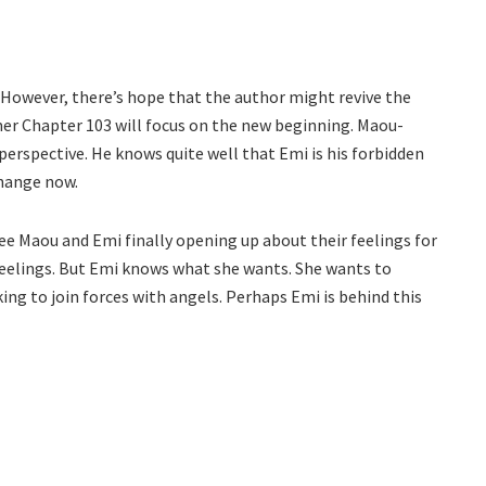
 However, there’s hope that the author might revive the
imer Chapter 103 will focus on the new beginning. Maou-
perspective. He knows quite well that Emi is his forbidden
change now.
see Maou and Emi finally opening up about their feelings for
 feelings. But Emi knows what she wants. She wants to
ng to join forces with angels. Perhaps Emi is behind this