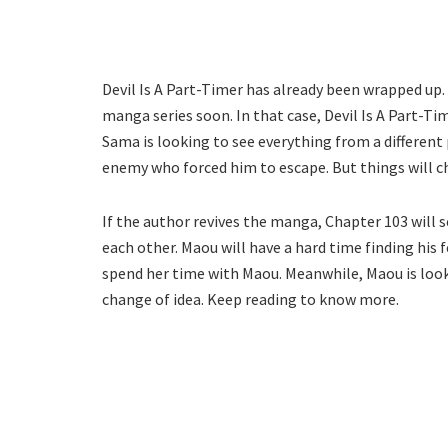
Devil Is A Part-Timer has already been wrapped up.
manga series soon. In that case, Devil Is A Part-T
Sama is looking to see everything from a different 
enemy who forced him to escape. But things will 
If the author revives the manga, Chapter 103 will 
each other. Maou will have a hard time finding his
spend her time with Maou. Meanwhile, Maou is looki
change of idea. Keep reading to know more.