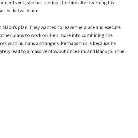
onents yet, she has feelings for him after learning his
se the kid with him.
t Maou’s plan. They wanted to leave the place and execute
 other plans to work on. He’s more into combining the
rces with humans and angels. Perhaps this is because he
ately lead to a massive blowout once Emi and Maou join the