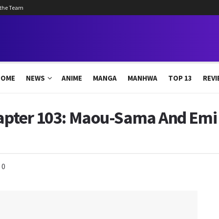
 the Team
HOME
NEWS
ANIME
MANGA
MANHWA
TOP 13
REVI
hapter 103: Maou-Sama And Emi 
0