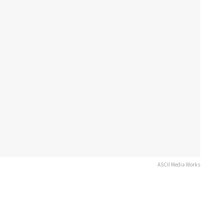
ASCII Media Works