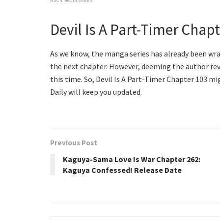
Devil Is A Part-Timer Chap
As we know, the manga series has already been wrap
the next chapter. However, deeming the author revi
this time. So, Devil Is A Part-Timer Chapter 103 mi
Daily will keep you updated.
Previous Post
Kaguya-Sama Love Is War Chapter 262:
Kaguya Confessed! Release Date