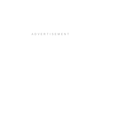
ADVERTISEMENT