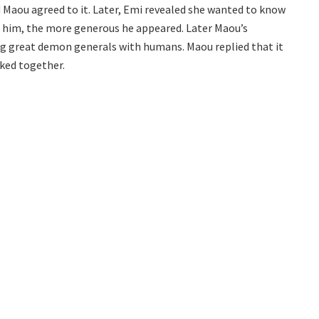
nd Maou agreed to it. Later, Emi revealed she wanted to know
 him, the more generous he appeared. Later Maou’s
ng great demon generals with humans. Maou replied that it
ked together.