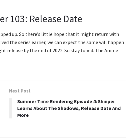
ter 103: Release Date
ped up. So there’s little hope that it might return with
ved the series earlier, we can expect the same will happen
ght release by the end of 2022. So stay tuned. The Anime
Next Post
Summer Time Rendering Episode 4: Shinpei
Learns About The Shadows, Release Date And
More