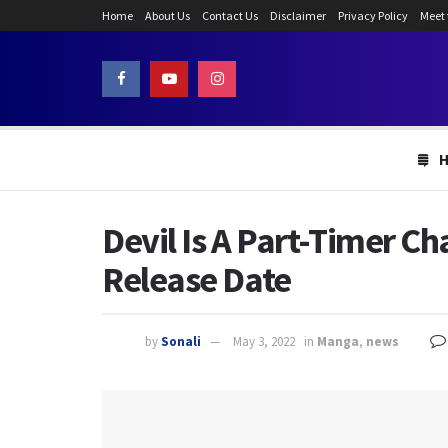
Home
About Us
Contact Us
Disclaimer
Privacy Policy
Meet
Devil Is A Part-Timer C
Release Date
by
Sonali
May 3, 2022
in
Manga
,
news