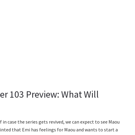
ter 103 Preview: What Will
f in case the series gets revived, we can expect to see Maou
inted that Emi has feelings for Maou and wants to start a