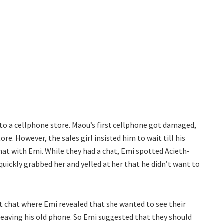
o a cellphone store. Maou’s first cellphone got damaged,
tore. However, the sales girl insisted him to wait till his
at with Emi. While they had a chat, Emi spotted Acieth-
quickly grabbed her and yelled at her that he didn’t want to
t chat where Emi revealed that she wanted to see their
leaving his old phone. So Emi suggested that they should