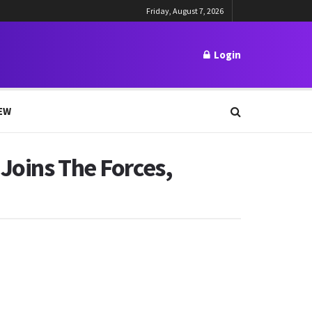
Friday, August 7, 2026
Login
EW
Joins The Forces,