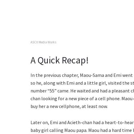
ASCII Media Works
A Quick Recap!
In the previous chapter, Maou-Sama and Emi went t
so he, along with Emi and a little girl, visited the s
number “55” came. He waited and had a pleasant ch
chan looking for a new piece of a cell phone. Maou 
buy her a new cellphone, at least now.
Later on, Emi and Acieth-chan had a heart-to-hear
baby girl calling Maou papa. Maou had a hard time 