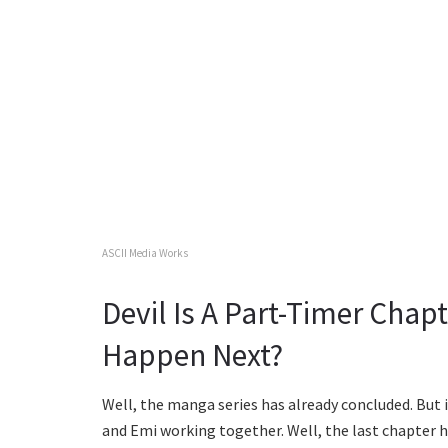
ASCII Media Works
Devil Is A Part-Timer Chap
Happen Next?
Well, the manga series has already concluded. But i
and Emi working together. Well, the last chapter h