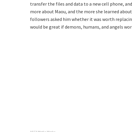
transfer the files and data to a new cell phone, a
more about Maou, and the more she learned about
followers asked him whether it was worth replaci
would be great if demons, humans, and angels wor
ASCII Media Works