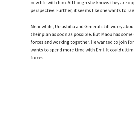
new life with him. Although she knows they are opp
perspective. Further, it seems like she wants to rai
Meanwhile, Ursushiha and General still worry abou
their plan as soon as possible. But Maou has some
forces and working together. He wanted to join fo
wants to spend more time with Emi. It could ultim
forces.