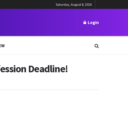
Saturday, August 8, 2026
Login
EW
ession Deadline!