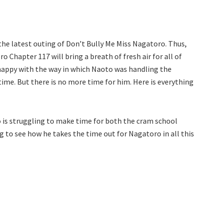
 the latest outing of Don’t Bully Me Miss Nagatoro. Thus,
 Chapter 117 will bring a breath of fresh air for all of
happy with the way in which Naoto was handling the
time. But there is no more time for him. Here is everything
to is struggling to make time for both the cram school
ing to see how he takes the time out for Nagatoro in all this