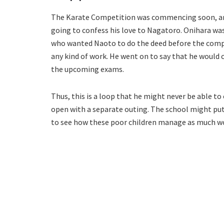
The Karate Competition was commencing soon, and
going to confess his love to Nagatoro. Onihara was p
who wanted Naoto to do the deed before the compe
any kind of work. He went on to say that he would 
the upcoming exams.
Thus, this is a loop that he might never be able t
open with a separate outing. The school might put 
to see how these poor children manage as much w