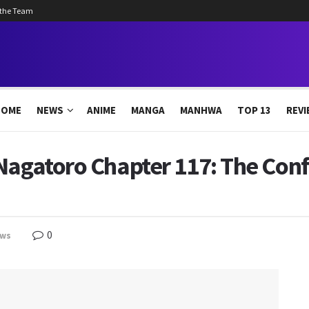
 the Team
HOME
NEWS
ANIME
MANGA
MANHWA
TOP 13
REVI
Nagatoro Chapter 117: The Conf
0
ws