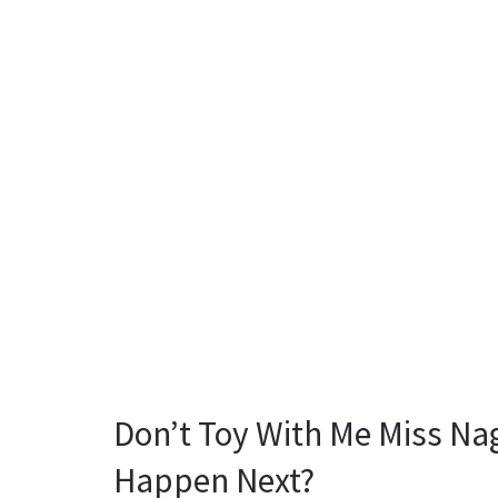
Don’t Toy With Me Miss Na
Happen Next?