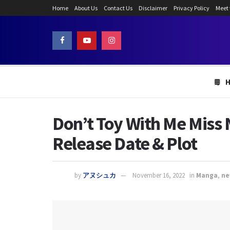
Home
About Us
Contact Us
Disclaimer
Privacy Policy
Meet
Don’t Toy With Me Miss 
Release Date & Plot
by
アヌシュカ
November 16, 2022
in
Manga
,
ne