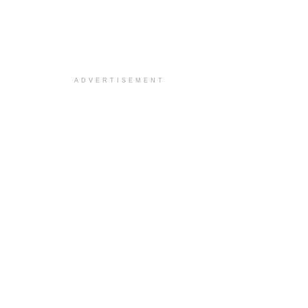
ADVERTISEMENT