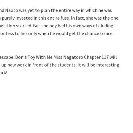
 Naoto was yet to plan the entire way in which he was
urely invested in this entire fuss. In fact, she was the one
tition started. But the boy had his own ways of eluding
confess to her only when he would get the chance to ace
o escape. Don’t Toy With Me Miss Nagatoro Chapter 117 will
up new work in front of the students. It will be interesting
ork!