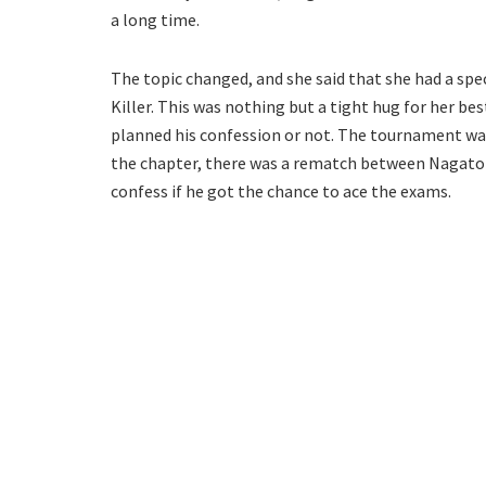
a long time.
The topic changed, and she said that she had a spec
Killer. This was nothing but a tight hug for her bes
planned his confession or not. The tournament was
the chapter, there was a rematch between Nagator
confess if he got the chance to ace the exams.