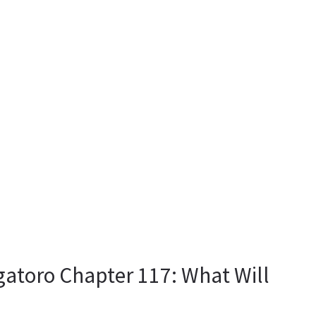
gatoro Chapter 117: What Will