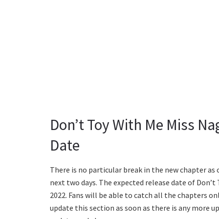
Don’t Toy With Me Miss Na
Date
There is no particular break in the new chapter as 
next two days. The expected release date of Don’t
2022. Fans will be able to catch all the chapters on
update this section as soon as there is any more u