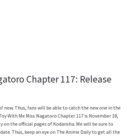
gatoro Chapter 117: Release
of now. Thus, fans will be able to catch the new one in the
 Toy With Me Miss Nagatoro Chapter 117 is November 18,
ly on the official pages of Kodansha. We will be sure to
pdate. Thus, keep an eye on The Anime Daily to get all the