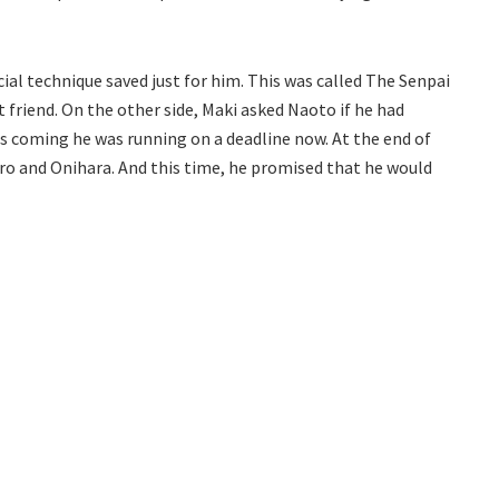
ial technique saved just for him. This was called The Senpai
t friend. On the other side, Maki asked Naoto if he had
 coming he was running on a deadline now. At the end of
o and Onihara. And this time, he promised that he would