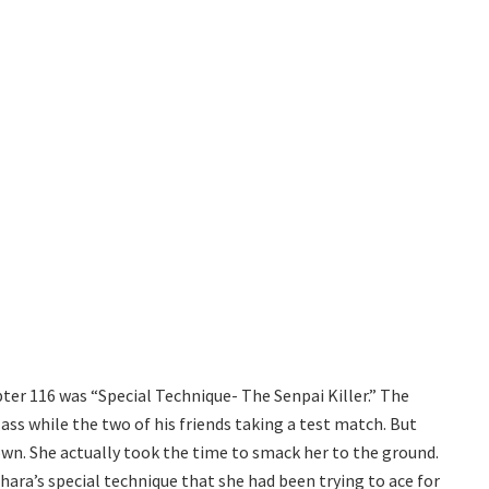
ter 116 was “Special Technique- The Senpai Killer.” The
ass while the two of his friends taking a test match. But
own. She actually took the time to smack her to the ground.
ra’s special technique that she had been trying to ace for