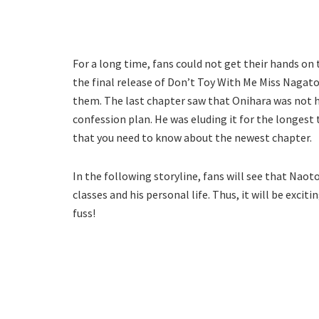
For a long time, fans could not get their hands on
the final release of Don’t Toy With Me Miss Nagatoro
them. The last chapter saw that Onihara was not 
confession plan. He was eluding it for the longest 
that you need to know about the newest chapter.
In the following storyline, fans will see that Nao
classes and his personal life. Thus, it will be excit
fuss!