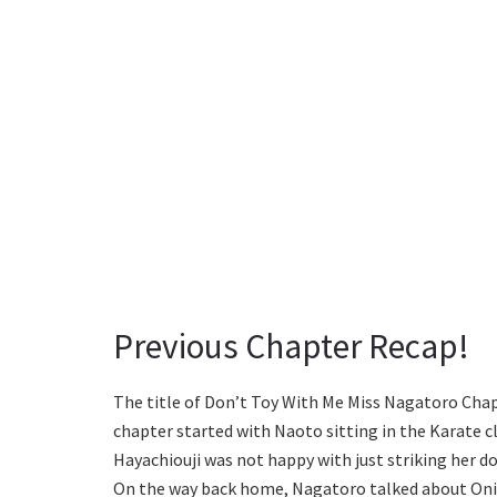
Previous Chapter Recap!
The title of Don’t Toy With Me Miss Nagatoro Chap
chapter started with Naoto sitting in the Karate cl
Hayachiouji was not happy with just striking her d
On the way back home, Nagatoro talked about Oniha