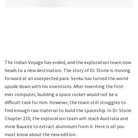
The Indian Voyage has ended, and the exploration team now
heads to a new destination. The story of Dr. Stone is moving
forward at an unexpected pace. Senku has turned the world
upside down with his inventions. After inventing the first-
ever computer, building a space rocket would not be a
difficult task for him. However, the team still struggles to
find enough raw material to build the spaceship. In Dr. Stone
Chapter 210, the exploration team will reach Australia and
mine Bauxite to extract aluminum from it. Here is all you
must know about the new edition.