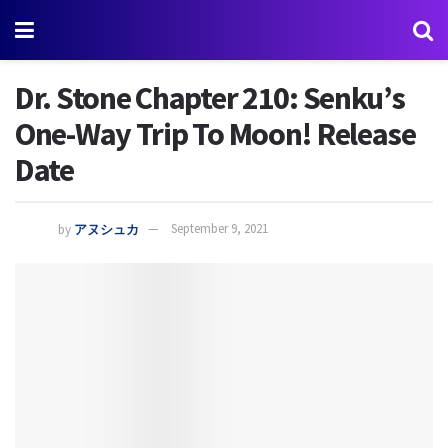
Dr. Stone Chapter 210: Senku’s
One-Way Trip To Moon! Release
Date
by
アヌシュカ
September 9, 2021