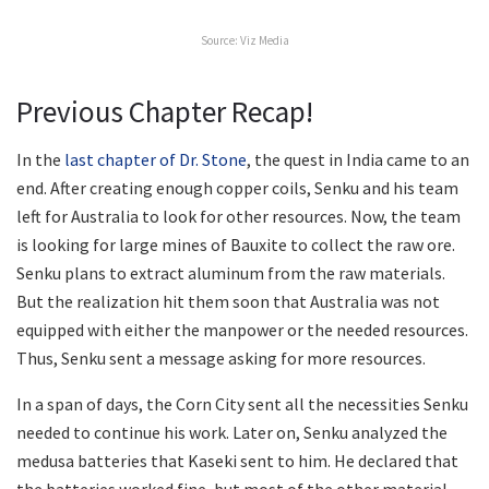
Source: Viz Media
Previous Chapter Recap!
In the
last chapter of Dr. Stone
, the quest in India came to an
end. After creating enough copper coils, Senku and his team
left for Australia to look for other resources. Now, the team
is looking for large mines of Bauxite to collect the raw ore.
Senku plans to extract aluminum from the raw materials.
But the realization hit them soon that Australia was not
equipped with either the manpower or the needed resources.
Thus, Senku sent a message asking for more resources.
In a span of days, the Corn City sent all the necessities Senku
needed to continue his work. Later on, Senku analyzed the
medusa batteries that Kaseki sent to him. He declared that