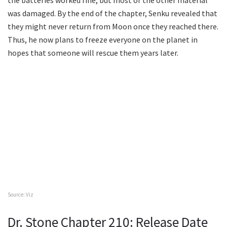
the batteries worked fine, but most of the other material
was damaged. By the end of the chapter, Senku revealed that
they might never return from Moon once they reached there.
Thus, he now plans to freeze everyone on the planet in
hopes that someone will rescue them years later.
Source: Viz
Dr. Stone Chapter 210: Release Date