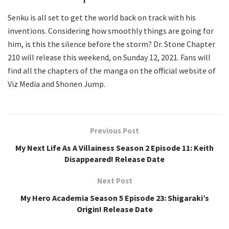
Senku is all set to get the world back on track with his
inventions. Considering how smoothly things are going for
him, is this the silence before the storm? Dr. Stone Chapter
210 will release this weekend, on Sunday 12, 2021. Fans will
find all the chapters of the manga on the official website of
Viz Media and Shonen Jump.
Previous Post
My Next Life As A Villainess Season 2 Episode 11: Keith
Disappeared! Release Date
Next Post
My Hero Academia Season 5 Episode 23: Shigaraki’s
Origin! Release Date