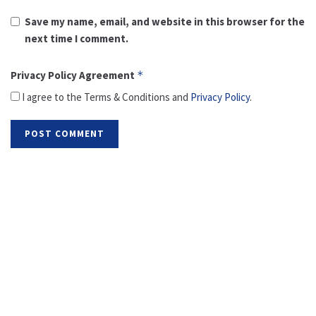
Save my name, email, and website in this browser for the
next time I comment.
Privacy Policy Agreement
*
I agree to the Terms & Conditions and
Privacy Policy
.