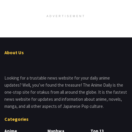
ADVERTISEMENT
About Us
Looking for a trustable news website for your daily anime
updates? Well, you’ve found the treasure! The Anime Daily is the
one-stop site for otakus from all around the globe. It is the fastest
news website for updates and information about anime, novels,
manga, and all other aspects of Japanese Pop culture.
Categories
Anime
Manhwa
Top 13