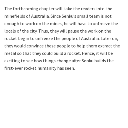
The forthcoming chapter will take the readers into the
minefields of Australia. Since Senku’s small team is not
enough to work on the mines, he will have to unfreeze the
locals of the city. Thus, they will pause the work on the
rocket begin to unfreeze the people of Australia. Later on,
they would convince these people to help them extract the
metal so that they could build a rocket. Hence, it will be
exciting to see how things change after Senku builds the
first-ever rocket humanity has seen.