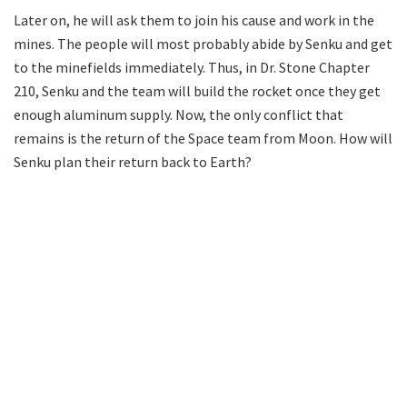
Later on, he will ask them to join his cause and work in the
mines. The people will most probably abide by Senku and get
to the minefields immediately. Thus, in Dr. Stone Chapter
210, Senku and the team will build the rocket once they get
enough aluminum supply. Now, the only conflict that
remains is the return of the Space team from Moon. How will
Senku plan their return back to Earth?