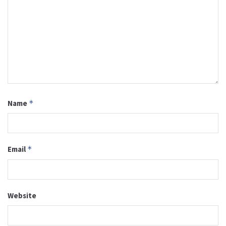
Name
*
Email
*
Website