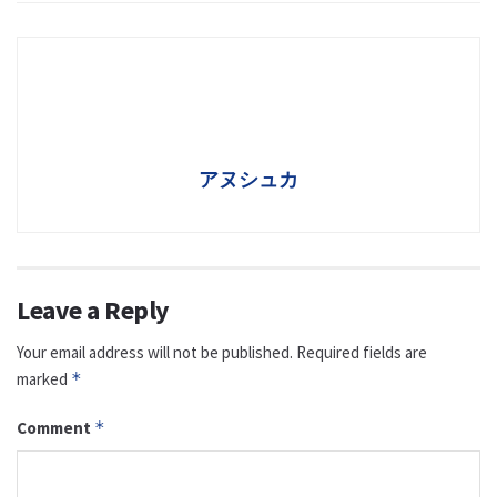
アヌシュカ
Leave a Reply
Your email address will not be published.
Required fields are
marked
*
Comment
*