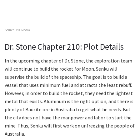
Source: Viz Media
Dr. Stone Chapter 210: Plot Details
In the upcoming chapter of Dr. Stone, the exploration team
will continue to build the rocket for Moon. Senku will
supervise the build of the spaceship. The goal is to build a
vessel that uses minimum fuel and attracts the least rebuff.
However, in order to build the rocket, they need the lightest
metal that exists. Aluminum is the right option, and there is
plenty of Bauxite ore in Australia to get what he needs. But
the city does not have the manpower and labor to start the
mine. Thus, Senku will first work on unfreezing the people of
Australia.