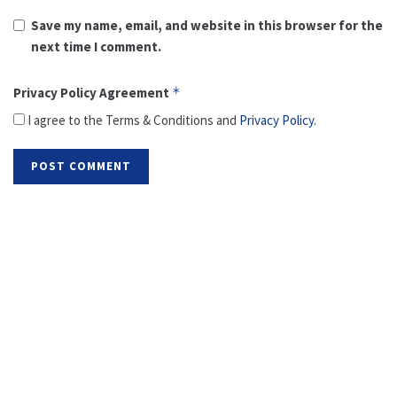
Save my name, email, and website in this browser for the
next time I comment.
Privacy Policy Agreement
*
I agree to the Terms & Conditions and
Privacy Policy
.