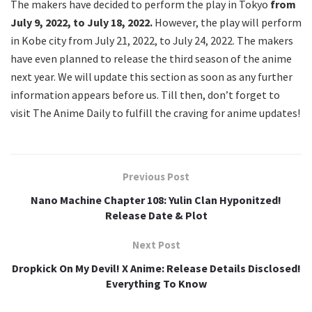
The makers have decided to perform the play in Tokyo
from
July 9, 2022, to July 18, 2022.
However, the play will perform
in Kobe city from July 21, 2022, to July 24, 2022. The makers
have even planned to release the third season of the anime
next year. We will update this section as soon as any further
information appears before us. Till then, don’t forget to
visit The Anime Daily to fulfill the craving for anime updates!
Previous Post
Nano Machine Chapter 108: Yulin Clan Hyponitzed!
Release Date & Plot
Next Post
Dropkick On My Devil! X Anime: Release Details Disclosed!
Everything To Know