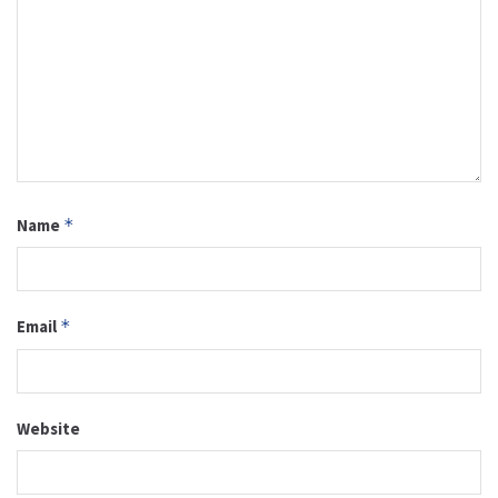
Name
*
Email
*
Website