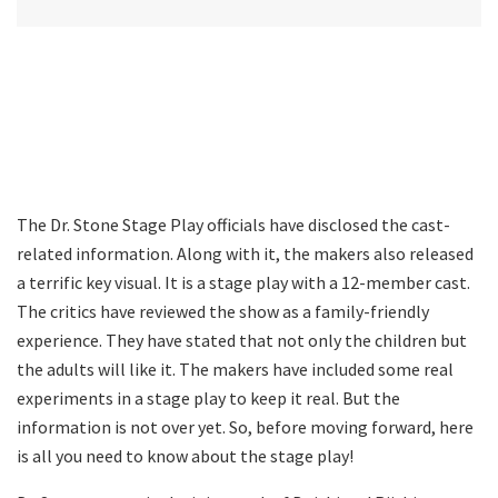
The Dr. Stone Stage Play officials have disclosed the cast-
related information. Along with it, the makers also released
a terrific key visual. It is a stage play with a 12-member cast.
The critics have reviewed the show as a family-friendly
experience. They have stated that not only the children but
the adults will like it. The makers have included some real
experiments in a stage play to keep it real. But the
information is not over yet. So, before moving forward, here
is all you need to know about the stage play!