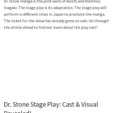
Dr. Stone manga is the joint work of Boichi and Riichirou
Inagaki. The stage play is its adaptation. The stage play will
perform in different cities in Japan to promote the manga.
The ticket for the show has already gone on sale. Go through
the article ahead to find out more about the play cast!
Dr. Stone Stage Play: Cast & Visual