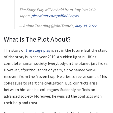
The Stage Play will be held from July 9 to 24 in
Japan.
pic.twitter.com/wiRo8Leqws
— Anime Trending (@AniTrendz)
May 30, 2022
What Is The Plot About?
The story of
the stage play
is set in the future. But the start
of the story is in the year 2019. A sudden light nullifies
complete human society. Everybody on the planet just froze.
However, after thousands of years, a boy named Senku
recovers from the frozen trap. He tries to revive some of his
colleagues to start the civilization. But, conflicts arise
between him and his colleagues. Suddenly he finds an
advanced society. Moreover, he wins all the conflicts with
their help and trust.