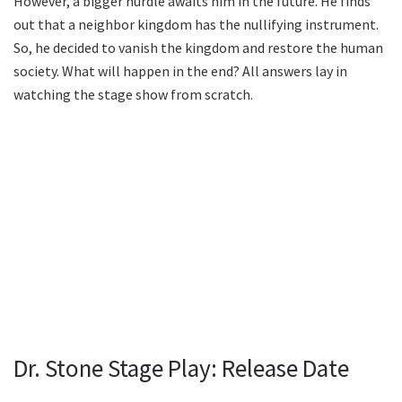
However, a bigger hurdle awaits him in the future. He finds
out that a neighbor kingdom has the nullifying instrument.
So, he decided to vanish the kingdom and restore the human
society. What will happen in the end? All answers lay in
watching the stage show from scratch.
Dr. Stone Stage Play: Release Date