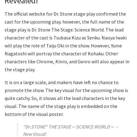
Revealed!
The official website for Dr. Stone stage play confirmed the
cast for the upcoming play. however, the full name of the
stage play is Dr. Stone The Stage: Science World. The lead
character of the cast is Tsubasa Kizu as Senku. Naoya Iwaki
will play the role of Taiju Oki in the show. However, Yume
Nagatoshi will portray the character of Kohaku. Other
characters like Chrome, Kinro, and Genro will also appear in
the stage play.
It is on a large scale, and makers have left no chance to
promote the show. The key visual for the upcoming show is
quite catchy. So, it shows all the lead characters in the key
visual. The name of the stage play is embedded on the
bottom of the visual poster.
"Dr.STONE" THE STAGE～SCIENCE WORLD～ –
New Visual!