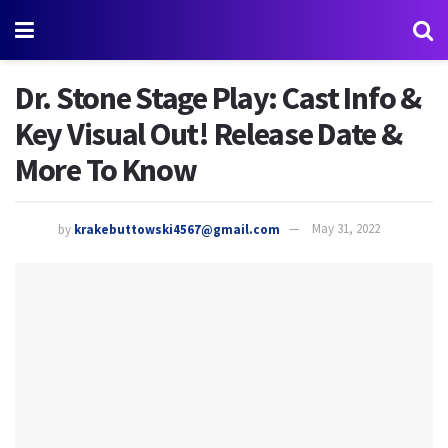
Dr. Stone Stage Play: Cast Info &
Key Visual Out! Release Date &
More To Know
by
krakebuttowski4567@gmail.com
May 31, 2022