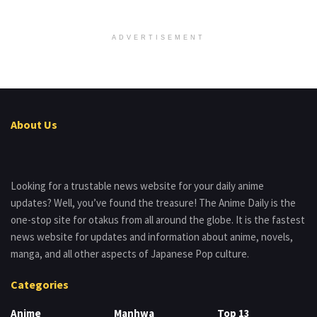
ADVERTISEMENT
About Us
Looking for a trustable news website for your daily anime
updates? Well, you’ve found the treasure! The Anime Daily is the
one-stop site for otakus from all around the globe. It is the fastest
news website for updates and information about anime, novels,
manga, and all other aspects of Japanese Pop culture.
Categories
Anime
Manhwa
Top 13