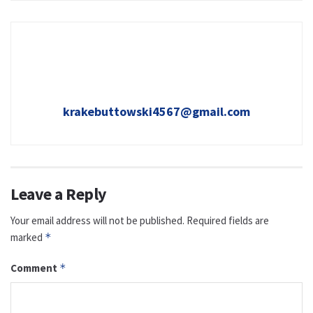
krakebuttowski4567@gmail.com
Leave a Reply
Your email address will not be published.
Required fields are
marked
*
Comment
*