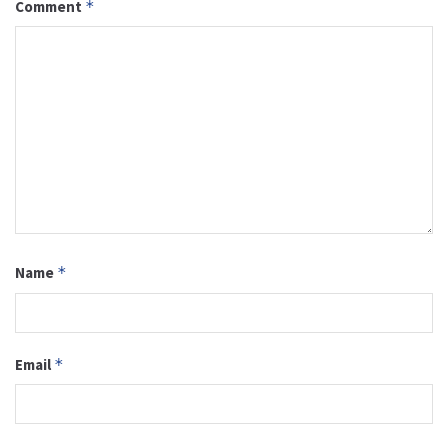
Comment
*
Name
*
Email
*