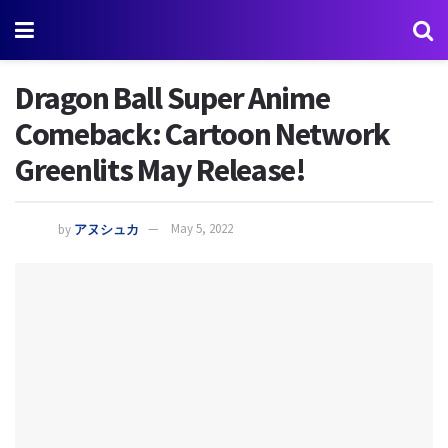
Dragon Ball Super Anime
Comeback: Cartoon Network
Greenlits May Release!
by
アヌシュカ
May 5, 2022