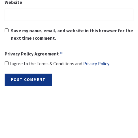
Website
Save my name, email, and website in this browser for the
next time I comment.
Privacy Policy Agreement
*
I agree to the Terms & Conditions and
Privacy Policy
.