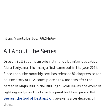
https://youtu.be/JGgT68ZMp6w
All About The Series
Dragon Ball Super is an original manga by infamous artist
Akira Toriyama. The manga first came out in the year 2015.
Since then, the monthly text has released 80 chapters so far.
So, the story of DBS takes place a few months after the
defeat of Majin Buu in the Buu Saga. Goku leaves the world of
fighting and goes to a farm to spend his life in peace. But
Beerus, the God of Destruction
, awakens after decades of
sleep.