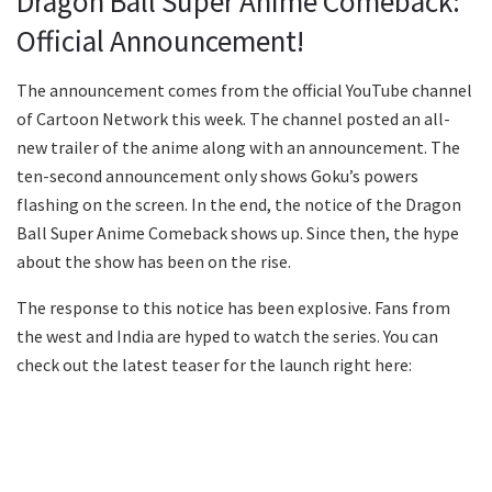
Dragon Ball Super Anime Comeback:
Official Announcement!
The announcement comes from the official YouTube channel
of Cartoon Network this week. The channel posted an all-
new trailer of the anime along with an announcement. The
ten-second announcement only shows Goku’s powers
flashing on the screen. In the end, the notice of the Dragon
Ball Super Anime Comeback shows up. Since then, the hype
about the show has been on the rise.
The response to this notice has been explosive. Fans from
the west and India are hyped to watch the series. You can
check out the latest teaser for the launch right here: