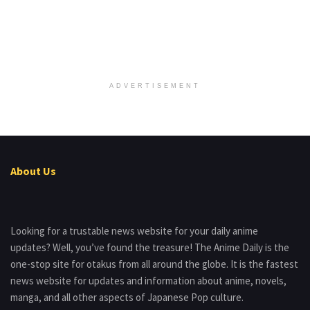
ADVERTISEMENT
About Us
Looking for a trustable news website for your daily anime
updates? Well, you’ve found the treasure! The Anime Daily is the
one-stop site for otakus from all around the globe. It is the fastest
news website for updates and information about anime, novels,
manga, and all other aspects of Japanese Pop culture.