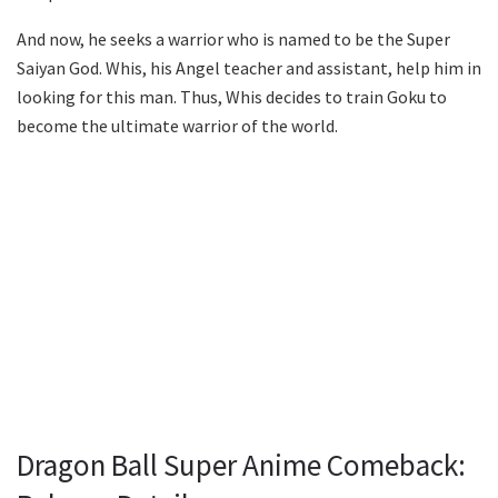
And now, he seeks a warrior who is named to be the Super
Saiyan God. Whis, his Angel teacher and assistant, help him in
looking for this man. Thus, Whis decides to train Goku to
become the ultimate warrior of the world.
Dragon Ball Super Anime Comeback: