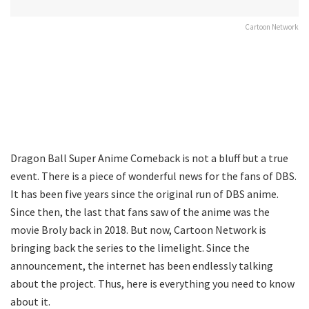
Cartoon Network
Dragon Ball Super Anime Comeback is not a bluff but a true
event. There is a piece of wonderful news for the fans of DBS.
It has been five years since the original run of DBS anime.
Since then, the last that fans saw of the anime was the
movie Broly back in 2018. But now, Cartoon Network is
bringing back the series to the limelight. Since the
announcement, the internet has been endlessly talking
about the project. Thus, here is everything you need to know
about it.