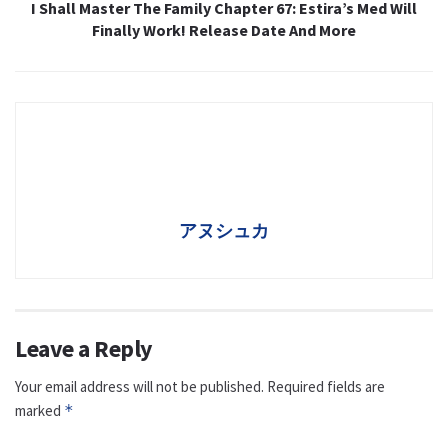
I Shall Master The Family Chapter 67: Estira’s Med Will
Finally Work! Release Date And More
アヌシュカ
Leave a Reply
Your email address will not be published.
Required fields are
marked
*