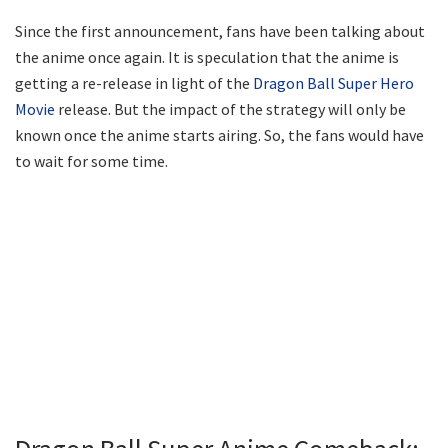
Since the first announcement, fans have been talking about
the anime once again. It is speculation that the anime is
getting a re-release in light of the
Dragon Ball Super Hero
Movie
release. But the impact of the strategy will only be
known once the anime starts airing. So, the fans would have
to wait for some time.