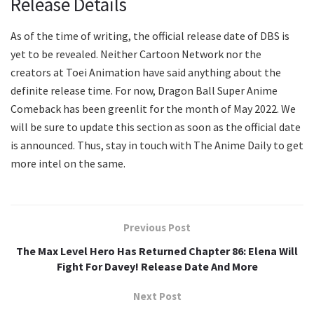
Release Details
As of the time of writing, the official release date of DBS is
yet to be revealed. Neither Cartoon Network nor the
creators at Toei Animation have said anything about the
definite release time. For now, Dragon Ball Super Anime
Comeback has been greenlit for the month of May 2022. We
will be sure to update this section as soon as the official date
is announced. Thus, stay in touch with The Anime Daily to get
more intel on the same.
Previous Post
The Max Level Hero Has Returned Chapter 86: Elena Will
Fight For Davey! Release Date And More
Next Post