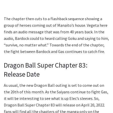
The chapter then cuts to a flashback sequence showing a
group of heroes coming out of Manaito’s house. Vegeta here
finds an audio message that was from 40 years back. In the
audio, Bardock could to heard calling Goku and saying to him,
“survive, no matter what.” Towards the end of the chapter,
the fight between Bardock and Gas continues to catch fire.
Dragon Ball Super Chapter 83:
Release Date
As usual, the new Dragon Ball outing is set to come out on
the 20th of this month. As the Saiyans continue to fight Gas,
it will be interesting to see what is up Elec’s sleeves. So,
Dragon Ball Super Chapter 83 will release on April 20, 2022.
Fans will find all the chapters of the manga only on the