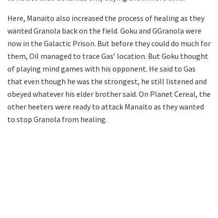
Here, Manaito also increased the process of healing as they
wanted Granola back on the field. Goku and GGranola were
now in the Galactic Prison. But before they could do much for
them, Oil managed to trace Gas’ location. But Goku thought
of playing mind games with his opponent. He said to Gas
that even though he was the strongest, he still listened and
obeyed whatever his elder brother said. On Planet Cereal, the
other heeters were ready to attack Manaito as they wanted
to stop Granola from healing.