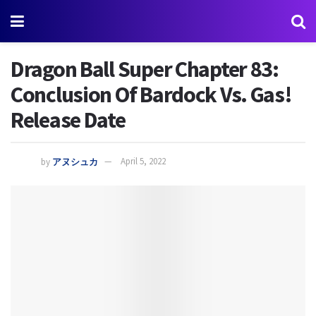
Dragon Ball Super Chapter 83:
Conclusion Of Bardock Vs. Gas!
Release Date
by
アヌシュカ
April 5, 2022