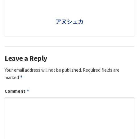
アヌシュカ
Leave a Reply
Your email address will not be published.
Required fields are
marked
*
Comment
*