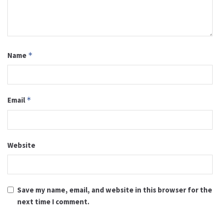
Name
*
Email
*
Website
Save my name, email, and website in this browser for the
next time I comment.