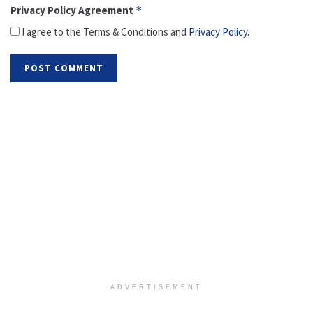
Privacy Policy Agreement
*
I agree to the Terms & Conditions and
Privacy Policy
.
ADVERTISEMENT