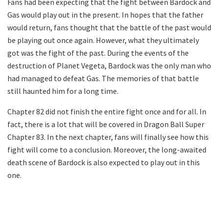
Fans had been expecting that the fight between Bardock and
Gas would play out in the present. In hopes that the father
would return, fans thought that the battle of the past would
be playing out once again. However, what they ultimately
got was the fight of the past. During the events of the
destruction of Planet Vegeta, Bardock was the only man who
had managed to defeat Gas. The memories of that battle
still haunted him for a long time.
Chapter 82 did not finish the entire fight once and for all. In
fact, there is a lot that will be covered in Dragon Ball Super
Chapter 83. In the next chapter, fans will finally see how this
fight will come to a conclusion. Moreover, the long-awaited
death scene of Bardock is also expected to play out in this
one.