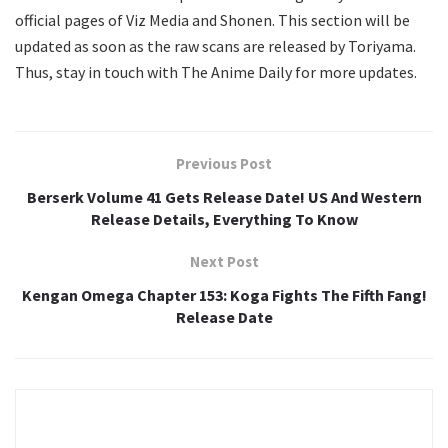
official pages of Viz Media and Shonen. This section will be
updated as soon as the raw scans are released by Toriyama.
Thus, stay in touch with The Anime Daily for more updates.
Previous Post
Berserk Volume 41 Gets Release Date! US And Western
Release Details, Everything To Know
Next Post
Kengan Omega Chapter 153: Koga Fights The Fifth Fang!
Release Date