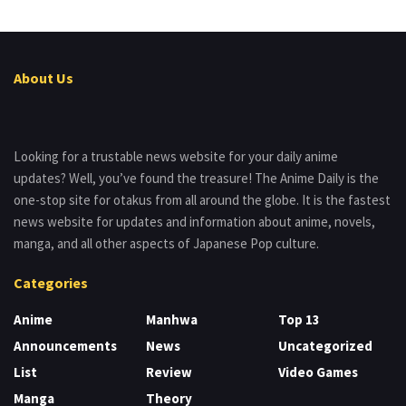
About Us
Looking for a trustable news website for your daily anime
updates? Well, you’ve found the treasure! The Anime Daily is the
one-stop site for otakus from all around the globe. It is the fastest
news website for updates and information about anime, novels,
manga, and all other aspects of Japanese Pop culture.
Categories
Anime
Manhwa
Top 13
Announcements
News
Uncategorized
List
Review
Video Games
Manga
Theory