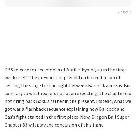
Viz Media
DBS release for the month of April is hyping up in the first
week itself. The previous chapter did na incredible job of
setting the stage for the fight between Bardock and Gas. But
contrary to what readers had been expecting, the chapter did
not bring back Goku’s father in the present. Instead, what we
got was a flashback sequence explaining how Bardock and
Gas’s fight started in the first place. Now, Dragon Ball Super
Chapter 83 will play the conclusion of this fight.