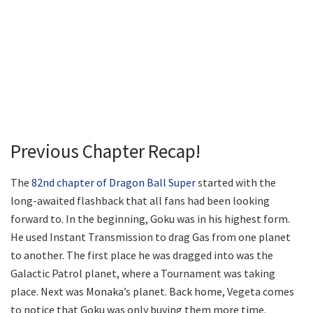
Previous Chapter Recap!
The
82nd chapter of Dragon Ball Super
started with the
long-awaited flashback that all fans had been looking
forward to. In the beginning, Goku was in his highest form.
He used Instant Transmission to drag Gas from one planet
to another. The first place he was dragged into was the
Galactic Patrol planet, where a Tournament was taking
place. Next was Monaka’s planet. Back home, Vegeta comes
to notice that Goku was only buying them more time.