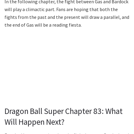
In the following chapter, the fight between Gas and Bardock
will play a climactic part. Fans are hoping that both the
fights from the past and the present will draw a parallel, and
the end of Gas will be a reading fiesta.
Dragon Ball Super Chapter 83: What
Will Happen Next?