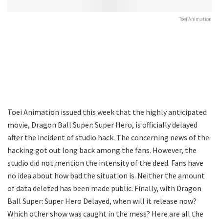
Toei Animation
Toei Animation issued this week that the highly anticipated
movie, Dragon Ball Super: Super Hero, is officially delayed
after the incident of studio hack. The concerning news of the
hacking got out long back among the fans. However, the
studio did not mention the intensity of the deed. Fans have
no idea about how bad the situation is. Neither the amount
of data deleted has been made public. Finally, with Dragon
Ball Super: Super Hero Delayed, when will it release now?
Which other show was caught in the mess? Here are all the