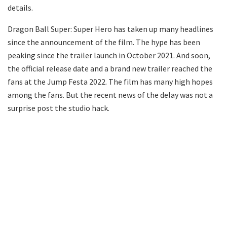
details.
Dragon Ball Super: Super Hero has taken up many headlines
since the announcement of the film. The hype has been
peaking since the trailer launch in October 2021. And soon,
the official release date and a brand new trailer reached the
fans at the Jump Festa 2022. The film has many high hopes
among the fans. But the recent news of the delay was not a
surprise post the studio hack.