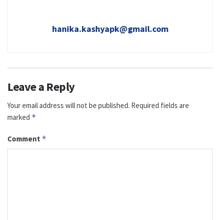
hanika.kashyapk@gmail.com
Leave a Reply
Your email address will not be published.
Required fields are
marked
*
Comment
*