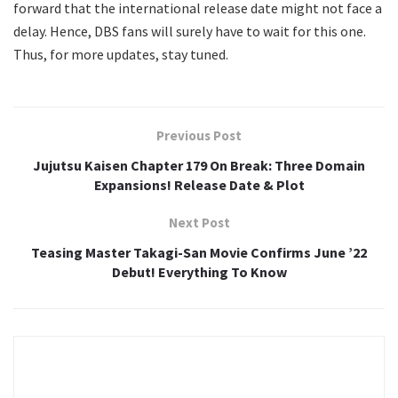
forward that the international release date might not face a
delay. Hence, DBS fans will surely have to wait for this one.
Thus, for more updates, stay tuned.
Previous Post
Jujutsu Kaisen Chapter 179 On Break: Three Domain
Expansions! Release Date & Plot
Next Post
Teasing Master Takagi-San Movie Confirms June ’22
Debut! Everything To Know