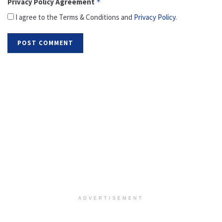
Privacy Policy Agreement
*
I agree to the Terms & Conditions and
Privacy Policy
.
ADVERTISEMENT