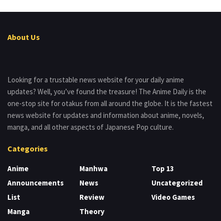
About Us
Looking for a trustable news website for your daily anime
updates? Well, you’ve found the treasure! The Anime Daily is the
one-stop site for otakus from all around the globe. It is the fastest
news website for updates and information about anime, novels,
manga, and all other aspects of Japanese Pop culture.
Categories
Anime
Manhwa
Top 13
Announcements
News
Uncategorized
List
Review
Video Games
Manga
Theory