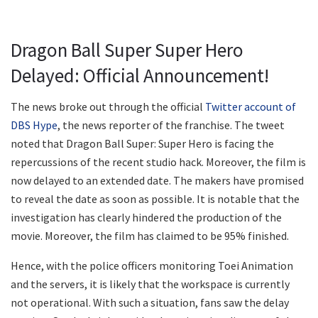
Dragon Ball Super Super Hero
Delayed: Official Announcement!
The news broke out through the official
Twitter account of
DBS Hype
, the news reporter of the franchise. The tweet
noted that Dragon Ball Super: Super Hero is facing the
repercussions of the recent studio hack. Moreover, the film is
now delayed to an extended date. The makers have promised
to reveal the date as soon as possible. It is notable that the
investigation has clearly hindered the production of the
movie. Moreover, the film has claimed to be 95% finished.
Hence, with the police officers monitoring Toei Animation
and the servers, it is likely that the workspace is currently
not operational. With such a situation, fans saw the delay