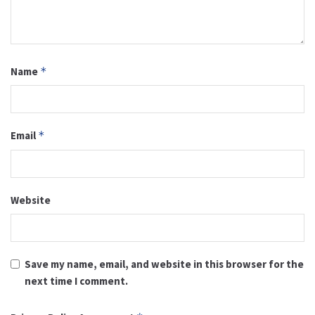
Name
*
Email
*
Website
Save my name, email, and website in this browser for the
next time I comment.