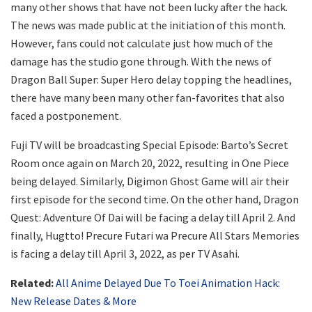
many other shows that have not been lucky after the hack.
The news was made public at the initiation of this month.
However, fans could not calculate just how much of the
damage has the studio gone through. With the news of
Dragon Ball Super: Super Hero delay topping the headlines,
there have many been many other fan-favorites that also
faced a postponement.
Fuji TV will be broadcasting Special Episode: Barto’s Secret
Room once again on March 20, 2022, resulting in One Piece
being delayed. Similarly, Digimon Ghost Game will air their
first episode for the second time. On the other hand, Dragon
Quest: Adventure Of Dai will be facing a delay till April 2. And
finally, Hugtto! Precure Futari wa Precure All Stars Memories
is facing a delay till April 3, 2022, as per TV Asahi.
Related:
All Anime Delayed Due To Toei Animation Hack:
New Release Dates & More