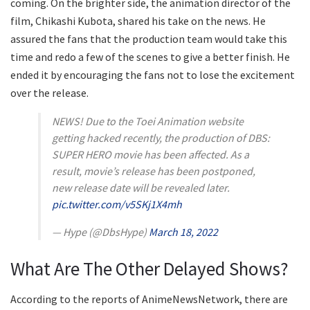
coming. On the brighter side, the animation director of the
film, Chikashi Kubota, shared his take on the news. He
assured the fans that the production team would take this
time and redo a few of the scenes to give a better finish. He
ended it by encouraging the fans not to lose the excitement
over the release.
NEWS! Due to the Toei Animation website
getting hacked recently, the production of DBS:
SUPER HERO movie has been affected. As a
result, movie’s release has been postponed,
new release date will be revealed later.
pic.twitter.com/v5SKj1X4mh
— Hype (@DbsHype)
March 18, 2022
What Are The Other Delayed Shows?
According to the reports of AnimeNewsNetwork, there are