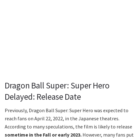
Dragon Ball Super: Super Hero
Delayed: Release Date
Previously, Dragon Ball Super: Super Hero was expected to
reach fans on April 22, 2022, in the Japanese theatres.
According to many speculations, the film is likely to release
sometime in the Fall or early 2023.
However, many fans put