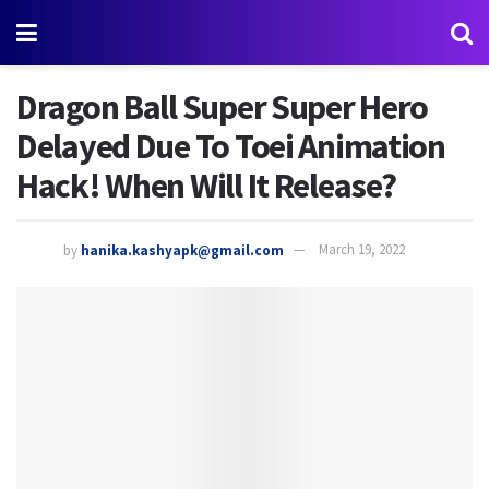
Dragon Ball Super Super Hero
Delayed Due To Toei Animation
Hack! When Will It Release?
by
hanika.kashyapk@gmail.com
March 19, 2022