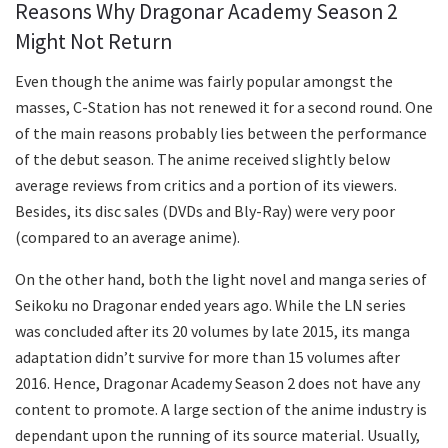
Reasons Why Dragonar Academy Season 2
Might Not Return
Even though the anime was fairly popular amongst the
masses, C-Station has not renewed it for a second round. One
of the main reasons probably lies between the performance
of the debut season. The anime received slightly below
average reviews from critics and a portion of its viewers.
Besides, its disc sales (DVDs and Bly-Ray) were very poor
(compared to an average anime).
On the other hand, both the light novel and manga series of
Seikoku no Dragonar ended years ago. While the LN series
was concluded after its 20 volumes by late 2015, its manga
adaptation didn’t survive for more than 15 volumes after
2016. Hence, Dragonar Academy Season 2 does not have any
content to promote. A large section of the anime industry is
dependant upon the running of its source material. Usually,