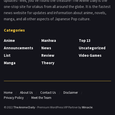
updates? Well, you’ve found the treasure! The Anime Daily is the
one-stop site for otakus from all around the globe. It is the fastest
news website for updates and information about anime, novels,
manga, and all other aspects of Japanese Pop culture.
Categories
Anime
Manhwa
Top 13
Announcements
News
Uncategorized
List
Review
Video Games
Manga
Theory
Home
About Us
Contact Us
Disclaimer
Privacy Policy
Meet the Team
© 2022
The Anime Daily
- Premium WordPress VIP Partner by
Winacle
.