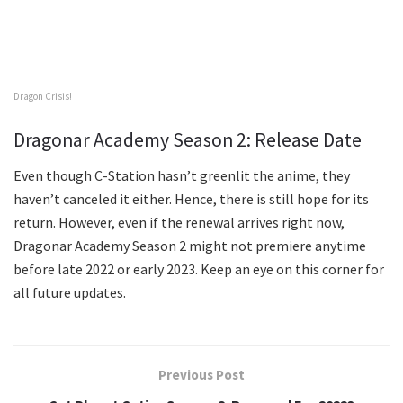
Dragon Crisis!
Dragonar Academy Season 2: Release Date
Even though C-Station hasn’t greenlit the anime, they
haven’t canceled it either. Hence, there is still hope for its
return. However, even if the renewal arrives right now,
Dragonar Academy Season 2 might not premiere anytime
before late 2022 or early 2023. Keep an eye on this corner for
all future updates.
Previous Post