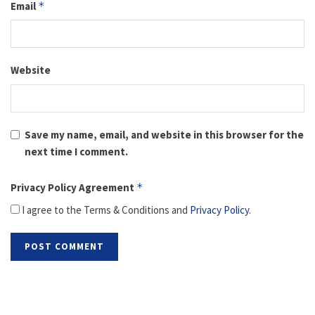
Email
*
Website
Save my name, email, and website in this browser for the
next time I comment.
Privacy Policy Agreement
*
I agree to the Terms & Conditions and
Privacy Policy
.