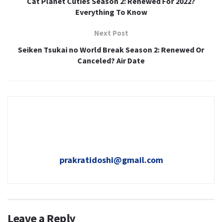
Cat Planet Cuties Season 2: Renewed For 2022?
Everything To Know
Next Post
Seiken Tsukai no World Break Season 2: Renewed Or
Canceled? Air Date
prakratidoshi@gmail.com
Leave a Reply