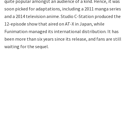
quite popular amongst an audience of a kind. Hence, it was
soon picked for adaptations, including a 2011 manga series
and a 2014 television anime. Studio C-Station produced the
12-episode show that aired on AT-X in Japan, while
Funimation managed its international distribution. It has
been more than six years since its release, and fans are still
waiting for the sequel.