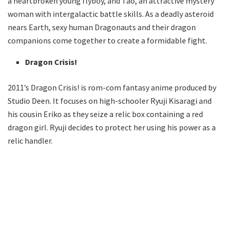
a heartbroken young flyboy, and Tao, an attractive mystery
woman with intergalactic battle skills. As a deadly asteroid
nears Earth, sexy human Dragonauts and their dragon
companions come together to create a formidable fight.
Dragon Crisis!
2011’s Dragon Crisis! is rom-com fantasy anime produced by
Studio Deen. It focuses on high-schooler Ryuji Kisaragi and
his cousin Eriko as they seize a relic box containing a red
dragon girl. Ryuji decides to protect her using his power as a
relic handler.