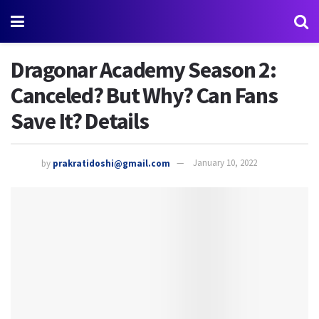
Dragonar Academy Season 2:
Canceled? But Why? Can Fans
Save It? Details
by
prakratidoshi@gmail.com
January 10, 2022