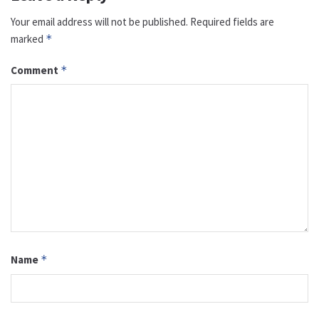
Your email address will not be published.
Required fields are
marked
*
Comment
*
Name
*