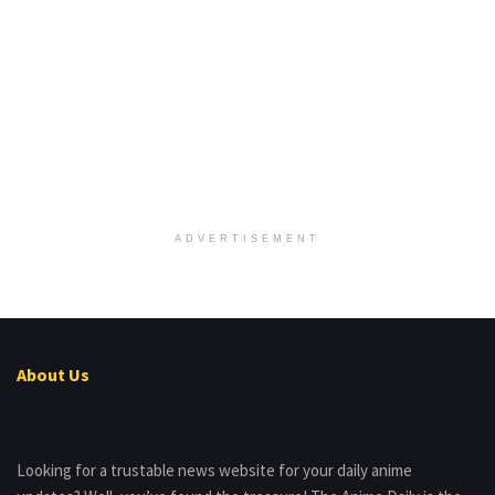
ADVERTISEMENT
About Us
Looking for a trustable news website for your daily anime