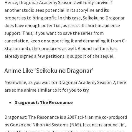
Hence, Dragonar Academy Season 2 will only survive if
another studio sees potential in its storyline and its
properties to bring profit. In this case, Seikoku no Dragonar
does have enough potential, as it is still short in audience
support. Thus, if you want to save the series from
cancelation, keep on supporting it and demanding it from C-
Station and other producers as well. A bunch of fans has
already signed a few petitions in support of the sequel.
Anime Like ‘Seikoku no Dragonar’
Meanwhile, as you wait for Dragonar Academy Season 2, here
are some anime similar to it for you to try.
Dragonaut: The Resonance
Dragonaut: The Resonance is a 2007 sci-fi anime co-produced
by Gonzo and Nihon Ad Systems (NAS). It centers around Jin,