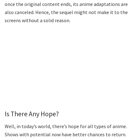
once the original content ends, its anime adaptations are
also canceled. Hence, the sequel might not make it to the
screens without a solid reason.
Is There Any Hope?
Well, in today’s world, there’s hope for all types of anime.
Shows with potential now have better chances to return.