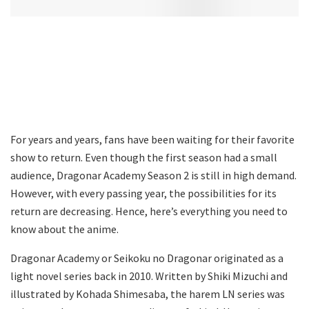
For years and years, fans have been waiting for their favorite
show to return. Even though the first season had a small
audience, Dragonar Academy Season 2 is still in high demand.
However, with every passing year, the possibilities for its
return are decreasing. Hence, here’s everything you need to
know about the anime.
Dragonar Academy or Seikoku no Dragonar originated as a
light novel series back in 2010. Written by Shiki Mizuchi and
illustrated by Kohada Shimesaba, the harem LN series was