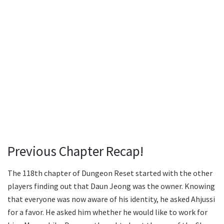
Previous Chapter Recap!
The 118th chapter of Dungeon Reset started with the other
players finding out that Daun Jeong was the owner. Knowing
that everyone was now aware of his identity, he asked Ahjussi
for a favor. He asked him whether he would like to work for