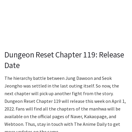
Dungeon Reset Chapter 119: Release
Date
The hierarchy battle between Jung Dawoon and Seok
Jeongho was settled in the last outing itself. So now, the
next chapter will pick up another fight from the story.
Dungeon Reset Chapter 119 will release this week on April 1,
2022. Fans will find all the chapters of the manhwa will be
available on the official pages of Naver, Kakaopage, and
Webtoon. Thus, stay in touch with The Anime Daily to get
more updates on the same.