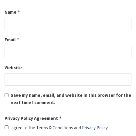
Name
*
Email
*
Website
Save my name, email, and website in this browser for the
next time I comment.
Privacy Policy Agreement
*
I agree to the Terms & Conditions and
Privacy Policy
.