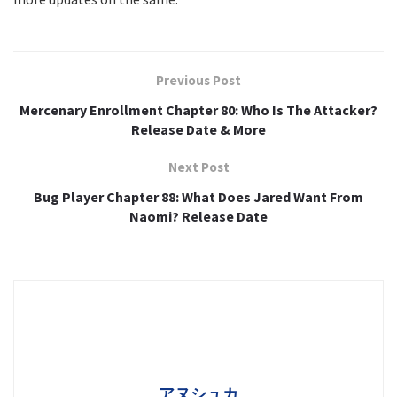
Previous Post
Mercenary Enrollment Chapter 80: Who Is The Attacker?
Release Date & More
Next Post
Bug Player Chapter 88: What Does Jared Want From
Naomi? Release Date
アヌシュカ