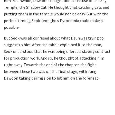
him. Meanwhile, Dawoon thought about the use of the Sky
Temple, the Shadow Cat. He thought that catching cats and
putting them in the temple would not be easy. But with the
perfect timing, Seok Jeongho’s Pyromania could make it
possible.
But Seok was all confused about what Daun was trying to
suggest to him. After the rabbit explained it to the man,
Seok understood that he was being offered a slavery contract
for production work. And so, he thought of attacking him
right away. Towards the end of the chapter, the fight
between these two was on the final stage, with Jung
Dawoon taking permission to hit him on the forehead.