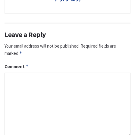
Leave a Reply
Your email address will not be published.
Required fields are
marked
*
Comment
*