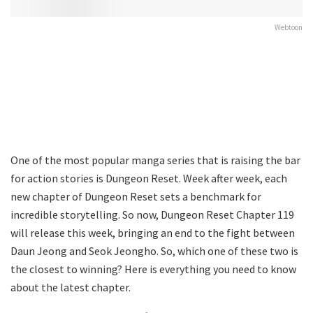
Webtoon
One of the most popular manga series that is raising the bar
for action stories is Dungeon Reset. Week after week, each
new chapter of Dungeon Reset sets a benchmark for
incredible storytelling. So now, Dungeon Reset Chapter 119
will release this week, bringing an end to the fight between
Daun Jeong and Seok Jeongho. So, which one of these two is
the closest to winning? Here is everything you need to know
about the latest chapter.