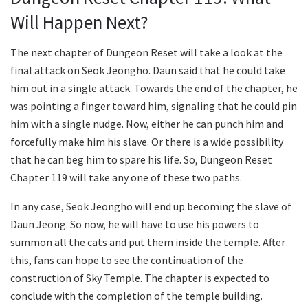
Will Happen Next?
The next chapter of Dungeon Reset will take a look at the
final attack on Seok Jeongho. Daun said that he could take
him out in a single attack. Towards the end of the chapter, he
was pointing a finger toward him, signaling that he could pin
him with a single nudge. Now, either he can punch him and
forcefully make him his slave. Or there is a wide possibility
that he can beg him to spare his life. So, Dungeon Reset
Chapter 119 will take any one of these two paths.
In any case, Seok Jeongho will end up becoming the slave of
Daun Jeong. So now, he will have to use his powers to
summon all the cats and put them inside the temple. After
this, fans can hope to see the continuation of the
construction of Sky Temple. The chapter is expected to
conclude with the completion of the temple building.