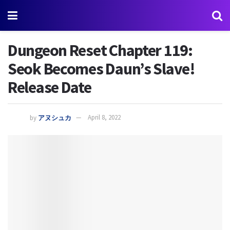
Dungeon Reset Chapter 119:
Seok Becomes Daun’s Slave!
Release Date
by
アヌシュカ
April 8, 2022