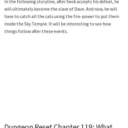
In the following storyline, after Seok accepts his defeat, he
will ultimately become the slave of Daun. And now, he will
have to catch all the cats using the fire-power to put them
inside the Sky Temple. It will be interesting to see how
things follow after these events.
Dungeon Reset Chapter 119: What