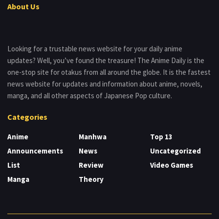
About Us
Looking for a trustable news website for your daily anime
updates? Well, you’ve found the treasure! The Anime Daily is the
one-stop site for otakus from all around the globe. It is the fastest
news website for updates and information about anime, novels,
manga, and all other aspects of Japanese Pop culture.
Categories
Anime
Manhwa
Top 13
Announcements
News
Uncategorized
List
Review
Video Games
Manga
Theory