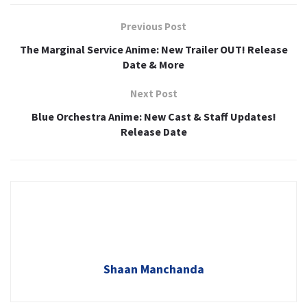
Previous Post
The Marginal Service Anime: New Trailer OUT! Release
Date & More
Next Post
Blue Orchestra Anime: New Cast & Staff Updates!
Release Date
Shaan Manchanda