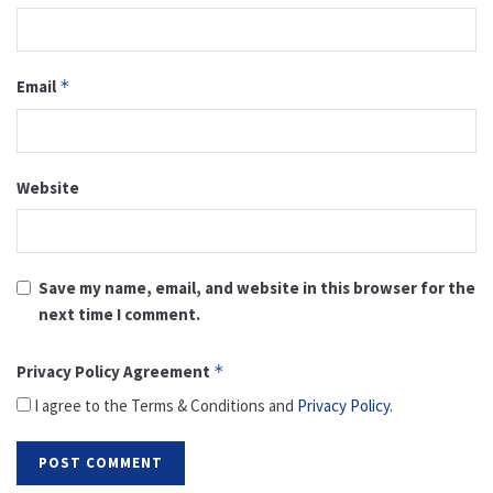
Email
*
Website
Save my name, email, and website in this browser for the
next time I comment.
Privacy Policy Agreement
*
I agree to the Terms & Conditions and
Privacy Policy
.