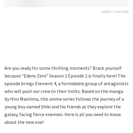
Credits: Crunchyroll
Are you ready for some thrilling moments? Brace yourself
because “Edens Zero” Season 2 Episode 2 is finally here! The
episode brings Element 4, a formidable group of antagonists
who will push our crew to their limits. Based on the manga
by Hiro Mashima, this anime series follows the journey of a
young boy named Shiki and his friends as they explore the
galaxy, facing fierce enemies. Here is all you need to know
about the new one!