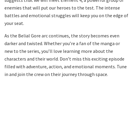
enemies that will put our heroes to the test. The intense
battles and emotional struggles will keep you on the edge of
your seat.
As the Belial Gore arc continues, the story becomes even
darker and twisted. Whether you’re a fan of the manga or
new to the series, you’ll love learning more about the
characters and their world. Don’t miss this exciting episode
filled with adventure, action, and emotional moments. Tune
in and join the crew on their journey through space.