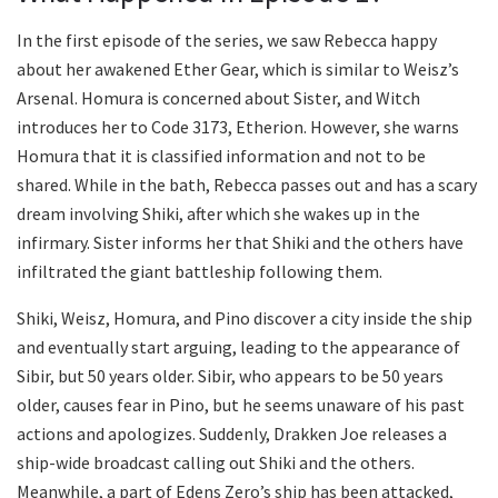
In the first episode of the series, we saw Rebecca happy
about her awakened Ether Gear, which is similar to Weisz’s
Arsenal. Homura is concerned about Sister, and Witch
introduces her to Code 3173, Etherion. However, she warns
Homura that it is classified information and not to be
shared. While in the bath, Rebecca passes out and has a scary
dream involving Shiki, after which she wakes up in the
infirmary. Sister informs her that Shiki and the others have
infiltrated the giant battleship following them.
Shiki, Weisz, Homura, and Pino discover a city inside the ship
and eventually start arguing, leading to the appearance of
Sibir, but 50 years older. Sibir, who appears to be 50 years
older, causes fear in Pino, but he seems unaware of his past
actions and apologizes. Suddenly, Drakken Joe releases a
ship-wide broadcast calling out Shiki and the others.
Meanwhile, a part of Edens Zero’s ship has been attacked,