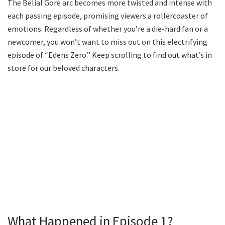
The Belial Gore arc becomes more twisted and intense with
each passing episode, promising viewers a rollercoaster of
emotions. Regardless of whether you’re a die-hard fan or a
newcomer, you won’t want to miss out on this electrifying
episode of “Edens Zero.” Keep scrolling to find out what’s in
store for our beloved characters.
What Happened in Episode 1?