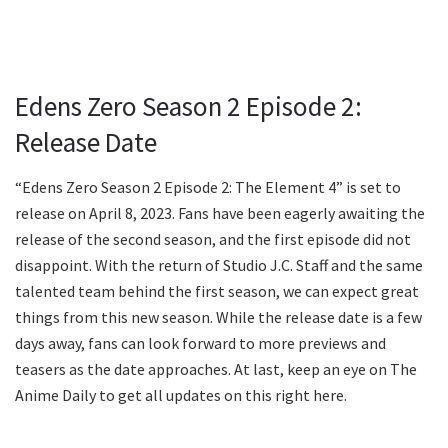
Edens Zero Season 2 Episode 2:
Release Date
“Edens Zero Season 2 Episode 2: The Element 4” is set to
release on April 8, 2023. Fans have been eagerly awaiting the
release of the second season, and the first episode did not
disappoint. With the return of Studio J.C. Staff and the same
talented team behind the first season, we can expect great
things from this new season. While the release date is a few
days away, fans can look forward to more previews and
teasers as the date approaches. At last, keep an eye on The
Anime Daily to get all updates on this right here.