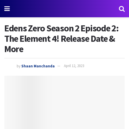
Edens Zero Season 2 Episode 2:
The Element 4! Release Date &
More
by
Shaan Manchanda
April 12, 2023