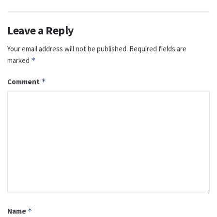
Leave a Reply
Your email address will not be published.
Required fields are
marked
*
Comment
*
Name
*