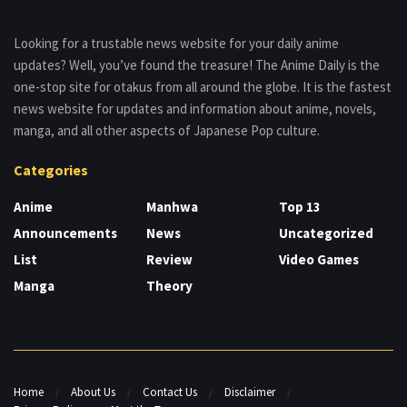
Looking for a trustable news website for your daily anime
updates? Well, you’ve found the treasure! The Anime Daily is the
one-stop site for otakus from all around the globe. It is the fastest
news website for updates and information about anime, novels,
manga, and all other aspects of Japanese Pop culture.
Categories
Anime
Manhwa
Top 13
Announcements
News
Uncategorized
List
Review
Video Games
Manga
Theory
Home
About Us
Contact Us
Disclaimer