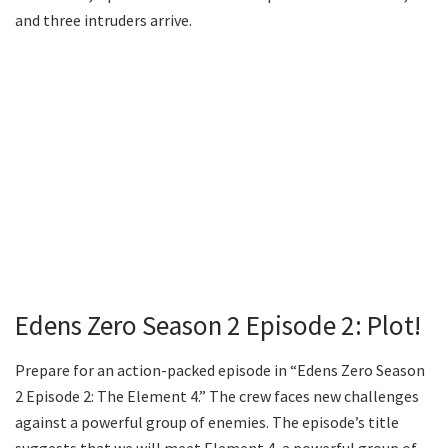
and three intruders arrive.
Edens Zero Season 2 Episode 2: Plot!
Prepare for an action-packed episode in “Edens Zero Season
2 Episode 2: The Element 4.” The crew faces new challenges
against a powerful group of enemies. The episode’s title
suggests that we will meet Element 4, a powerful group of