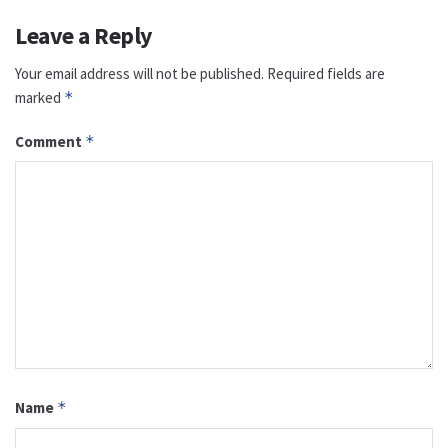
Leave a Reply
Your email address will not be published.
Required fields are
marked
*
Comment
*
Name
*