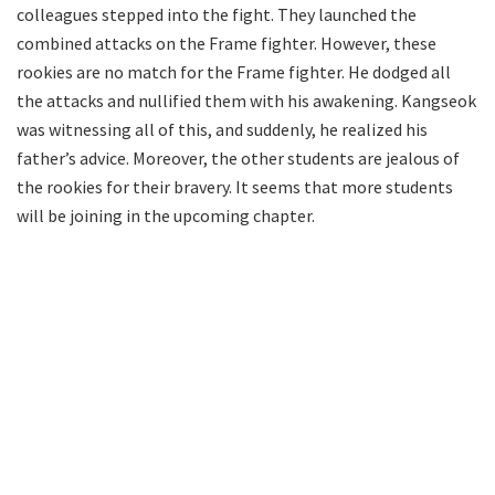
colleagues stepped into the fight. They launched the
combined attacks on the Frame fighter. However, these
rookies are no match for the Frame fighter. He dodged all
the attacks and nullified them with his awakening. Kangseok
was witnessing all of this, and suddenly, he realized his
father’s advice. Moreover, the other students are jealous of
the rookies for their bravery. It seems that more students
will be joining in the upcoming chapter.