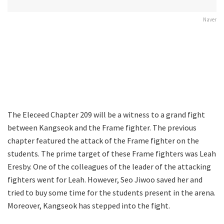
Naver
The Eleceed Chapter 209 will be a witness to a grand fight
between Kangseok and the Frame fighter. The previous
chapter featured the attack of the Frame fighter on the
students. The prime target of these Frame fighters was Leah
Eresby. One of the colleagues of the leader of the attacking
fighters went for Leah. However, Seo Jiwoo saved her and
tried to buy some time for the students present in the arena.
Moreover, Kangseok has stepped into the fight.