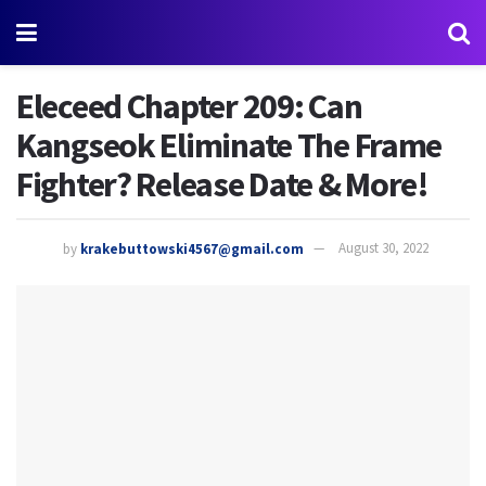
Eleceed Chapter 209: Can
Kangseok Eliminate The Frame
Fighter? Release Date & More!
by
krakebuttowski4567@gmail.com
August 30, 2022