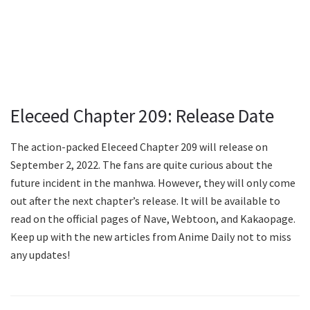
Eleceed Chapter 209: Release Date
The action-packed Eleceed Chapter 209 will release on
September 2, 2022. The fans are quite curious about the
future incident in the manhwa. However, they will only come
out after the next chapter’s release. It will be available to
read on the official pages of Nave, Webtoon, and Kakaopage.
Keep up with the new articles from Anime Daily not to miss
any updates!