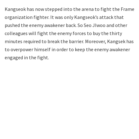
Kangseok has now stepped into the arena to fight the Frame
organization fighter. It was only Kangseok’s attack that
pushed the enemy awakener back. So Seo JIwoo and other
colleagues will fight the enemy forces to buy the thirty
minutes required to break the barrier. Moreover, Kangsek has
to overpower himself in order to keep the enemy awakener
engaged in the fight.