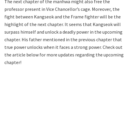
The next chapter of the manhwa might also free the
professor present in Vice Chancellor’s cage. Moreover, the
fight between Kangseok and the Frame fighter will be the
highlight of the next chapter. It seems that Kangseok will
surpass himself and unlock a deadly power in the upcoming
chapter. His father mentioned in the previous chapter that
true power unlocks when it faces a strong power. Check out
the article below for more updates regarding the upcoming
chapter!