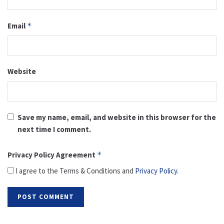
Email
*
Website
Save my name, email, and website in this browser for the
next time I comment.
Privacy Policy Agreement
*
I agree to the Terms & Conditions and
Privacy Policy
.