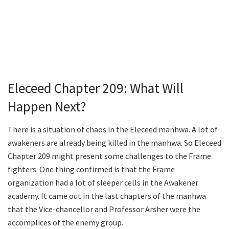
Eleceed Chapter 209: What Will
Happen Next?
There is a situation of chaos in the Eleceed manhwa. A lot of
awakeners are already being killed in the manhwa. So Eleceed
Chapter 209 might present some challenges to the Frame
fighters. One thing confirmed is that the Frame
organization had a lot of sleeper cells in the Awakener
academy. It came out in the last chapters of the manhwa
that the Vice-chancellor and Professor Arsher were the
accomplices of the enemy group.