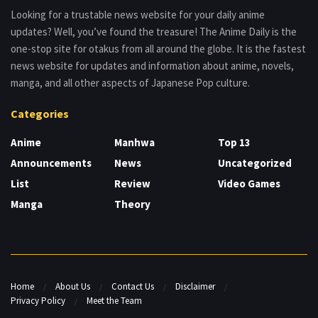
Looking for a trustable news website for your daily anime
updates? Well, you’ve found the treasure! The Anime Daily is the
one-stop site for otakus from all around the globe. It is the fastest
news website for updates and information about anime, novels,
manga, and all other aspects of Japanese Pop culture.
Categories
Anime
Manhwa
Top 13
Announcements
News
Uncategorized
List
Review
Video Games
Manga
Theory
Home
About Us
Contact Us
Disclaimer
Privacy Policy
Meet the Team