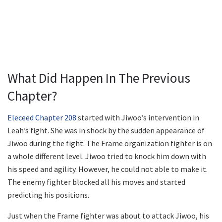
What Did Happen In The Previous
Chapter?
Eleceed Chapter 208
started with Jiwoo’s intervention in
Leah’s fight. She was in shock by the sudden appearance of
Jiwoo during the fight. The Frame organization fighter is on
a whole different level. Jiwoo tried to knock him down with
his speed and agility. However, he could not able to make it.
The enemy fighter blocked all his moves and started
predicting his positions.
Just when the Frame fighter was about to attack Jiwoo, his