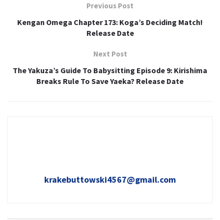
Previous Post
Kengan Omega Chapter 173: Koga’s Deciding Match!
Release Date
Next Post
The Yakuza’s Guide To Babysitting Episode 9: Kirishima
Breaks Rule To Save Yaeka? Release Date
krakebuttowski4567@gmail.com