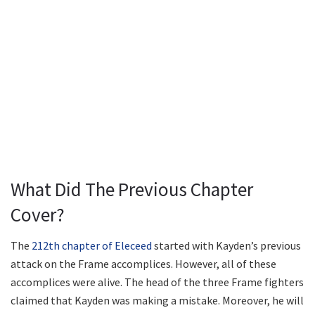
What Did The Previous Chapter
Cover?
The
212th chapter of Eleceed
started with Kayden’s previous
attack on the Frame accomplices. However, all of these
accomplices were alive. The head of the three Frame fighters
claimed that Kayden was making a mistake. Moreover, he will