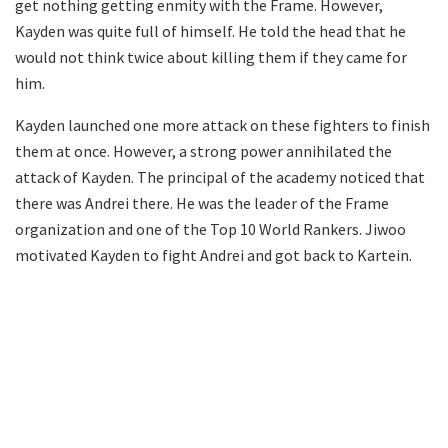
get nothing getting enmity with the Frame. However,
Kayden was quite full of himself. He told the head that he
would not think twice about killing them if they came for
him.
Kayden launched one more attack on these fighters to finish
them at once. However, a strong power annihilated the
attack of Kayden. The principal of the academy noticed that
there was Andrei there. He was the leader of the Frame
organization and one of the Top 10 World Rankers. Jiwoo
motivated Kayden to fight Andrei and got back to Kartein.