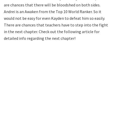
are chances that there will be bloodshed on both sides.
Andrei is an Awaken from the Top 10 World Ranker. So it
would not be easy for even Kayden to defeat him so easily.
There are chances that teachers have to step into the fight
in the next chapter. Check out the following article for
detailed info regarding the next chapter!