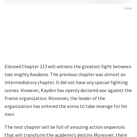
Naver
Eleceed Chapter 213 will witness the greatest fight between
two mighty Awakens. The previous chapter was almost an
intermediatory chapter. It did not have any special fighting
scenes. However, Kayden has openly declared war against the
Frame organization. Moreover, the leader of the
organization has entered the arena to take revenge for his
men.
The next chapter will be full of amazing action sequences
that will transform the academy’s destiny. Moreover, there