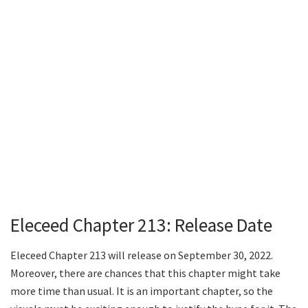
Eleceed Chapter 213: Release Date
Eleceed Chapter 213 will release on September 30, 2022.
Moreover, there are chances that this chapter might take
more time than usual. It is an important chapter, so the