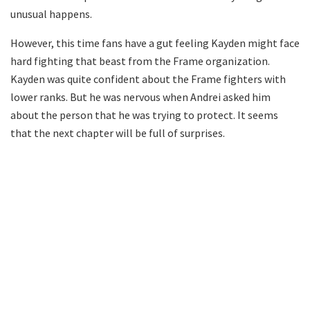
unusual happens.
However, this time fans have a gut feeling Kayden might face
hard fighting that beast from the Frame organization.
Kayden was quite confident about the Frame fighters with
lower ranks. But he was nervous when Andrei asked him
about the person that he was trying to protect. It seems
that the next chapter will be full of surprises.