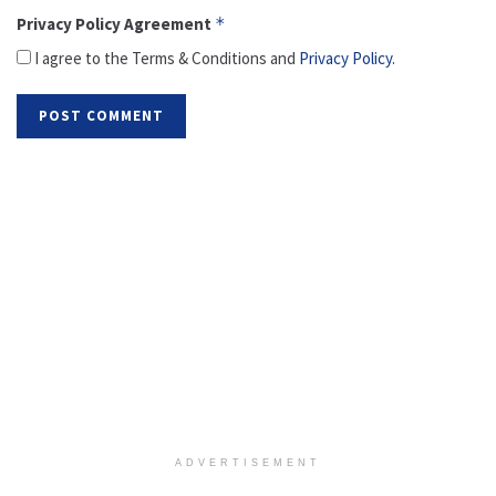
Privacy Policy Agreement
*
I agree to the Terms & Conditions and
Privacy Policy
.
ADVERTISEMENT