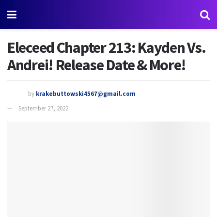
Eleceed Chapter 213: Kayden Vs.
Andrei! Release Date & More!
by
krakebuttowski4567@gmail.com
September 27, 2022