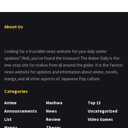
About Us
Looking for a trustable news website for your daily anime
updates? Well, you’ve found the treasure! The Anime Daily is the
one-stop site for otakus from all around the globe. It is the fastest
news website for updates and information about anime, novels,
manga, and all other aspects of Japanese Pop culture.
Categories
Anime
Manhwa
Top 13
Announcements
News
Uncategorized
List
Review
Video Games
Manga
Theory