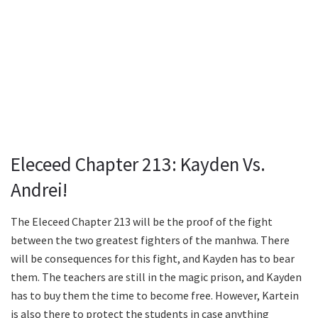
Eleceed Chapter 213: Kayden Vs.
Andrei!
The Eleceed Chapter 213 will be the proof of the fight
between the two greatest fighters of the manhwa. There
will be consequences for this fight, and Kayden has to bear
them. The teachers are still in the magic prison, and Kayden
has to buy them the time to become free. However, Kartein
is also there to protect the students in case anything