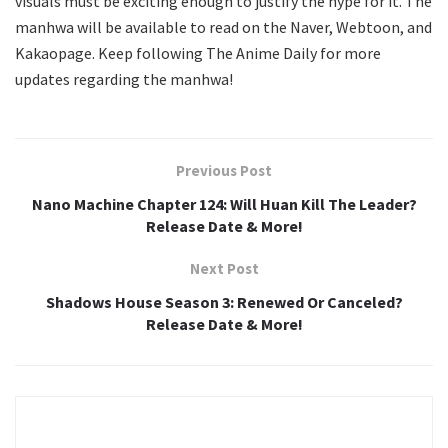
visuals must be exciting enough to justify the hype for it. The
manhwa will be available to read on the Naver, Webtoon, and
Kakaopage. Keep following The Anime Daily for more
updates regarding the manhwa!
Previous Post
Nano Machine Chapter 124: Will Huan Kill The Leader?
Release Date & More!
Next Post
Shadows House Season 3: Renewed Or Canceled?
Release Date & More!