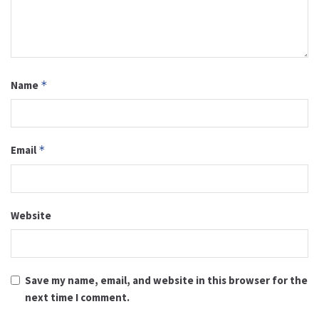
Name
*
Email
*
Website
Save my name, email, and website in this browser for the
next time I comment.