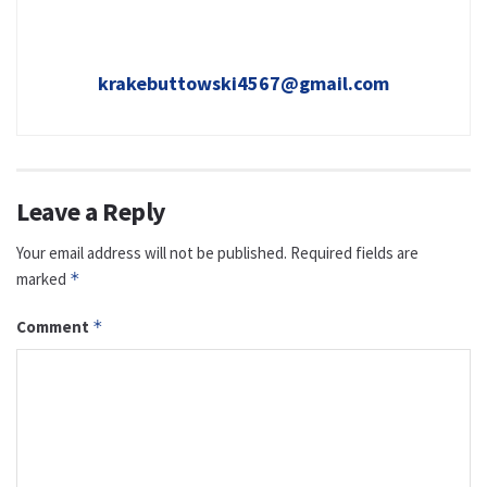
krakebuttowski4567@gmail.com
Leave a Reply
Your email address will not be published.
Required fields are
marked
*
Comment
*