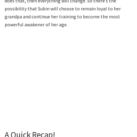
does that, then everything will change. So there’s the
possibility that Subin will choose to remain loyal to her
grandpa and continue her training to become the most
powerful awakener of her age.
A Quick Recap!