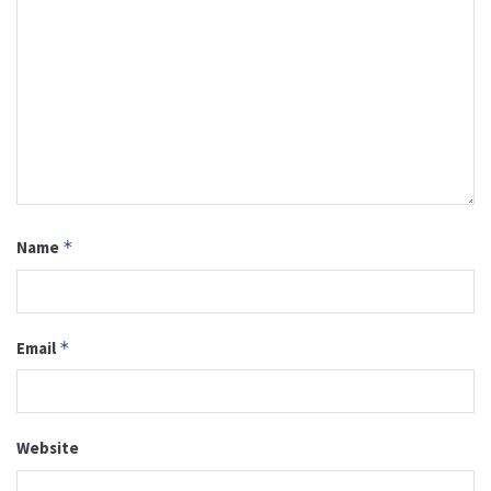
Name
*
Email
*
Website