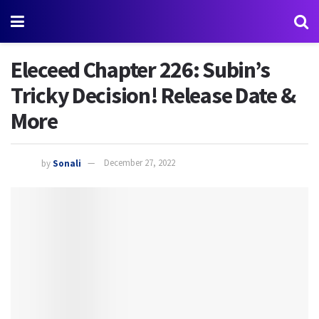
Eleceed Chapter 226: Subin’s
Tricky Decision! Release Date &
More
by
Sonali
December 27, 2022