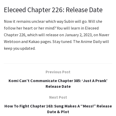
Eleceed Chapter 226: Release Date
Now it remains unclear which way Subin will go. Will she
follow her heart or her mind? You will learn in Eleceed
Chapter 226, which will release on January 2, 2023, on Naver
Webtoon and Kakao pages. Stay tuned. The Anime Daily will
keep you updated.
Previous Post
Komi Can’t Communicate Chapter 385: ‘Just A Prank’
Release Date
Next Post
How To Fight Chapter 163: Sung Makes A “Mess!” Release
Date & Plot