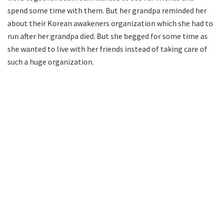
spend some time with them. But her grandpa reminded her
about their Korean awakeners organization which she had to
run after her grandpa died. But she begged for some time as
she wanted to live with her friends instead of taking care of
such a huge organization.