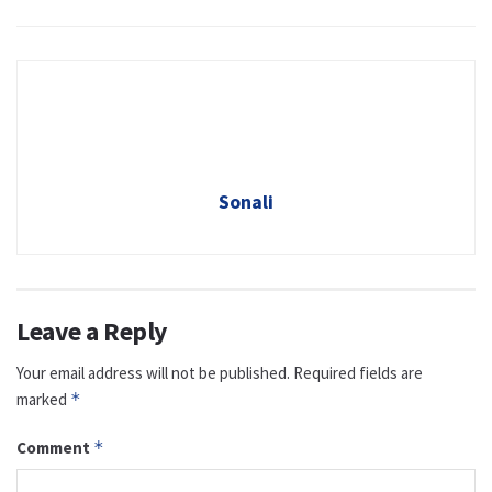
Sonali
Leave a Reply
Your email address will not be published.
Required fields are
marked
*
Comment
*