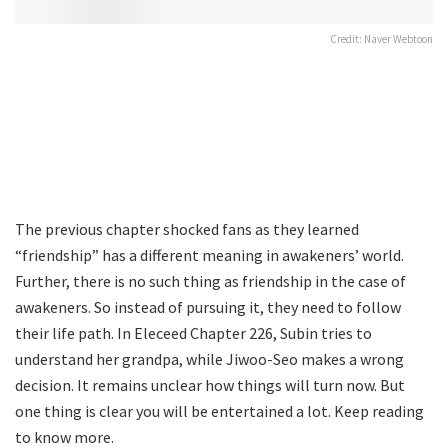
Credit: Naver Webtoon
The previous chapter shocked fans as they learned
“friendship” has a different meaning in awakeners’ world.
Further, there is no such thing as friendship in the case of
awakeners. So instead of pursuing it, they need to follow
their life path. In Eleceed Chapter 226, Subin tries to
understand her grandpa, while Jiwoo-Seo makes a wrong
decision. It remains unclear how things will turn now. But
one thing is clear you will be entertained a lot. Keep reading
to know more.