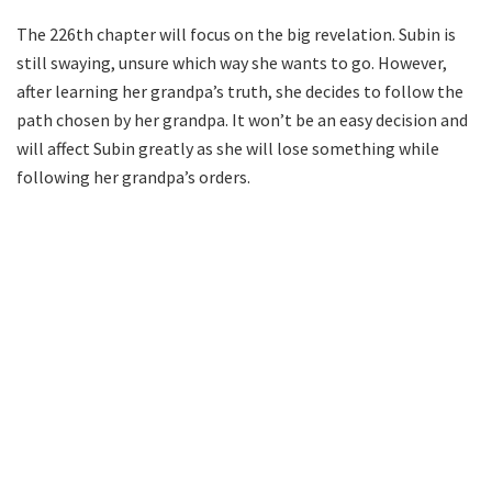
The 226th chapter will focus on the big revelation. Subin is
still swaying, unsure which way she wants to go. However,
after learning her grandpa’s truth, she decides to follow the
path chosen by her grandpa. It won’t be an easy decision and
will affect Subin greatly as she will lose something while
following her grandpa’s orders.