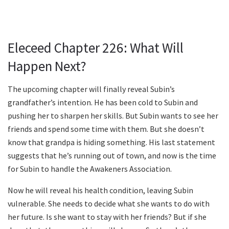
Eleceed Chapter 226: What Will
Happen Next?
The upcoming chapter will finally reveal Subin’s
grandfather’s intention. He has been cold to Subin and
pushing her to sharpen her skills. But Subin wants to see her
friends and spend some time with them. But she doesn’t
know that grandpa is hiding something. His last statement
suggests that he’s running out of town, and now is the time
for Subin to handle the Awakeners Association.
Now he will reveal his health condition, leaving Subin
vulnerable. She needs to decide what she wants to do with
her future. Is she want to stay with her friends? But if she