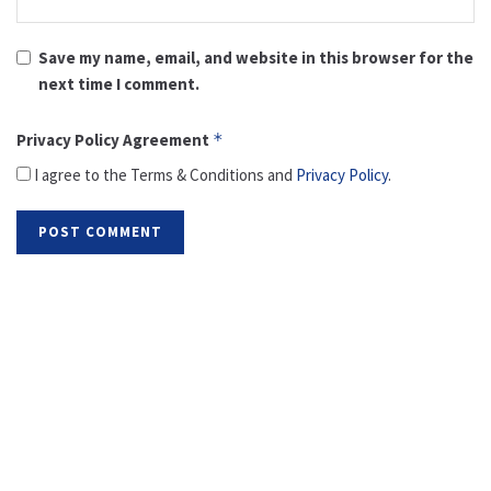
Save my name, email, and website in this browser for the
next time I comment.
Privacy Policy Agreement
*
I agree to the Terms & Conditions and
Privacy Policy
.