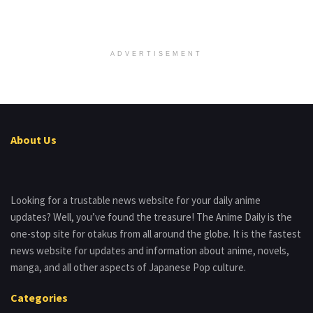
ADVERTISEMENT
About Us
Looking for a trustable news website for your daily anime
updates? Well, you’ve found the treasure! The Anime Daily is the
one-stop site for otakus from all around the globe. It is the fastest
news website for updates and information about anime, novels,
manga, and all other aspects of Japanese Pop culture.
Categories