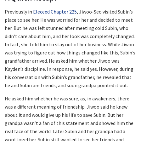
Previously in
Eleceed Chapter 225
, Jiwoo-Seo visited Subin’s
place to see her. He was worried for her and decided to meet
her. But he was left stunned after meeting cold Subin, who
didn’t care about him, and her look was completely changed.
In fact, she told him to stay out of her business. While Jiwoo
was trying to figure out how things changed like this, Subin’s
grandfather arrived. He asked him whether Jiwoo was
Kayden’s discipline. In response, he said yes. However, during
his conversation with Subin’s grandfather, he revealed that
he and Subin are friends, and soon grandpa pointed it out.
He asked him whether he was sure, as, in awakeners, there
was a different meaning of friendship. Jiwoo said he knew
about it and would give up his life to save Subin. But her
grandpa wasn’t a fan of this statement and showed him the
real face of the world. Later Subin and her grandpa had a
word together. Subin still wanted to see her friends and