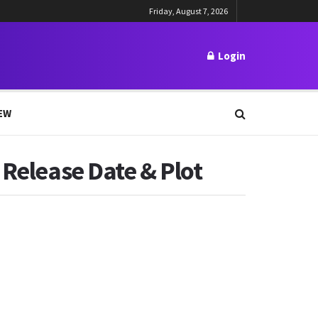
Friday, August 7, 2026
Login
EW
 Release Date & Plot