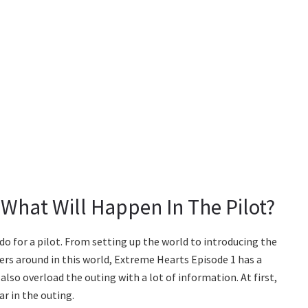
 What Will Happen In The Pilot?
 do for a pilot. From setting up the world to introducing the
ters around in this world, Extreme Hearts Episode 1 has a
 also overload the outing with a lot of information. At first,
r in the outing.