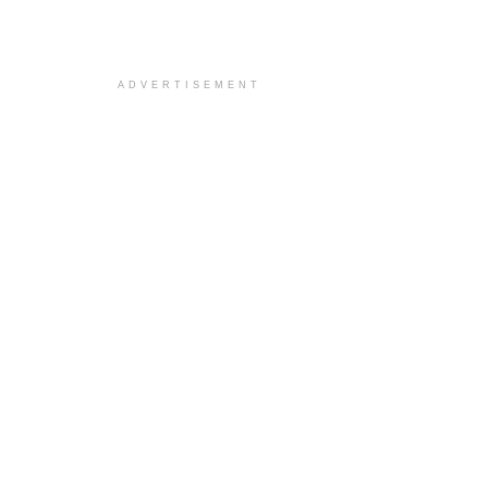
ADVERTISEMENT