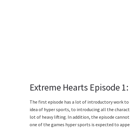
Extreme Hearts Episode 1:
The first episode has a lot of introductory work to
idea of hyper sports, to introducing all the charac
lot of heavy lifting. In addition, the episode cannot
one of the games hyper sports is expected to appea