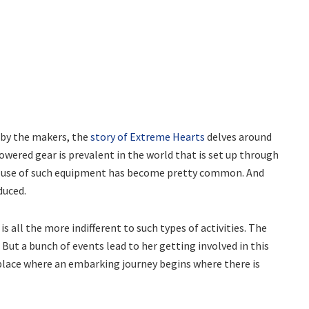
d by the makers, the
story of Extreme Hearts
delves around
owered gear is prevalent in the world that is set up through
he use of such equipment has become pretty common. And
duced.
 all the more indifferent to such types of activities. The
. But a bunch of events lead to her getting involved in this
e place where an embarking journey begins where there is