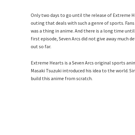
Only two days to go until the release of Extreme H
outing that deals with such a genre of sports. Fan
was a thing in anime. And there is a long time unti
first episode, Seven Arcs did not give away much de
out so far.
Extreme Hearts is a Seven Arcs original sports ani
Masaki Tsuzuki introduced his idea to the world. S
build this anime from scratch.