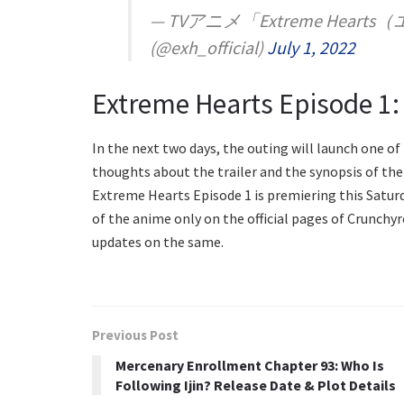
— TVアニメ「Extreme He
(@exh_official)
July 1, 2022
Extreme Hearts Episode 1:
In the next two days, the outing will launch one o
thoughts about the trailer and the synopsis of the 
Extreme Hearts Episode 1 is premiering this Saturday
of the anime only on the official pages of Crunchyr
updates on the same.
Previous Post
Mercenary Enrollment Chapter 93: Who Is
Following Ijin? Release Date & Plot Details