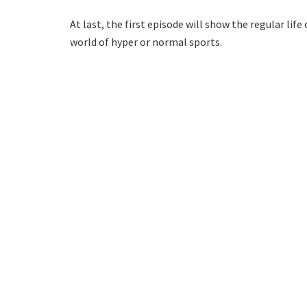
At last, the first episode will show the regular li
world of hyper or normal sports.