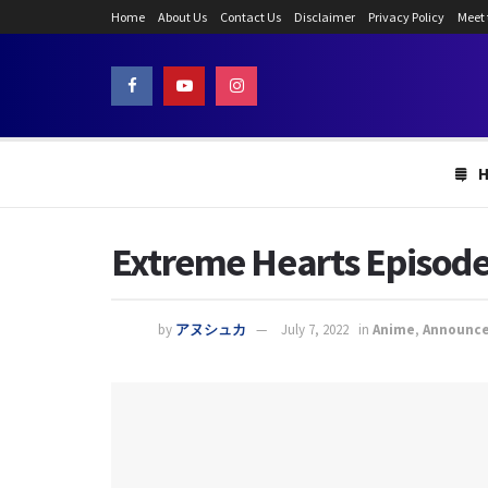
Home
About Us
Contact Us
Disclaimer
Privacy Policy
Meet
Extreme Hearts Episode 
by
アヌシュカ
July 7, 2022
in
Anime
,
Announc