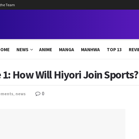
 the Team
HOME
NEWS
ANIME
MANGA
MANHWA
TOP 13
REVI
1: How Will Hiyori Join Sports?
0
ements
,
news