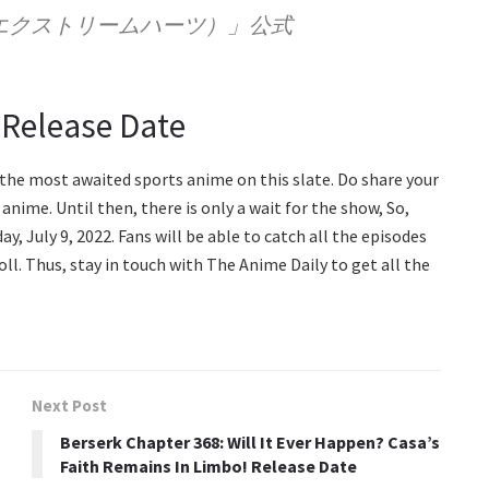
arts（エクストリームハーツ）」公式
 Release Date
f the most awaited sports anime on this slate. Do share your
anime. Until then, there is only a wait for the show, So,
, July 9, 2022. Fans will be able to catch all the episodes
oll. Thus, stay in touch with The Anime Daily to get all the
Next Post
Berserk Chapter 368: Will It Ever Happen? Casa’s
Faith Remains In Limbo! Release Date