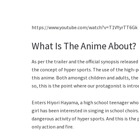
https://www.youtube.com/watch?v=T1VYyrTT6Gk
What Is The Anime About?
As per the trailer and the official synopsis release
the concept of hyper sports. The use of the high-p
this anime. Both amongst children and adults, t
so, this is the point where our protagonist is intro
Enters Hiyori Hayama, a high school teenager who is
girl has been interested in singing in school choirs
dangerous activity of hyper sports. And this is th
only action and fire.