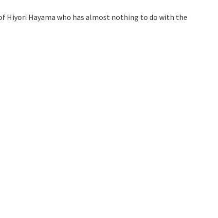
fe of Hiyori Hayama who has almost nothing to do with the