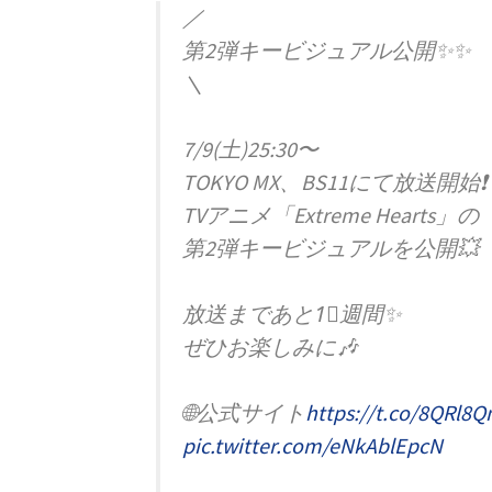
／
第2弾キービジュアル公開✨✨
＼
7/9(土)25:30〜
TOKYO MX、BS11にて放送開始❗️
TVアニメ「Extreme Hearts」の
第2弾キービジュアルを公開💥
放送まであと1⃣週間✨
ぜひお楽しみに🎶
🌐公式サイト
https://t.co/8QRl8Q
pic.twitter.com/eNkAblEpcN