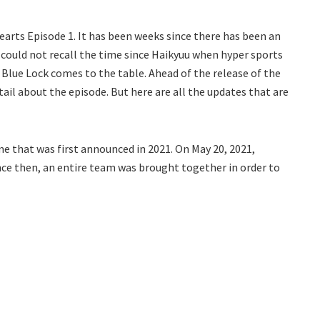
earts Episode 1. It has been weeks since there has been an
s could not recall the time since Haikyuu when hyper sports
l Blue Lock comes to the table. Ahead of the release of the
tail about the episode. But here are all the updates that are
me that was first announced in 2021. On May 20, 2021,
ince then, an entire team was brought together in order to