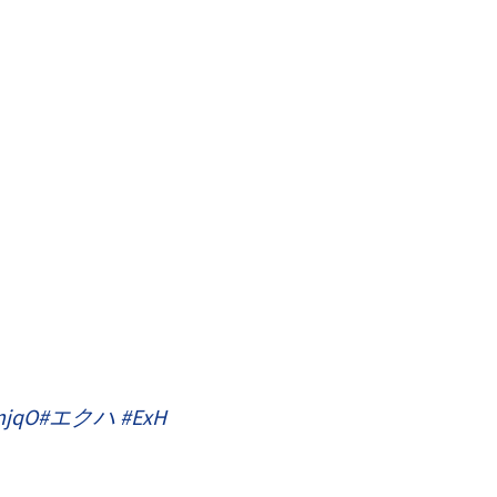
njqO
#エクハ
#ExH