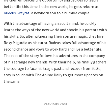
better life this time. In the new world, he gets reborn as
Rudeus Greyrat
, a newborn son to a humble couple.
With the advantage of having an adult mind, he quickly
learns the ways of the new world and shocks his parents with
his skills. So, after witnessing their son use magic, they hire
Roxy Migurdia as his tutor. Rudeus takes full advantage of his
second chance and vows to work hard and live a better life.
The rest of the story follows his adventures in the company
of his strange new friends. With their help, he finally gathers
the courage to face his tragic past and recover from it. So,
stay in touch with The Anime Daily to get more updates on
the same.
Previous Post