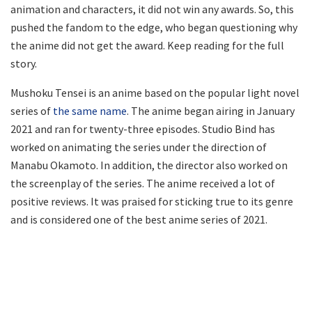
animation and characters, it did not win any awards. So, this
pushed the fandom to the edge, who began questioning why
the anime did not get the award. Keep reading for the full
story.
Mushoku Tensei is an anime based on the popular light novel
series of
the same name
. The anime began airing in January
2021 and ran for twenty-three episodes. Studio Bind has
worked on animating the series under the direction of
Manabu Okamoto. In addition, the director also worked on
the screenplay of the series. The anime received a lot of
positive reviews. It was praised for sticking true to its genre
and is considered one of the best anime series of 2021.