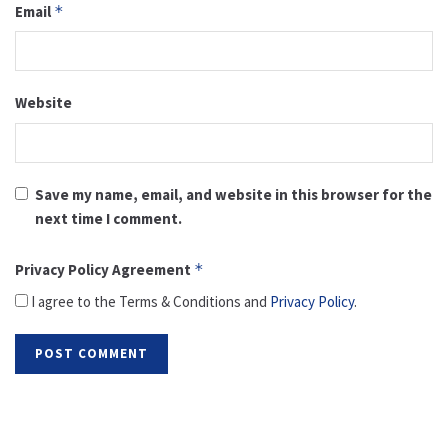
Email
*
Website
Save my name, email, and website in this browser for the
next time I comment.
Privacy Policy Agreement
*
I agree to the Terms & Conditions and
Privacy Policy
.