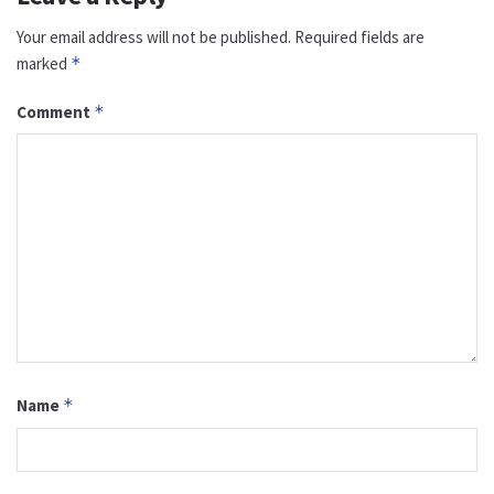
Your email address will not be published.
Required fields are
marked
*
Comment
*
Name
*