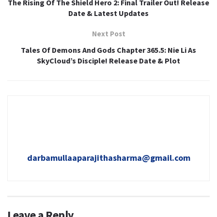
The Rising Of The Shield Hero 2: Final Trailer Out! Release
Date & Latest Updates
Next Post
Tales Of Demons And Gods Chapter 365.5: Nie Li As
SkyCloud’s Disciple! Release Date & Plot
darbamullaaparajithasharma@gmail.com
Leave a Reply