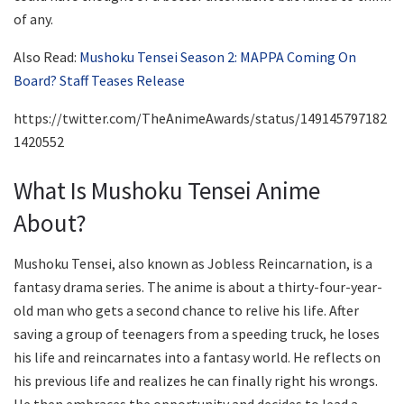
of any.
Also Read:
Mushoku Tensei Season 2: MAPPA Coming On
Board? Staff Teases Release
https://twitter.com/TheAnimeAwards/status/149145797182
1420552
What Is Mushoku Tensei Anime
About?
Mushoku Tensei, also known as Jobless Reincarnation, is a
fantasy drama series. The anime is about a thirty-four-year-
old man who gets a second chance to relive his life. After
saving a group of teenagers from a speeding truck, he loses
his life and reincarnates into a fantasy world. He reflects on
his previous life and realizes he can finally right his wrongs.
He then embraces the opportunity and decides to lead a