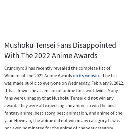
Mushoku Tensei Fans Disappointed
With The 2022 Anime Awards
Crunchyroll has recently revealed the complete list of
Winners of the 2022 Anime Awards
on its website
. The list
was made public to everyone on Wednesday, February 9, 2022.
It has drawn the attention of anime fans worldwide. Many
fans were unhappy that Mushoku Tensei did not win any
award. They were all expecting the anime to win the best
fantasy anime, best story, best animation, and anime of the
year. However, the anime did not win in any category. It was
not even nominated for the anime of the year category.