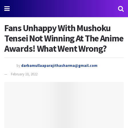
Fans Unhappy With Mushoku
Tensei Not Winning At The Anime
Awards! What Went Wrong?
by
darbamullaaparajithasharma@gmail.com
February 10, 2022