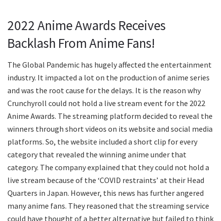
2022 Anime Awards Receives
Backlash From Anime Fans!
The Global Pandemic has hugely affected the entertainment
industry. It impacted a lot on the production of anime series
and was the root cause for the delays. It is the reason why
Crunchyroll could not hold a live stream event for the 2022
Anime Awards. The streaming platform decided to reveal the
winners through short videos on its website and social media
platforms. So, the website included a short clip for every
category that revealed the winning anime under that
category. The company explained that they could not hold a
live stream because of the ‘COVID restraints’ at their Head
Quarters in Japan. However, this news has further angered
many anime fans. They reasoned that the streaming service
could have thought of a better alternative but failed to think