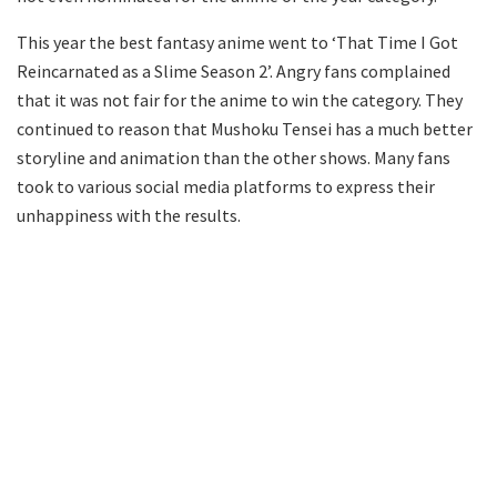
This year the best fantasy anime went to ‘That Time I Got
Reincarnated as a Slime Season 2’. Angry fans complained
that it was not fair for the anime to win the category. They
continued to reason that Mushoku Tensei has a much better
storyline and animation than the other shows. Many fans
took to various social media platforms to express their
unhappiness with the results.