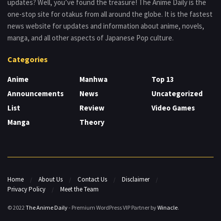
updates? Well, you’ve found the treasure! The Anime Daily is the
one-stop site for otakus from all around the globe. It is the fastest
news website for updates and information about anime, novels,
manga, and all other aspects of Japanese Pop culture.
Categories
Anime
Manhwa
Top 13
Announcements
News
Uncategorized
List
Review
Video Games
Manga
Theory
Home
About Us
Contact Us
Disclaimer
Privacy Policy
Meet the Team
© 2022
The Anime Daily
- Premium WordPress VIP Partner by
Winacle
.