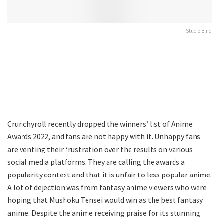
Studio Bind
Crunchyroll recently dropped the winners’ list of Anime
Awards 2022, and fans are not happy with it. Unhappy fans
are venting their frustration over the results on various
social media platforms. They are calling the awards a
popularity contest and that it is unfair to less popular anime.
A lot of dejection was from fantasy anime viewers who were
hoping that Mushoku Tensei would win as the best fantasy
anime. Despite the anime receiving praise for its stunning