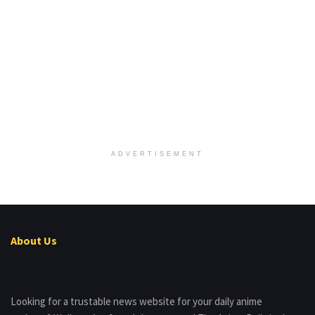
ADVERTISEMENT
About Us
Looking for a trustable news website for your daily anime