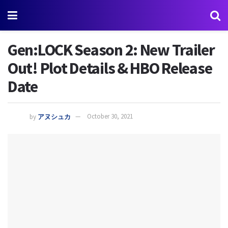
Gen:LOCK Season 2: New Trailer
Out! Plot Details & HBO Release
Date
by
アヌシュカ
October 30, 2021