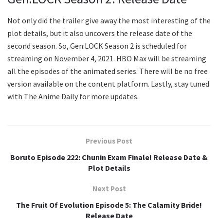
Not only did the trailer give away the most interesting of the
plot details, but it also uncovers the release date of the
second season. So, Gen:LOCK Season 2 is scheduled for
streaming on November 4, 2021. HBO Max will be streaming
all the episodes of the animated series. There will be no free
version available on the content platform. Lastly, stay tuned
with The Anime Daily for more updates.
Previous Post
Boruto Episode 222: Chunin Exam Finale! Release Date &
Plot Details
Next Post
The Fruit Of Evolution Episode 5: The Calamity Bride!
Release Date