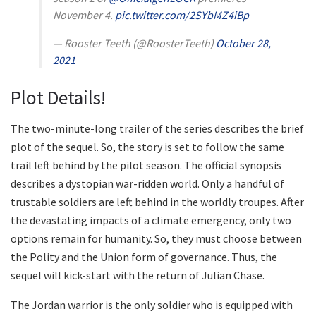
November 4.
pic.twitter.com/2SYbMZ4iBp
— Rooster Teeth (@RoosterTeeth)
October 28,
2021
Plot Details!
The two-minute-long trailer of the series describes the brief
plot of the sequel. So, the story is set to follow the same
trail left behind by the pilot season. The official synopsis
describes a dystopian war-ridden world. Only a handful of
trustable soldiers are left behind in the worldly troupes. After
the devastating impacts of a climate emergency, only two
options remain for humanity. So, they must choose between
the Polity and the Union form of governance. Thus, the
sequel will kick-start with the return of Julian Chase.
The Jordan warrior is the only soldier who is equipped with