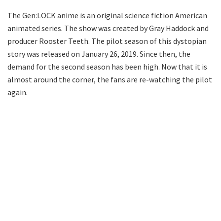
The Gen:LOCK anime is an original science fiction American
animated series. The show was created by Gray Haddock and
producer Rooster Teeth. The pilot season of this dystopian
story was released on January 26, 2019. Since then, the
demand for the second season has been high. Now that it is
almost around the corner, the fans are re-watching the pilot
again.