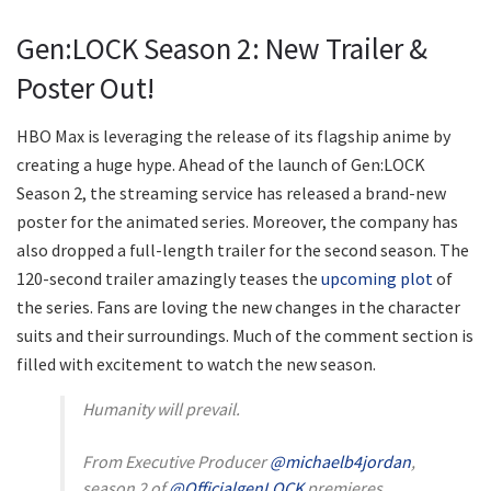
Gen:LOCK Season 2: New Trailer &
Poster Out!
HBO Max is leveraging the release of its flagship anime by
creating a huge hype. Ahead of the launch of Gen:LOCK
Season 2, the streaming service has released a brand-new
poster for the animated series. Moreover, the company has
also dropped a full-length trailer for the second season. The
120-second trailer amazingly teases the
upcoming plot
of
the series. Fans are loving the new changes in the character
suits and their surroundings. Much of the comment section is
filled with excitement to watch the new season.
Humanity will prevail.
From Executive Producer
@michaelb4jordan
,
season 2 of
@OfficialgenLOCK
premieres