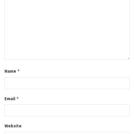
Name
*
Email
*
Website