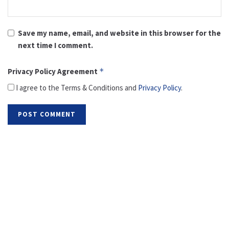
Save my name, email, and website in this browser for the
next time I comment.
Privacy Policy Agreement
*
I agree to the Terms & Conditions and
Privacy Policy
.