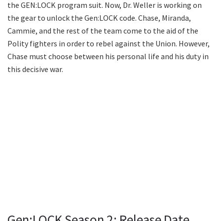
the GEN:LOCK program suit. Now, Dr. Weller is working on
the gear to unlock the Gen:LOCK code. Chase, Miranda,
Cammie, and the rest of the team come to the aid of the
Polity fighters in order to rebel against the Union. However,
Chase must choose between his personal life and his duty in
this decisive war.
Gen:LOCK Season 2: Release Date