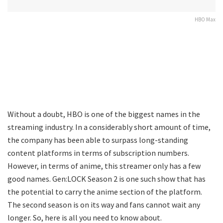
HBO Max
Without a doubt, HBO is one of the biggest names in the
streaming industry. In a considerably short amount of time,
the company has been able to surpass long-standing
content platforms in terms of subscription numbers.
However, in terms of anime, this streamer only has a few
good names. Gen:LOCK Season 2 is one such show that has
the potential to carry the anime section of the platform.
The second season is on its way and fans cannot wait any
longer. So, here is all you need to know about.