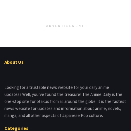
ADVERTISEMENT
About Us
Looking for a trustable news website for your daily anime
updates? Well, you’ve found the treasure! The Anime Daily is the
one-stop site for otakus from all around the globe. It is the fastest
news website for updates and information about anime, novels,
manga, and all other aspects of Japanese Pop culture.
Categories