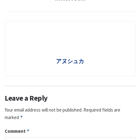
アヌシュカ
Leave a Reply
Your email address will not be published.
Required fields are
marked
*
Comment
*