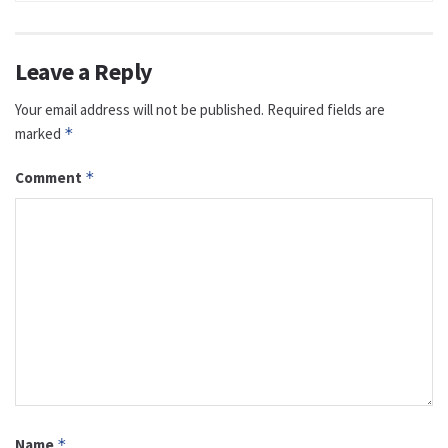
Leave a Reply
Your email address will not be published.
Required fields are
marked
*
Comment
*
Name
*