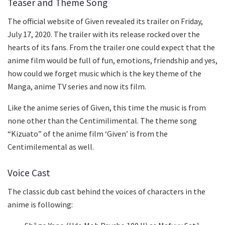
Teaser and Theme Song
The official website of Given revealed its trailer on Friday,
July 17, 2020. The trailer with its release rocked over the
hearts of its fans. From the trailer one could expect that the
anime film would be full of fun, emotions, friendship and yes,
how could we forget music which is the key theme of the
Manga, anime TV series and now its film.
Like the anime series of Given, this time the music is from
none other than the Centimilimental. The theme song
“Kizuato”
of the anime film ‘Given’ is from the
Centimilemental as well.
Voice Cast
The classic dub cast behind the voices of characters in the
anime is following: