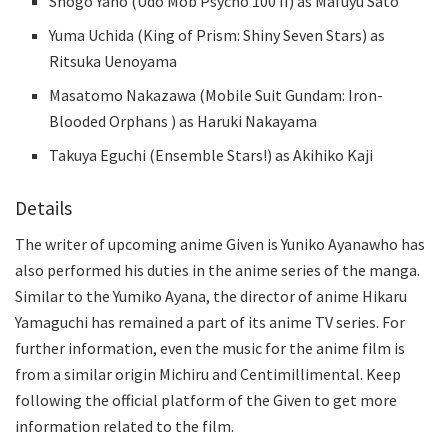
Shōgo Yano (Udo Mob Psycho 100 II) as Mafuyu Satō
Yuma Uchida (King of Prism: Shiny Seven Stars) as
Ritsuka Uenoyama
Masatomo Nakazawa (Mobile Suit Gundam: Iron-
Blooded Orphans ) as Haruki Nakayama
Takuya Eguchi (Ensemble Stars!) as Akihiko Kaji
Details
The writer of upcoming anime Given is Yuniko Ayanawho has
also performed his duties in the anime series of the manga.
Similar to the Yumiko Ayana, the director of anime Hikaru
Yamaguchi has remained a part of its anime TV series. For
further information, even the music for the anime film is
from a similar origin Michiru and Centimillimental. Keep
following the official platform of the Given to get more
information related to the film.