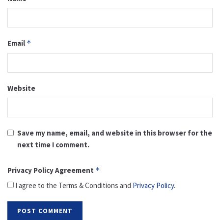
Email
*
Website
Save my name, email, and website in this browser for the
next time I comment.
Privacy Policy Agreement
*
I agree to the Terms & Conditions and
Privacy Policy
.