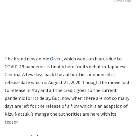
Given Anime
The brand new anime
Given
, which went on hiatus due to
COVID-19 pandemic is finally here for its debut in Japanese
Cinema. A few days back the authorities announced its
release date which is August 22, 2020. Though the movie had
to release in May and all the credit goes to the current
pandemic for its delay. But, now when there are not so many
days are left for the release of a film which is an adaption of
Kizu Natsuki’s manga the authorities are here with its
teaser.