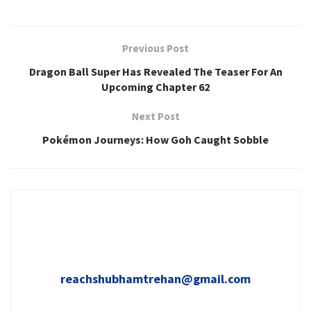
Previous Post
Dragon Ball Super Has Revealed The Teaser For An
Upcoming Chapter 62
Next Post
Pokémon Journeys: How Goh Caught Sobble
reachshubhamtrehan@gmail.com