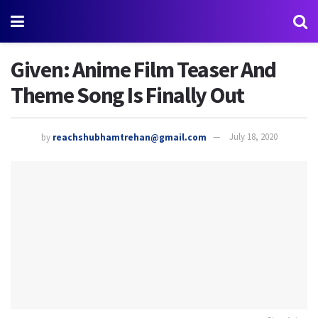
Given: Anime Film Teaser And
Theme Song Is Finally Out
by
reachshubhamtrehan@gmail.com
July 18, 2020