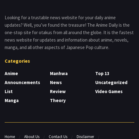
Looking for a trustable news website for your daily anime
updates? Well, you’ve found the treasure! The Anime Daily is the
one-stop site for otakus from all around the globe. It is the fastest
news website for updates and information about anime, novels,
manga, and all other aspects of Japanese Pop culture.
Categories
Anime
Manhwa
Top 13
Announcements
News
Uncategorized
List
Review
Video Games
Manga
Theory
Home
About Us
Contact Us
Disclaimer