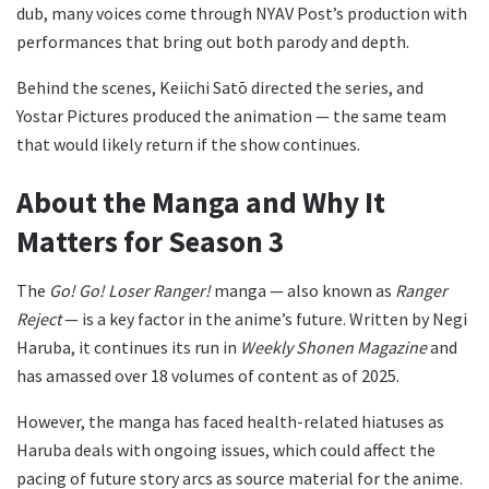
dub, many voices come through NYAV Post’s production with
performances that bring out both parody and depth.
Behind the scenes, Keiichi Satō directed the series, and
Yostar Pictures produced the animation — the same team
that would likely return if the show continues.
About the Manga and Why It
Matters for Season 3
The
Go! Go! Loser Ranger!
manga — also known as
Ranger
Reject
— is a key factor in the anime’s future. Written by Negi
Haruba, it continues its run in
Weekly Shonen Magazine
and
has amassed over 18 volumes of content as of 2025.
However, the manga has faced health-related hiatuses as
Haruba deals with ongoing issues, which could affect the
pacing of future story arcs as source material for the anime.