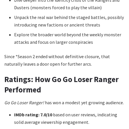
Dusters (monsters forced to play the villain)
Unpack the real war behind the staged battles, possibly
introducing new factions or ancient threats
Explore the broader world beyond the weekly monster
attacks and focus on larger conspiracies
Since *Season 2 ended without definitive closure, that
naturally leaves a door open for further arcs.
Ratings: How Go Go Loser Ranger
Performed
Go Go Loser Ranger!
has won a modest yet growing audience.
IMDb rating:
7.0/10
based on user reviews, indicating
solid average viewership engagement.