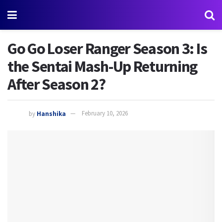
Go Go Loser Ranger Season 3: Is
the Sentai Mash-Up Returning
After Season 2?
by
Hanshika
February 10, 2026