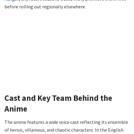
before rolling out regionally elsewhere.
Cast and Key Team Behind the
Anime
The anime features a wide voice cast reflecting its ensemble
of heroic, villainous, and chaotic characters. In the English