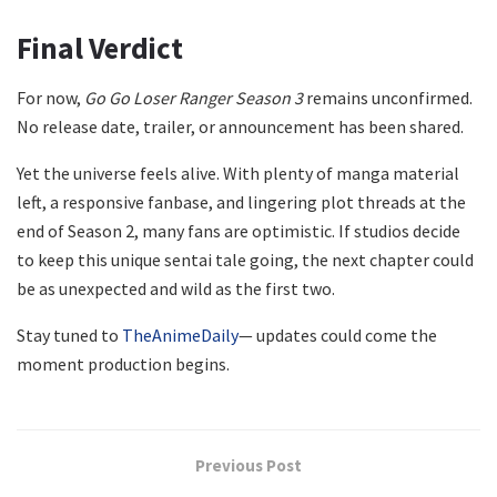
Final Verdict
For now,
Go Go Loser Ranger Season 3
remains unconfirmed.
No release date, trailer, or announcement has been shared.
Yet the universe feels alive. With plenty of manga material
left, a responsive fanbase, and lingering plot threads at the
end of Season 2, many fans are optimistic. If studios decide
to keep this unique sentai tale going, the next chapter could
be as unexpected and wild as the first two.
Stay tuned to
TheAnimeDaily
— updates could come the
moment production begins.
Previous Post