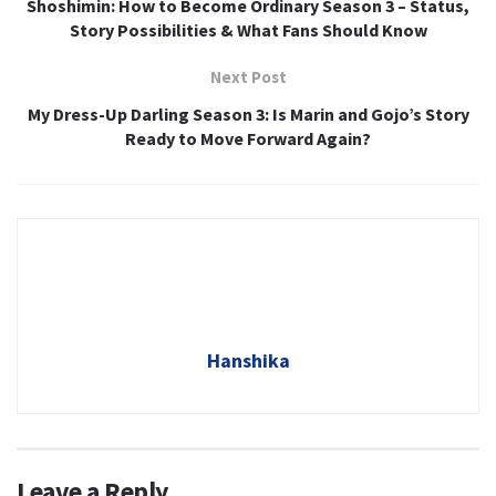
Shoshimin: How to Become Ordinary Season 3 – Status,
Story Possibilities & What Fans Should Know
Next Post
My Dress-Up Darling Season 3: Is Marin and Gojo’s Story
Ready to Move Forward Again?
Hanshika
Leave a Reply