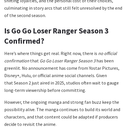
shifting loyalties, and the personal cost of their choices,
culminating in story arcs that still felt unresolved by the end
of the second season.
Is Go Go Loser Ranger Season 3
Confirmed?
Here’s where things get real. Right now, there is
no official
confirmation
that
Go Go Loser Ranger Season 3
has been
greenlit. No announcement has come from Yostar Pictures,
Disney+, Hulu, or official anime social channels. Given
that Season 2 just aired in 2025, studios often wait to gauge
long-term viewership before committing.
However, the ongoing manga and strong fan buzz keep the
possibility alive. The manga continues to build its world and
characters, and that content could be adapted if producers
decide to revisit the anime.