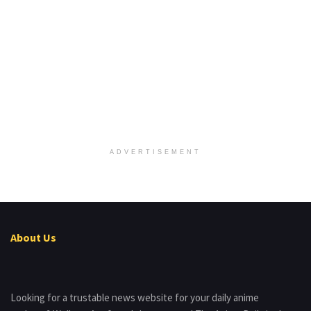
ADVERTISEMENT
About Us
Looking for a trustable news website for your daily anime