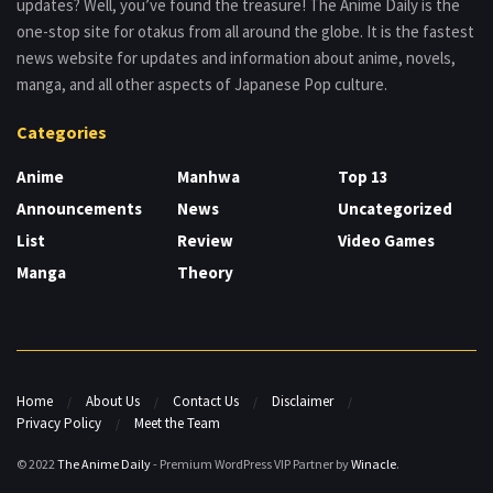
updates? Well, you’ve found the treasure! The Anime Daily is the
one-stop site for otakus from all around the globe. It is the fastest
news website for updates and information about anime, novels,
manga, and all other aspects of Japanese Pop culture.
Categories
Anime
Manhwa
Top 13
Announcements
News
Uncategorized
List
Review
Video Games
Manga
Theory
Home
About Us
Contact Us
Disclaimer
Privacy Policy
Meet the Team
© 2022
The Anime Daily
- Premium WordPress VIP Partner by
Winacle
.