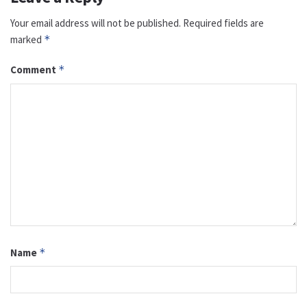
Your email address will not be published.
Required fields are
marked
*
Comment
*
Name
*