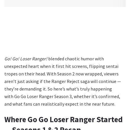
Go! Go! Loser Ranger!
blended chaotic humor with
unexpected heart when it first hit screens, flipping sentai
tropes on their head. With Season 2 now wrapped, viewers
aren’t just asking if the Ranger Reject saga will continue —
they’re demanding it. So here’s what’s truly happening
with Go Go Loser Ranger Season 3, whether it’s confirmed,
and what fans can realistically expect in the near future.
Where Go Go Loser Ranger Started
— Seasons 1 & 2 Recap