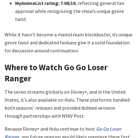
MyAnimeList rating:
7.08/10
, reflecting general fan
approval while recognizing the show’s unique genre
twist.
While it hasn’t become a mainstream blockbuster, its unique
genre twist and dedicated fanbase give it a solid foundation
for discussion around continuation.
Where to Watch Go Go Loser
Ranger
The series streams globally on Disney+, and in the United
States, it’s also available on Hulu. These platforms handled
both seasons’ releases and provided dubbed versions
through partnerships with NYAV Post.
Because Disney+ and Hulu continue to host
Go Go Loser
Ranger
, any future seasons would likely premiere there first