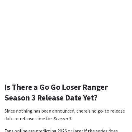
Is There a Go Go Loser Ranger
Season 3 Release Date Yet?
Since nothing has been announced, there’s no go-to release
date or release time for
Season 3
.
Fans online are predicting 2026 or later if the series does