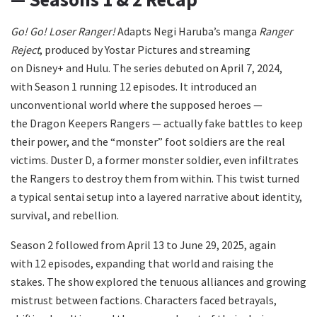
Go! Go! Loser Ranger!
Adapts Negi Haruba’s manga
Ranger
Reject
, produced by Yostar Pictures and streaming
on Disney+ and Hulu. The series debuted on April 7, 2024,
with Season 1 running 12 episodes. It introduced an
unconventional world where the supposed heroes —
the Dragon Keepers Rangers — actually fake battles to keep
their power, and the “monster” foot soldiers are the real
victims. Duster D, a former monster soldier, even infiltrates
the Rangers to destroy them from within. This twist turned
a typical sentai setup into a layered narrative about identity,
survival, and rebellion.
Season 2 followed from April 13 to June 29, 2025, again
with 12 episodes, expanding that world and raising the
stakes. The show explored the tenuous alliances and growing
mistrust between factions. Characters faced betrayals,