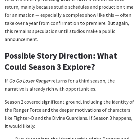
return, mainly because studio schedules and production time
for animation — especially a complex show like this — often
take over a year from confirmation to premiere. But again,
this remains speculation until studios make a public
announcement.
Possible Story Direction: What
Could Season 3 Explore?
If
Go Go Loser Ranger
returns for a third season, the
narrative is already rich with opportunities.
Season 2 covered significant ground, including the identity of
the Ranger Force and the deeper motivations of characters
like Fighter-D and the Divine Guardians. If Season 3 happens,
it would likely:
Dive deeper into the identity crisis of the Rangers and