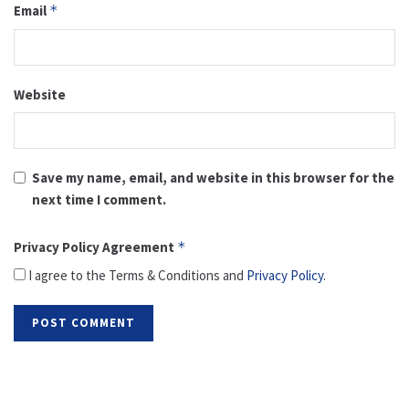
Email
*
Website
Save my name, email, and website in this browser for the
next time I comment.
Privacy Policy Agreement
*
I agree to the Terms & Conditions and
Privacy Policy
.