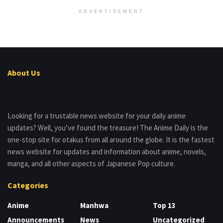
ADVERTISEMENT
About Us
Looking for a trustable news website for your daily anime
updates? Well, you’ve found the treasure! The Anime Daily is the
one-stop site for otakus from all around the globe. It is the fastest
news website for updates and information about anime, novels,
manga, and all other aspects of Japanese Pop culture.
Categories
Anime
Manhwa
Top 13
Announcements
News
Uncategorized