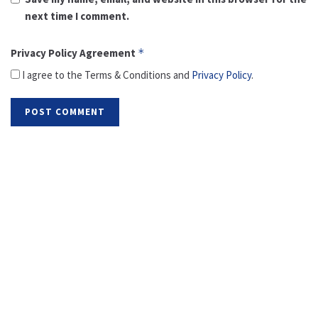
next time I comment.
Privacy Policy Agreement
*
I agree to the Terms & Conditions and
Privacy Policy
.