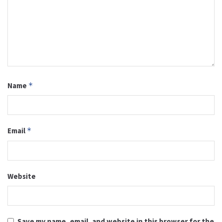
Name
*
Email
*
Website
Save my name, email, and website in this browser for the