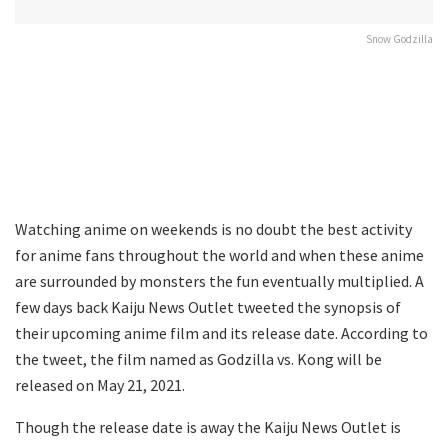
Snow Godzilla
Watching anime on weekends is no doubt the best activity
for anime fans throughout the world and when these anime
are surrounded by monsters the fun eventually multiplied. A
few days back Kaiju News Outlet tweeted the synopsis of
their upcoming anime film and its release date. According to
the tweet, the film named as Godzilla vs. Kong will be
released on May 21, 2021.
Though the release date is away the Kaiju News Outlet is