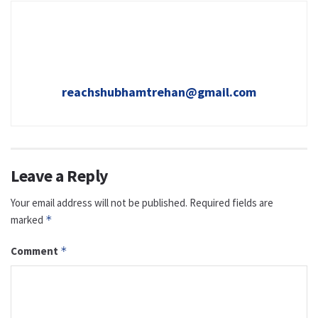
reachshubhamtrehan@gmail.com
Leave a Reply
Your email address will not be published.
Required fields are
marked
*
Comment
*