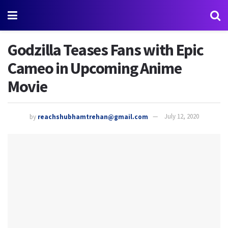
Godzilla Teases Fans with Epic
Cameo in Upcoming Anime
Movie
by
reachshubhamtrehan@gmail.com
July 12, 2020