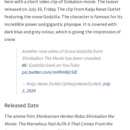
here with a short video clip of Sinkalion movie. The teaser
released on July 10, Friday. The clip from Kaiju News Outlet
featuring the snow Godzilla. The character is famous for its
incredible power and gigantic physique. It is covered with
dark blue and grey colour, which is giving the impression of
snow.
Another new video of Snow Godzilla from
Shinkalion The Movie has been revealed.
📸: Godzilla Geek on YouTube
pic.twitter.com/mHfmWjrSIE
— Kaiju News Outlet (@KaijuNewsOutlet)
July
2, 2020
Released Date
The anime film
Shinkansen Henkei Robo Shinkalion the
Movie: The Marvelous Fast ALFA-X That Comes From the