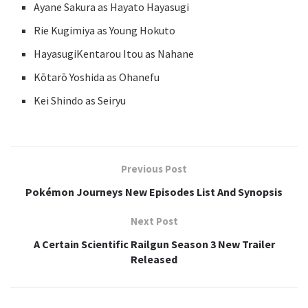
Ayane Sakura as Hayato Hayasugi
Rie Kugimiya as Young Hokuto
HayasugiKentarou Itou as Nahane
Kōtarō Yoshida as Ohanefu
Kei Shindo as Seiryu
Previous Post
Pokémon Journeys New Episodes List And Synopsis
Next Post
A Certain Scientific Railgun Season 3 New Trailer
Released