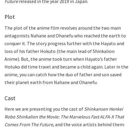
Future
released in the year 2019 in Japan.
Plot
The plot of the anime film revolves around the two main
antagonists Nahane and Ohanefu who reached the earth to
conquer it. The story progress further with the Hayato and
loss of his father Hokuto (the main lead of Shinkalion
Anime). But, the anime took turn when Hayato’s father
Hotuko did time travel and became a child again. Later in the
anime, you can catch how the duo of father and son saved
their planet earth from Nahane and Ohanefu.
Cast
Here we are presenting you the cast of
Shinkansen Henkei
Robo Shinkalion the Movie: The Marvelous Fast ALFA-X That
Comes From The Future
, and the voice artists behind them: