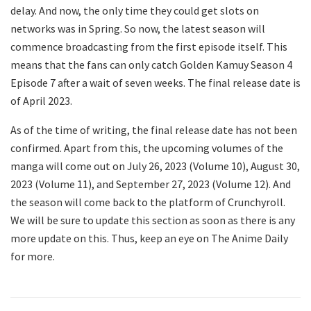
delay. And now, the only time they could get slots on
networks was in Spring. So now, the latest season will
commence broadcasting from the first episode itself. This
means that the fans can only catch Golden Kamuy Season 4
Episode 7 after a wait of seven weeks. The final release date is
of April 2023.
As of the time of writing, the final release date has not been
confirmed. Apart from this, the upcoming volumes of the
manga will come out on July 26, 2023 (Volume 10), August 30,
2023 (Volume 11), and September 27, 2023 (Volume 12). And
the season will come back to the platform of Crunchyroll.
We will be sure to update this section as soon as there is any
more update on this. Thus, keep an eye on The Anime Daily
for more.