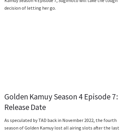
Kamuy Season 4 Episode 7, Sugimoto will take the tough
decision of letting her go.
Golden Kamuy Season 4 Episode 7:
Release Date
As speculated by TAD back in November 2022, the fourth
season of Golden Kamuy lost all airing slots after the last