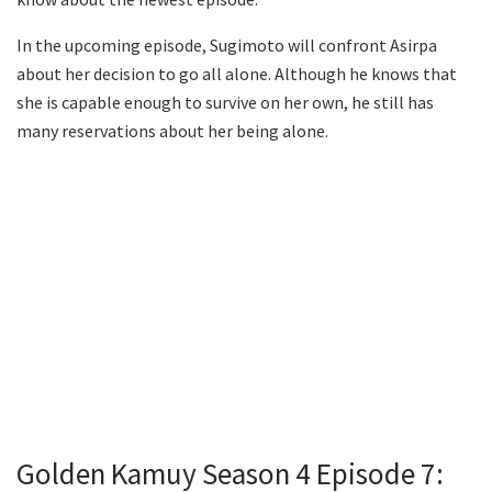
In the upcoming episode, Sugimoto will confront Asirpa
about her decision to go all alone. Although he knows that
she is capable enough to survive on her own, he still has
many reservations about her being alone.
Golden Kamuy Season 4 Episode 7: