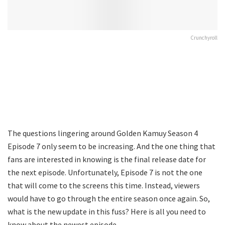
Crunchyroll
The questions lingering around Golden Kamuy Season 4
Episode 7 only seem to be increasing. And the one thing that
fans are interested in knowing is the final release date for
the next episode. Unfortunately, Episode 7 is not the one
that will come to the screens this time. Instead, viewers
would have to go through the entire season once again. So,
what is the new update in this fuss? Here is all you need to
know about the newest episode.