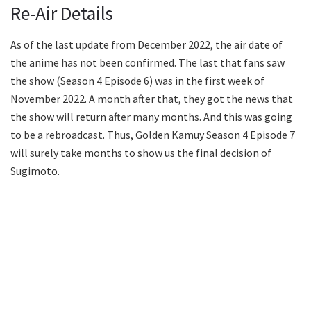
Re-Air Details
As of the last update from December 2022, the air date of
the anime has not been confirmed. The last that fans saw
the show (Season 4 Episode 6) was in the first week of
November 2022. A month after that, they got the news that
the show will return after many months. And this was going
to be a rebroadcast. Thus, Golden Kamuy Season 4 Episode 7
will surely take months to show us the final decision of
Sugimoto.