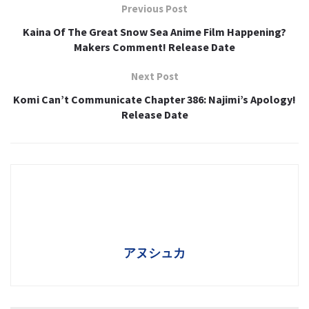
Previous Post
Kaina Of The Great Snow Sea Anime Film Happening?
Makers Comment! Release Date
Next Post
Komi Can’t Communicate Chapter 386: Najimi’s Apology!
Release Date
アヌシュカ