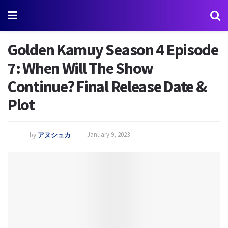
Golden Kamuy Season 4 Episode
7: When Will The Show
Continue? Final Release Date &
Plot
by
アヌシュカ
January 9, 2023