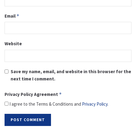
Email
*
Website
Save my name, email, and website in this browser for the
next time I comment.
Privacy Policy Agreement
*
I agree to the Terms & Conditions and
Privacy Policy
.