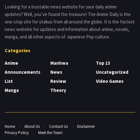
Looking for a trustable news website for your daily anime
updates? Well, you’ve found the treasure! The Anime Daily is the
one-stop site for otakus from all around the globe. It is the fastest
news website for updates and information about anime, novels,
manga, and all other aspects of Japanese Pop culture.
Categories
Anime
Manhwa
Top 13
Announcements
News
Uncategorized
List
Review
Video Games
Manga
Theory
Home
About Us
Contact Us
Disclaimer
Privacy Policy
Meet the Team