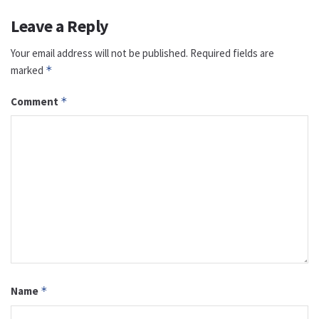
Leave a Reply
Your email address will not be published.
Required fields are
marked
*
Comment
*
Name
*