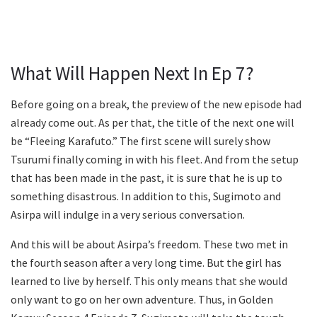
What Will Happen Next In Ep 7?
Before going on a break, the preview of the new episode had
already come out. As per that, the title of the next one will
be “Fleeing Karafuto.” The first scene will surely show
Tsurumi finally coming in with his fleet. And from the setup
that has been made in the past, it is sure that he is up to
something disastrous. In addition to this, Sugimoto and
Asirpa will indulge in a very serious conversation.
And this will be about Asirpa’s freedom. These two met in
the fourth season after a very long time. But the girl has
learned to live by herself. This only means that she would
only want to go on her own adventure. Thus, in Golden