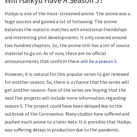
Haikyu is one of the most-streamed anime. The anime was a
huge success and gained a lot of following. The anime
balances the realistic matches with emotional friendships
and interesting plot developments. It only covered around
two hundred chapters. So, the anime still has a lot of source
material to go on. As of now, there are no official
announcements that confirm there
will be a season 5.
However, it is natural for this popular series to get renewed
for another season. So, there is a chance that the series will
get another season. Fans of the series are hoping that the
next five projects will include more information regarding
season 5. The project could have been delayed due to the
outbreak of the Coronavirus. Many studios have suffered and
pushed much anime to a later date. It is possible that Haikyu
was suffering delays in production due to the pandemic.