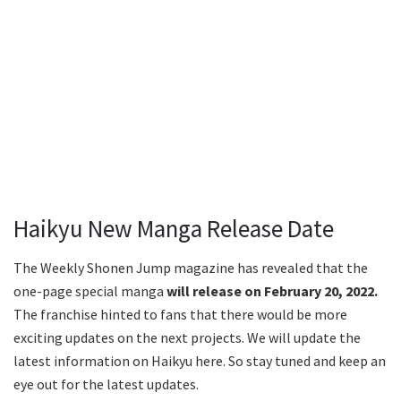
Haikyu New Manga Release Date
The Weekly Shonen Jump magazine has revealed that the
one-page special manga
will release on February 20, 2022.
The franchise hinted to fans that there would be more
exciting updates on the next projects. We will update the
latest information on Haikyu here. So stay tuned and keep an
eye out for the latest updates.