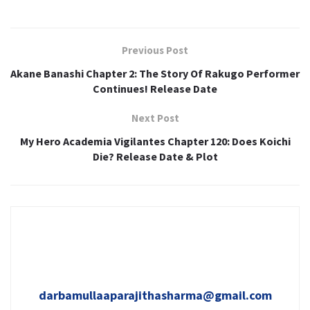
Previous Post
Akane Banashi Chapter 2: The Story Of Rakugo Performer
Continues! Release Date
Next Post
My Hero Academia Vigilantes Chapter 120: Does Koichi
Die? Release Date & Plot
darbamullaaparajithasharma@gmail.com