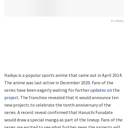
Viz Media
Haikyu is a popular sports anime that came out in April 2014.
The anime was last active in December 2020. Fans of the
series have been eagerly waiting for further
updates on the
project.
The franchise revealed that it would announce ten
new projects to celebrate the tenth anniversary of the
series. A recent reveal confirmed that Haruichi Furudate
would draw a special manga as part of the lineup. Fans of the
series are excited to see what further news the projects will