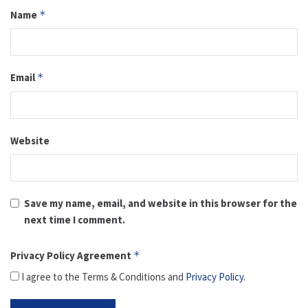
Name
*
Email
*
Website
Save my name, email, and website in this browser for the
next time I comment.
Privacy Policy Agreement
*
I agree to the Terms & Conditions and
Privacy Policy
.