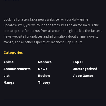
Looking for a trustable news website for your daily anime
updates? Well, you’ve found the treasure! The Anime Daily is the
one-stop site for otakus from all around the globe. It is the fastest
news website for updates and information about anime, novels,
manga, and all other aspects of Japanese Pop culture.
Categories
Anime
Manhwa
Top 13
Announcements
News
Uncategorized
List
Review
Video Games
Manga
Theory