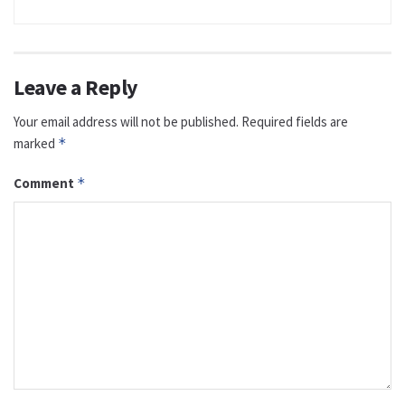
Leave a Reply
Your email address will not be published.
Required fields are
marked
*
Comment
*