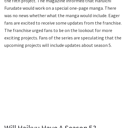
the fifth project. The magazine informed that Haruichi
Furudate would work on a special one-page manga. There
was no news whether what the manga would include. Eager
fans are excited to receive some updates from the franchise.
The franchise urged fans to be on the lookout for more
exciting projects. Fans of the series are speculating that the
upcoming projects will include updates about season 5.
Will Haikyu Have A Season 5?