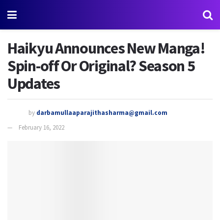
Haikyu Announces New Manga!
Spin-off Or Original? Season 5
Updates
by
darbamullaaparajithasharma@gmail.com
February 16, 2022