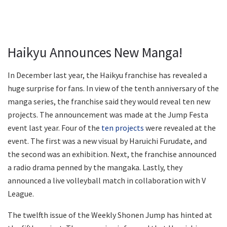
Haikyu Announces New Manga!
In December last year, the Haikyu franchise has revealed a
huge surprise for fans. In view of the tenth anniversary of the
manga series, the franchise said they would reveal ten new
projects. The announcement was made at the Jump Festa
event last year. Four of the
ten projects
were revealed at the
event. The first was a new visual by Haruichi Furudate, and
the second was an exhibition. Next, the franchise announced
a radio drama penned by the mangaka. Lastly, they
announced a live volleyball match in collaboration with V
League.
The twelfth issue of the Weekly Shonen Jump has hinted at