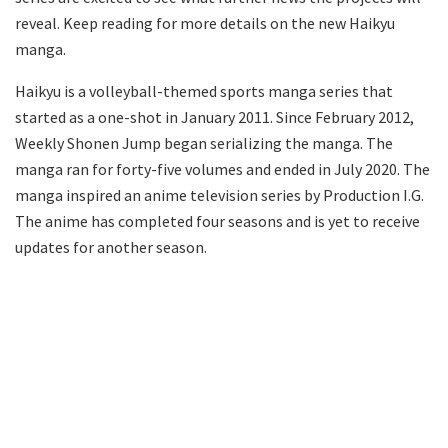
reveal. Keep reading for more details on the new Haikyu
manga.
Haikyu is a volleyball-themed sports manga series that
started as a one-shot in January 2011. Since February 2012,
Weekly Shonen Jump began serializing the manga. The
manga ran for forty-five volumes and ended in July 2020. The
manga inspired an anime television series by Production I.G.
The anime has completed four seasons and is yet to receive
updates for another season.