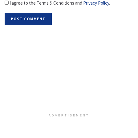
I agree to the Terms & Conditions and
Privacy Policy
.
ADVERTISEMENT