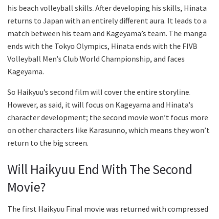
his beach volleyball skills. After developing his skills, Hinata
returns to Japan with an entirely different aura. It leads to a
match between his team and Kageyama’s team. The manga
ends with the Tokyo Olympics, Hinata ends with the FIVB
Volleyball Men’s Club World Championship, and faces
Kageyama.
So Haikyuu’s second film will cover the entire storyline.
However, as said, it will focus on Kageyama and Hinata’s
character development; the second movie won’t focus more
on other characters like Karasunno, which means they won’t
return to the big screen.
Will Haikyuu End With The Second
Movie?
The first Haikyuu Final movie was returned with compressed