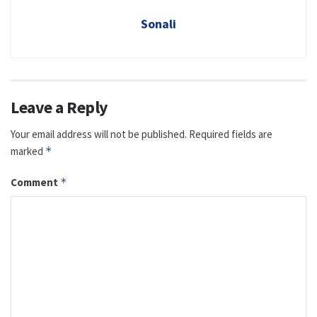
Sonali
Leave a Reply
Your email address will not be published.
Required fields are
marked
*
Comment
*