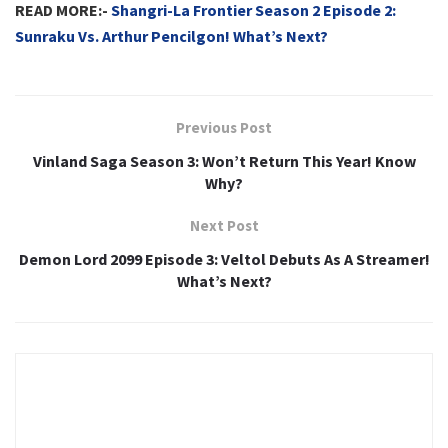
READ MORE:-
Shangri-La Frontier Season 2 Episode 2:
Sunraku Vs. Arthur Pencilgon! What’s Next?
Previous Post
Vinland Saga Season 3: Won’t Return This Year! Know
Why?
Next Post
Demon Lord 2099 Episode 3: Veltol Debuts As A Streamer!
What’s Next?