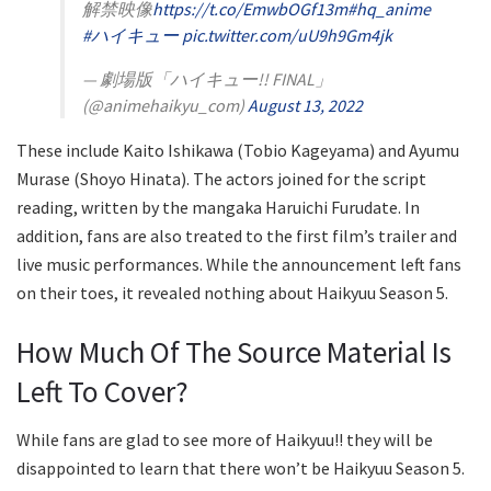
解禁映像
https://t.co/EmwbOGf13m
#hq_anime
#ハイキュー
pic.twitter.com/uU9h9Gm4jk
— 劇場版「ハイキュー!! FINAL」
(@animehaikyu_com)
August 13, 2022
These include Kaito Ishikawa (Tobio Kageyama) and Ayumu
Murase (Shoyo Hinata). The actors joined for the script
reading, written by the mangaka Haruichi Furudate. In
addition, fans are also treated to the first film’s trailer and
live music performances. While the announcement left fans
on their toes, it revealed nothing about Haikyuu Season 5.
How Much Of The Source Material Is
Left To Cover?
While fans are glad to see more of Haikyuu!! they will be
disappointed to learn that there won’t be Haikyuu Season 5.