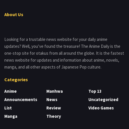
About Us
Looking for a trustable news website for your daily anime
updates? Well, you’ve found the treasure! The Anime Daily is the
one-stop site for otakus from all around the globe. It is the fastest
news website for updates and information about anime, novels,
manga, and all other aspects of Japanese Pop culture.
Categories
Anime
Manhwa
Top 13
Announcements
News
Uncategorized
List
Review
Video Games
Manga
Theory