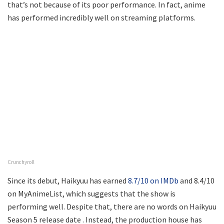
that’s not because of its poor performance. In fact, anime
has performed incredibly well on streaming platforms.
Crunchyroll
Since its debut, Haikyuu has earned
8.7/10 on IMDb
and 8.4/10
on MyAnimeList, which suggests that the show is
performing well. Despite that, there are no words on Haikyuu
Season 5 release date . Instead, the production house has