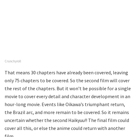
Crunchyroll
That means 30 chapters have already been covered, leaving
only 75 chapters to be covered. So the second film will cover
the rest of the chapters. But it won’t be possible for a single
movie to cover every detail and character development in an
hour-long movie. Events like Oikawa’s triumphant return,
the Brazil arc, and more remain to be covered. So it remains
uncertain whether the second Haikyuu!! The final film could
cover all this, or else the anime could return with another
film.