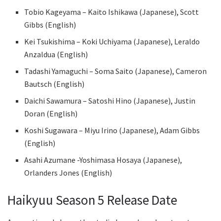
Tobio Kageyama – Kaito Ishikawa (Japanese), Scott
Gibbs (English)
Kei Tsukishima – Koki Uchiyama (Japanese), Leraldo
Anzaldua (English)
Tadashi Yamaguchi – Soma Saito (Japanese), Cameron
Bautsch (English)
Daichi Sawamura – Satoshi Hino (Japanese), Justin
Doran (English)
Koshi Sugawara – Miyu Irino (Japanese), Adam Gibbs
(English)
Asahi Azumane -Yoshimasa Hosaya (Japanese),
Orlanders Jones (English)
Haikyuu Season 5 Release Date