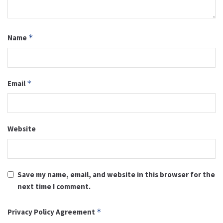
Name
*
Email
*
Website
Save my name, email, and website in this browser for the
next time I comment.
Privacy Policy Agreement
*