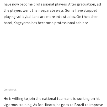
have now become professional players. After graduation, all
the players went their separate ways. Some have stopped
playing volleyball and are more into studies. On the other
hand, Kageyama has become a professional athlete.
Crunchyroll
He is willing to join the national team and is working on his
vigorous training. As for Hinata, he goes to Brazil to improve