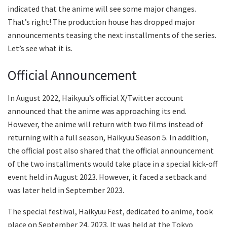
indicated that the anime will see some major changes.
That’s right! The production house has dropped major
announcements teasing the next installments of the series.
Let’s see what it is.
Official Announcement
In August 2022, Haikyuu’s official X/Twitter account
announced that the anime was approaching its end.
However, the anime will return with two films instead of
returning with a full season, Haikyuu Season 5. In addition,
the official post also shared that the official announcement
of the two installments would take place in a special kick-off
event held in August 2023. However, it faced a setback and
was later held in September 2023.
The special festival, Haikyuu Fest, dedicated to anime, took
place on September 24, 2023. It was held at the Tokyo