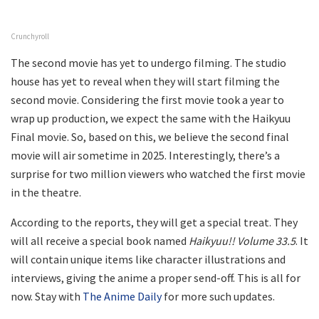
Crunchyroll
The second movie has yet to undergo filming. The studio
house has yet to reveal when they will start filming the
second movie. Considering the first movie took a year to
wrap up production, we expect the same with the Haikyuu
Final movie. So, based on this, we believe the second final
movie will air sometime in 2025. Interestingly, there’s a
surprise for two million viewers who watched the first movie
in the theatre.
According to the reports, they will get a special treat. They
will all receive a special book named
Haikyuu!! Volume 33.5
. It
will contain unique items like character illustrations and
interviews, giving the anime a proper send-off. This is all for
now. Stay with
The Anime Daily
for more such updates.