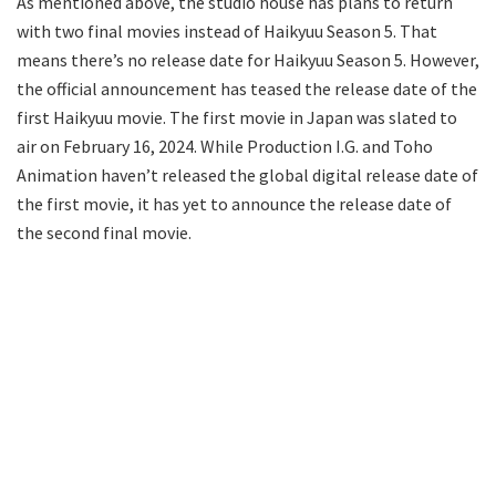
As mentioned above, the studio house has plans to return
with two final movies instead of Haikyuu Season 5. That
means there’s no release date for Haikyuu Season 5. However,
the official announcement has teased the release date of the
first Haikyuu movie. The first movie in Japan was slated to
air on February 16, 2024. While Production I.G. and Toho
Animation haven’t released the global digital release date of
the first movie, it has yet to announce the release date of
the second final movie.