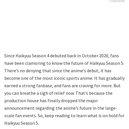
Crunchyroll
Since Haikyuu Season 4 debuted back in October 2020, fans
have been clamoring to know the future of Haikyuu Season 5.
There’s no denying that since the anime’s debut, it has
become one of the most iconic sports anime. It has gradually
earned a strong fanbase, and fans are craving for more. But
you can breathe a sigh of relief now. That’s because the
production house has finally dropped the major
announcement regarding the anime’s future in the large-
scale fan events. So, keep reading to learn what is on hold for
Haikyuu Season 5.