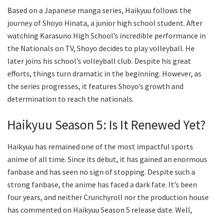
Based on a Japanese manga series, Haikyuu follows the
journey of Shoyo Hinata, a junior high school student. After
watching Karasuno High School’s incredible performance in
the Nationals on TV, Shoyo decides to play volleyball. He
later joins his school’s volleyball club. Despite his great
efforts, things turn dramatic in the beginning. However, as
the series progresses, it features Shoyo’s growth and
determination to reach the nationals.
Haikyuu Season 5: Is It Renewed Yet?
Haikyuu has remained one of the most impactful sports
anime of all time. Since its debut, it has gained an enormous
fanbase and has seen no sign of stopping. Despite such a
strong fanbase, the anime has faced a dark fate. It’s been
four years, and neither Crunchyroll nor the production house
has commented on Haikyuu Season 5 release date. Well,