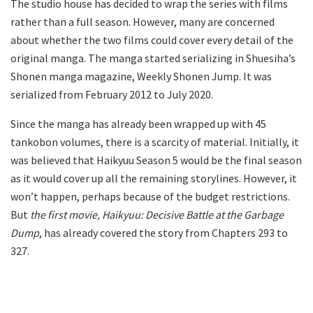
The studio house has decided to wrap the series with films
rather than a full season. However, many are concerned
about whether the two films could cover every detail of the
original manga. The manga started serializing in Shuesiha’s
Shonen manga magazine, Weekly Shonen Jump. It was
serialized from February 2012 to July 2020.
Since the manga has already been wrapped up with 45
tankobon volumes, there is a scarcity of material. Initially, it
was believed that Haikyuu Season 5 would be the final season
as it would cover up all the remaining storylines. However, it
won’t happen, perhaps because of the budget restrictions.
But
the first movie, Haikyuu: Decisive Battle at the Garbage
Dump
, has already covered the story from Chapters 293 to
327.