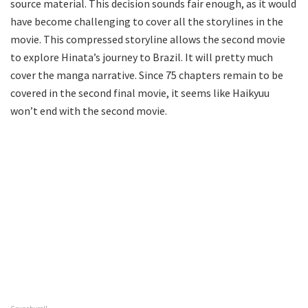
source material. This decision sounds fair enough, as it would
have become challenging to cover all the storylines in the
movie. This compressed storyline allows the second movie
to explore Hinata’s journey to Brazil. It will pretty much
cover the manga narrative. Since 75 chapters remain to be
covered in the second final movie, it seems like Haikyuu
won’t end with the second movie.