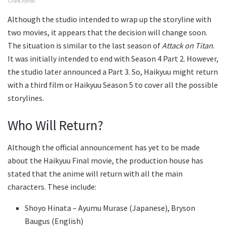
Crunchyroll
Although the studio intended to wrap up the storyline with
two movies, it appears that the decision will change soon.
The situation is similar to the last season of
Attack on Titan
.
It was initially intended to end with Season 4 Part 2. However,
the studio later announced a Part 3. So, Haikyuu might return
with a third film or Haikyuu Season 5 to cover all the possible
storylines.
Who Will Return?
Although the official announcement has yet to be made
about the Haikyuu Final movie, the production house has
stated that the anime will return with all the main
characters. These include:
Shoyo Hinata – Ayumu Murase (Japanese), Bryson
Baugus (English)