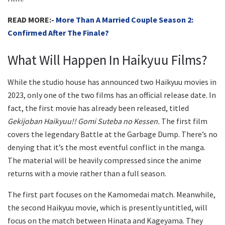
READ MORE:-
More Than A Married Couple Season 2:
Confirmed After The Finale?
What Will Happen In Haikyuu Films?
While the studio house has announced two Haikyuu movies in
2023, only one of the two films has an official release date. In
fact, the first movie has already been released, titled
Gekijoban Haikyuu!! Gomi Suteba no Kessen.
The first film
covers the legendary Battle at the Garbage Dump. There’s no
denying that it’s the most eventful conflict in the manga.
The material will be heavily compressed since the anime
returns with a movie rather than a full season.
The first part focuses on the Kamomedai match. Meanwhile,
the second Haikyuu movie, which is presently untitled, will
focus on the match between Hinata and Kageyama. They