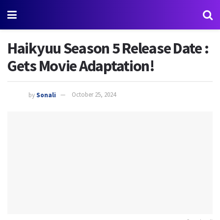
Haikyuu Season 5 Release Date :
Gets Movie Adaptation!
by
Sonali
October 25, 2024