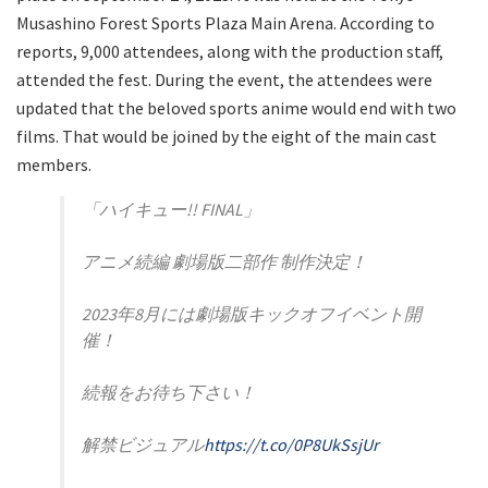
Musashino Forest Sports Plaza Main Arena. According to
reports, 9,000 attendees, along with the production staff,
attended the fest. During the event, the attendees were
updated that the beloved sports anime would end with two
films. That would be joined by the eight of the main cast
members.
「ハイキュー!! FINAL」
アニメ続編 劇場版二部作 制作決定！
2023年8月には劇場版キックオフイベント開
催！
続報をお待ち下さい！
解禁ビジュアル
https://t.co/0P8UkSsjUr