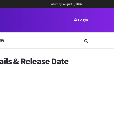
Saturday, August 8, 2026
Login
EW
ails & Release Date