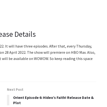
ease Details
2. It will have three episodes. After that, every Thursday,
e on 28 April 2022. The show will premiere on HBO Max. Also,
 It will be available on WOWOW. So keep reading this space
Next Post
Orient Episode 6: Hideo’s Faith! Release Date &
Plot