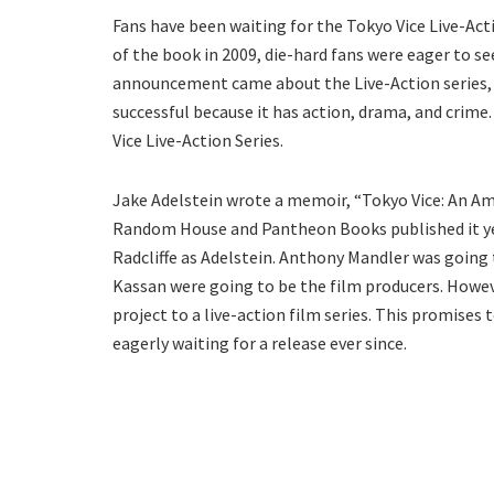
Fans have been waiting for the Tokyo Vice Live-Act
of the book in 2009, die-hard fans were eager to se
announcement came about the Live-Action series, t
successful because it has action, drama, and crime
Vice Live-Action Series.
Jake Adelstein wrote a memoir, “Tokyo Vice: An Ame
Random House and Pantheon Books published it year
Radcliffe as Adelstein. Anthony Mandler was going 
Kassan were going to be the film producers. Howev
project to a live-action film series. This promise
eagerly waiting for a release ever since.