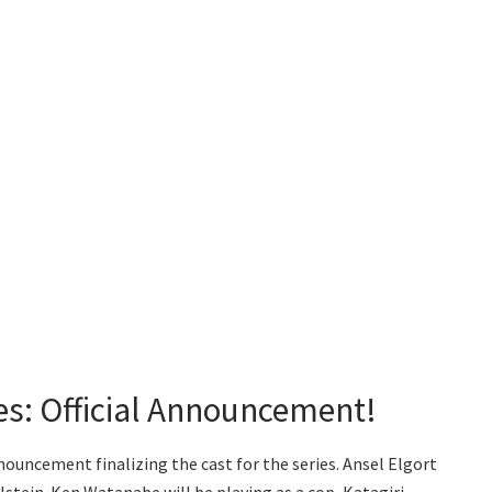
ies: Official Announcement!
nouncement finalizing the cast for the series. Ansel Elgort