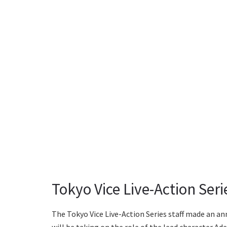
Tokyo Vice Live-Action Ser
The Tokyo Vice Live-Action Series staff made an an