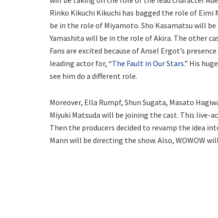
will be taking on the role of the lead character Ade
Rinko Kikuchi Kikuchi has bagged the role of Eimi 
be in the role of Miyamoto. Sho Kasamatsu will be
Yamashita will be in the role of Akira. The other c
Fans are excited because of Ansel Ergot’s presence 
leading actor for, “
The Fault in Our Stars
.” His hug
see him do a different role.
Moreover, Ella Rumpf, Shun Sugata, Masato Hagiw
Miyuki Matsuda will be joining the cast. This live-a
Then the producers decided to revamp the idea into
Mann will be directing the show. Also, WOWOW will