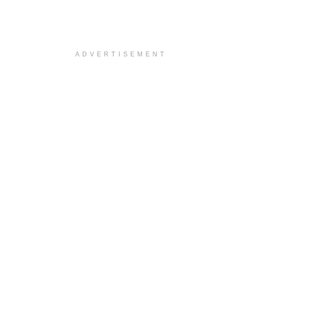
ADVERTISEMENT