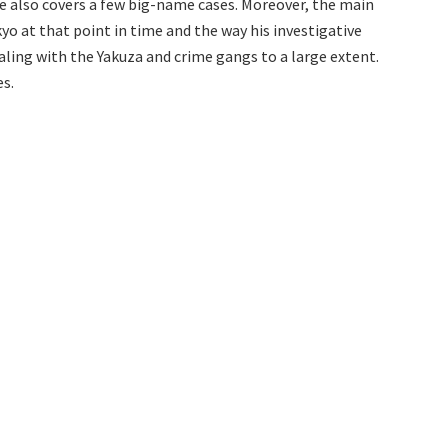
He also covers a few big-name cases. Moreover, the main
yo at that point in time and the way his investigative
aling with the Yakuza and crime gangs to a large extent.
s.