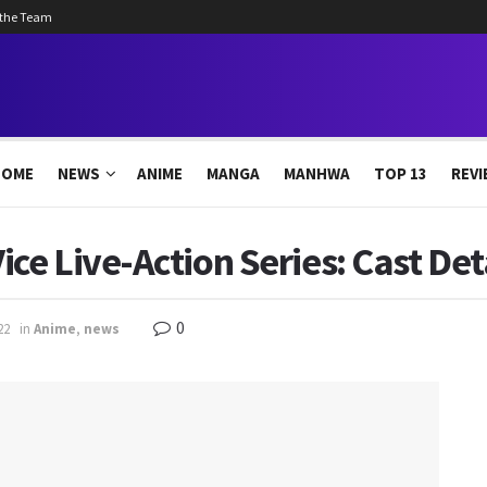
 the Team
HOME
NEWS
ANIME
MANGA
MANHWA
TOP 13
REVI
e Live-Action Series: Cast Det
0
22
in
Anime
,
news