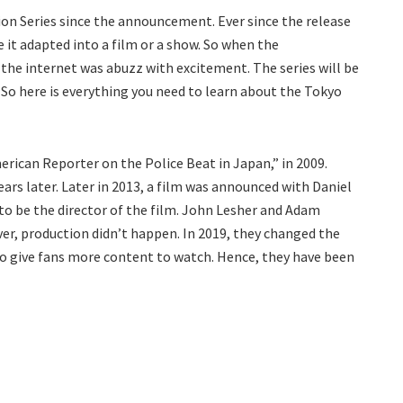
ion Series since the announcement. Ever since the release
e it adapted into a film or a show. So when the
he internet was abuzz with excitement. The series will be
. So here is everything you need to learn about the Tokyo
rican Reporter on the Police Beat in Japan,” in 2009.
s later. Later in 2013, a film was announced with Daniel
to be the director of the film. John Lesher and Adam
er, production didn’t happen. In 2019, they changed the
s to give fans more content to watch. Hence, they have been