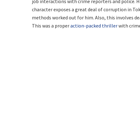
job interactions with crime reporters and police. 
character exposes a great deal of corruption in Tok
methods worked out for him. Also, this involves de
This was a proper
action-packed thriller
with crime