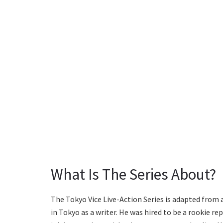
What Is The Series About?
The Tokyo Vice Live-Action Series is adapted from 
in Tokyo as a writer. He was hired to be a rookie re