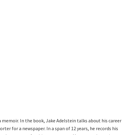
a memoir. In the book, Jake Adelstein talks about his career
porter for a newspaper. In a span of 12 years, he records his