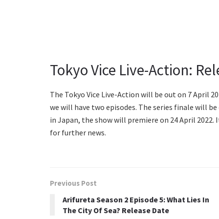
Tokyo Vice Live-Action: Rel
The Tokyo Vice Live-Action will be out on 7 April 202
we will have two episodes. The series finale will b
in Japan, the show will premiere on 24 April 2022.
for further news.
Previous Post
Arifureta Season 2 Episode 5: What Lies In
The City Of Sea? Release Date