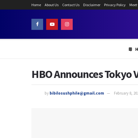
Home
About Us
Contact Us
Disclaimer
Privacy Policy
Meet
HBO Announces Tokyo Vic
by
bibilosushphile@gmail.com
February 8, 20