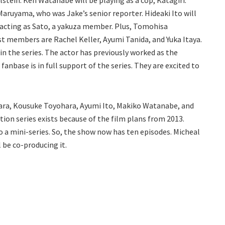
lstein. Ken Watanabe will be playing as a cop, Katagiri.
Maruyama, who was Jake’s senior reporter. Hideaki Ito will
 acting as Sato, a yakuza member. Plus, Tomohisa
ast members are Rachel Keller, Ayumi Tanida, and Yuka Itaya.
in the series. The actor has previously worked as the
e fanbase is in full support of the series. They are excited to
ara, Kousuke Toyohara, Ayumi Ito, Makiko Watanabe, and
ction series exists because of the film plans from 2013.
 a mini-series. So, the show now has ten episodes. Micheal
 be co-producing it.