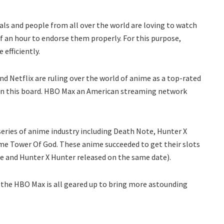
isals and people from all over the world are loving to watch
f an hour to endorse them properly. For this purpose,
 efficiently.
d Netflix are ruling over the world of anime as a top-rated
n this board. HBO Max an American streaming network
 series of anime industry including Death Note, Hunter X
ime Tower Of God. These anime succeeded to get their slots
te and Hunter X Hunter released on the same date).
the HBO Max is all geared up to bring more astounding