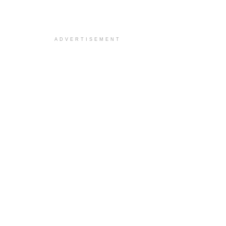
ADVERTISEMENT