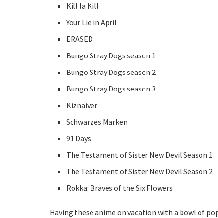
Kill la Kill
Your Lie in April
ERASED
Bungo Stray Dogs season 1
Bungo Stray Dogs season 2
Bungo Stray Dogs season 3
Kiznaiver
Schwarzes Marken
91 Days
The Testament of Sister New Devil Season 1
The Testament of Sister New Devil Season 2
Rokka: Braves of the Six Flowers
Having these anime on vacation with a bowl of popco