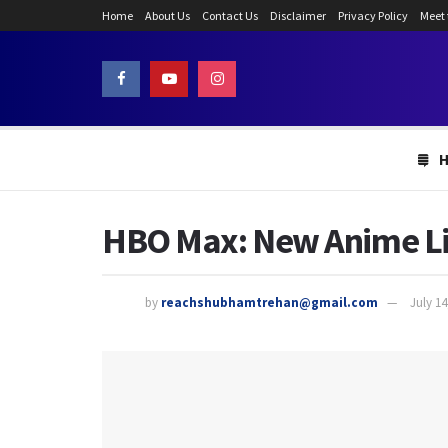
Home
About Us
Contact Us
Disclaimer
Privacy Policy
Meet
HBO Max: New Anime Lin
by
reachshubhamtrehan@gmail.com
July 14