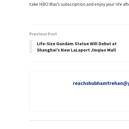
take HBO Max’s subscription and enjoy your life aft
Previous Post
Life-Size Gundam Statue Will Debut at
Shanghai’s New LaLaport Jinqiao Mall
reachshubhamtrehan@