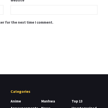
Website
ser for the next time I comment.
Categories
Anime
Manhwa
Top 13