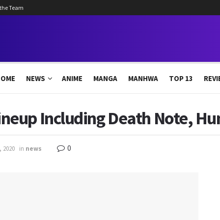
 the Team
HOME
NEWS
ANIME
MANGA
MANHWA
TOP 13
REVI
eup Including Death Note, Hun
0
, 2020
in
news