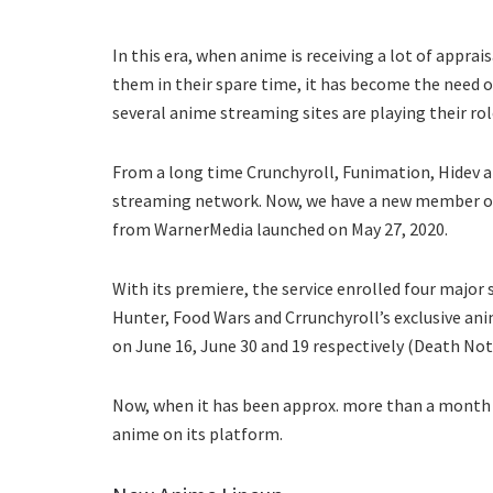
In this era, when anime is receiving a lot of appra
them in their spare time, it has become the need o
several anime streaming sites are playing their role
From a long time Crunchyroll, Funimation, Hidev an
streaming network. Now, we have a new member o
from WarnerMedia launched on May 27, 2020.
With its premiere, the service enrolled four major
Hunter, Food Wars and Crrunchyroll’s exclusive an
on June 16, June 30 and 19 respectively (Death No
Now, when it has been approx. more than a month 
anime on its platform.