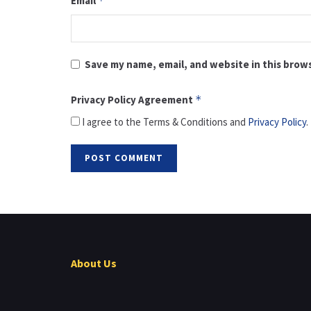
Email
*
Save my name, email, and website in this brow
Privacy Policy Agreement
*
I agree to the Terms & Conditions and
Privacy Policy
.
About Us