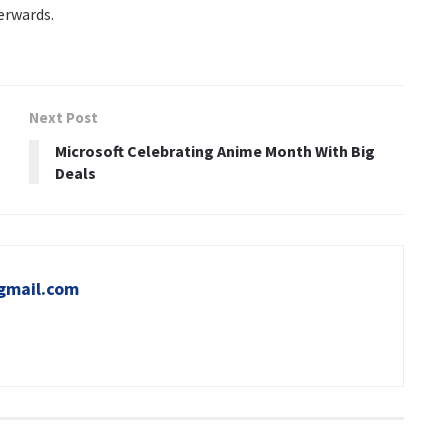
erwards.
Next Post
Microsoft Celebrating Anime Month With Big
Deals
gmail.com