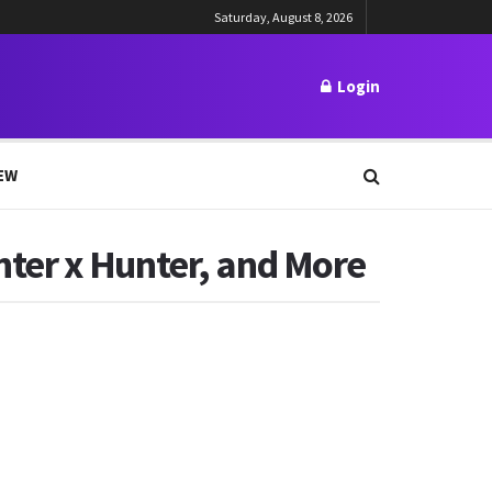
Saturday, August 8, 2026
Login
EW
ter x Hunter, and More