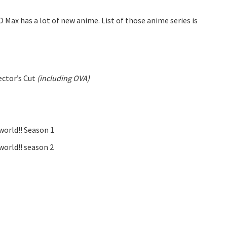
 Max has a lot of new anime. List of those anime series is
ector’s Cut
(including OVA)
world!! Season 1
world!! season 2