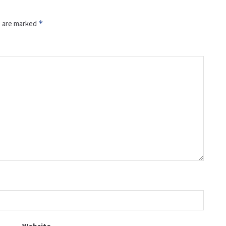
s are marked
*