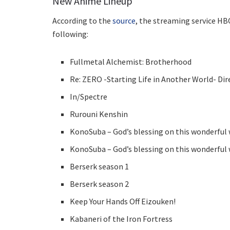
New Anime Lineup
According to the
source
, the streaming service HBO
following:
Fullmetal Alchemist: Brotherhood
Re: ZERO -Starting Life in Another World- Dir
In/Spectre
Rurouni Kenshin
KonoSuba – God’s blessing on this wonderful 
KonoSuba – God’s blessing on this wonderful 
Berserk season 1
Berserk season 2
Keep Your Hands Off Eizouken!
Kabaneri of the Iron Fortress