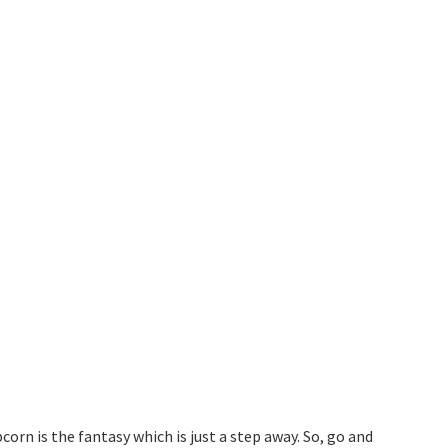
rn is the fantasy which is just a step away. So, go and