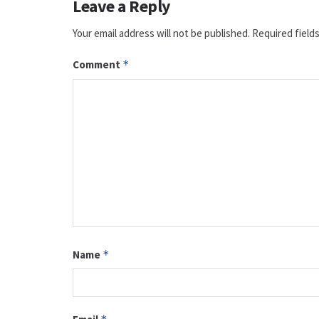
Leave a Reply
Your email address will not be published.
Required field
Comment
*
Name
*