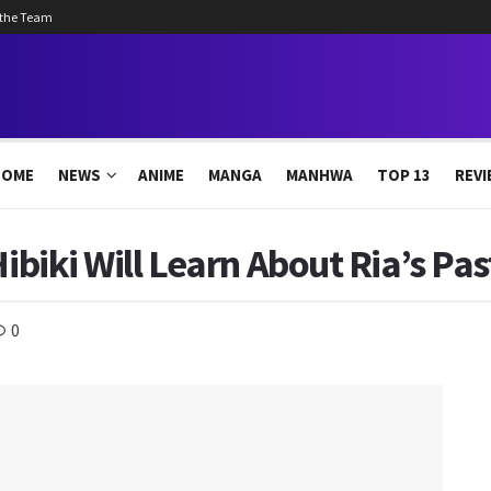
 the Team
HOME
NEWS
ANIME
MANGA
MANHWA
TOP 13
REVI
Hibiki Will Learn About Ria’s Pa
0