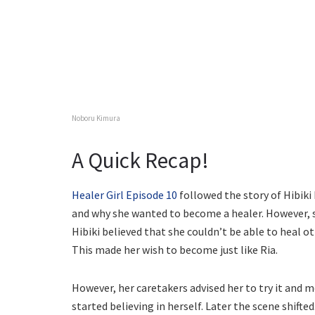
Noboru Kimura
A Quick Recap!
Healer Girl Episode 10
followed the story of Hibiki
and why she wanted to become a healer. However, s
Hibiki believed that she couldn’t be able to heal ot
This made her wish to become just like Ria.
However, her caretakers advised her to try it and m
started believing in herself. Later the scene shift