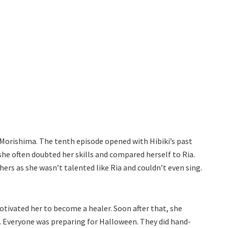
 Morishima. The tenth episode opened with Hibiki’s past
he often doubted her skills and compared herself to Ria.
hers as she wasn’t talented like Ria and couldn’t even sing.
otivated her to become a healer. Soon after that, she
ed. Everyone was preparing for Halloween. They did hand-