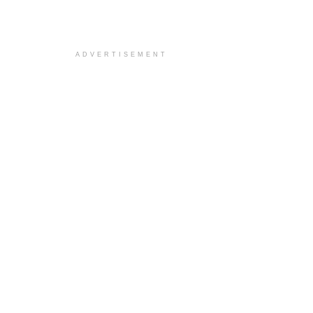
ADVERTISEMENT