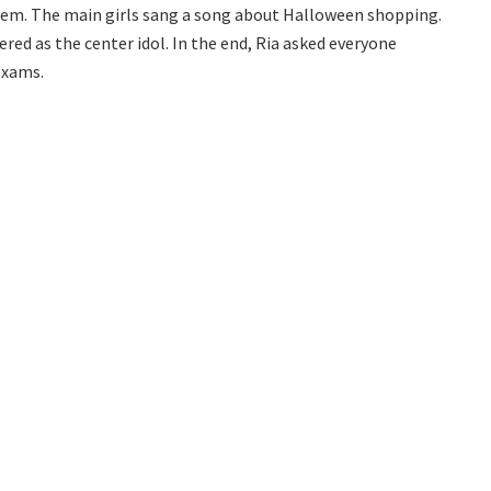
hem. The main girls sang a song about Halloween shopping.
ered as the center idol. In the end, Ria asked everyone
exams.