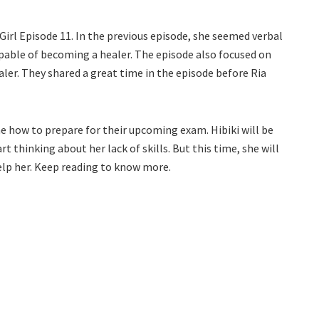
r Girl Episode 11. In the previous episode, she seemed verbal
apable of becoming a healer. The episode also focused on
ler. They shared a great time in the episode before Ria
ne how to prepare for their upcoming exam. Hibiki will be
rt thinking about her lack of skills. But this time, she will
 help her. Keep reading to know more.