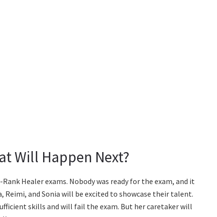
hat Will Happen Next?
 C-Rank Healer exams. Nobody was ready for the exam, and it
a, Reimi, and Sonia will be excited to showcase their talent.
ufficient skills and will fail the exam. But her caretaker will