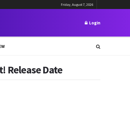
Friday, August 7, 2026
Login
EW
st! Release Date