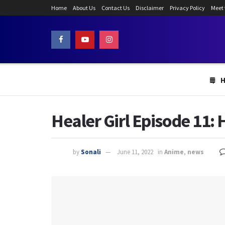
Home
About Us
Contact Us
Disclaimer
Privacy Policy
Meet
Healer Girl Episode 11: 
by
Sonali
June 11, 2022
in
Anime
,
news