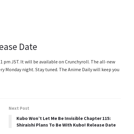
lease Date
11 pm JST. It will be available on Crunchyroll. The all-new
ery Monday night. Stay tuned. The Anime Daily will keep you
Next Post
Kubo Won’t Let Me Be Invisible Chapter 115:
Shiraishi Plans To Be With Kubo! Release Date