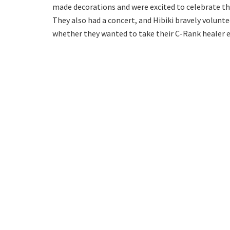
made decorations and were excited to celebrate t
They also had a concert, and Hibiki bravely volunte
whether they wanted to take their C-Rank healer 