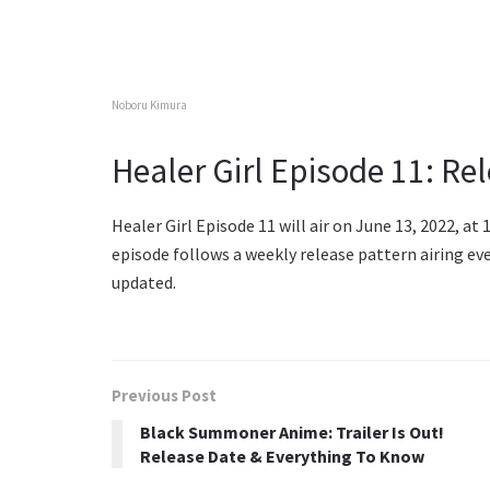
Noboru Kimura
Healer Girl Episode 11: Re
Healer Girl Episode 11 will air on June 13, 2022, at 
episode follows a weekly release pattern airing ev
updated.
Previous Post
Black Summoner Anime: Trailer Is Out!
Release Date & Everything To Know