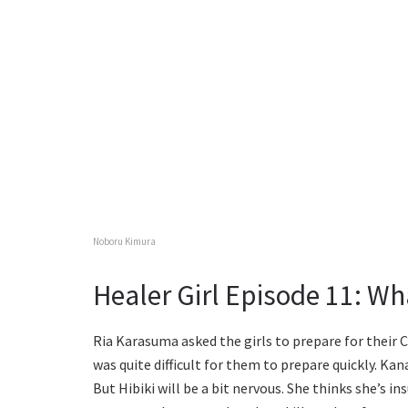
Noboru Kimura
Healer Girl Episode 11: W
Ria Karasuma asked the girls to prepare for their
was quite difficult for them to prepare quickly. Kan
But Hibiki will be a bit nervous. She thinks she’s ins