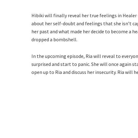
Hibiki will finally reveal her true feelings in Heale
about her self-doubt and feelings that she isn’t c
her past and what made her decide to become a hea
dropped a bombshell.
In the upcoming episode, Ria will reveal to everyo
surprised and start to panic. She will once again sta
open up to Ria and discuss her insecurity. Ria will