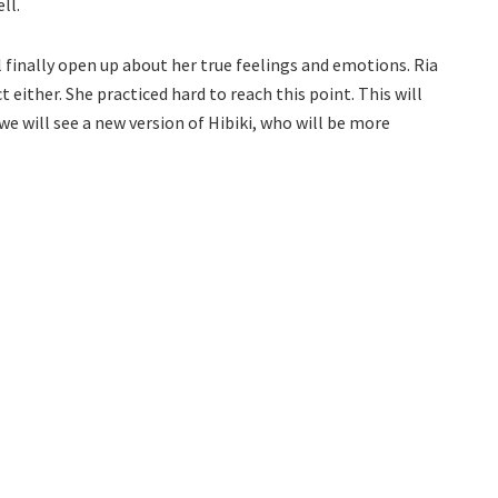
ll.
l finally open up about her true feelings and emotions. Ria
 either. She practiced hard to reach this point. This will
 we will see a new version of Hibiki, who will be more