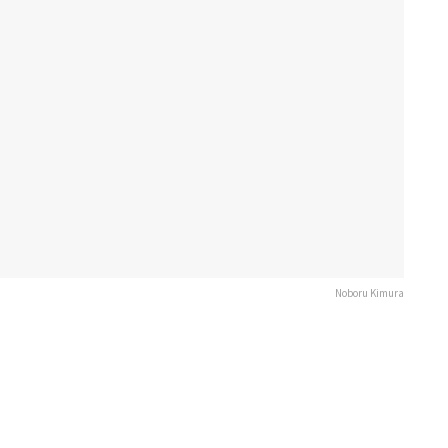
Noboru Kimura