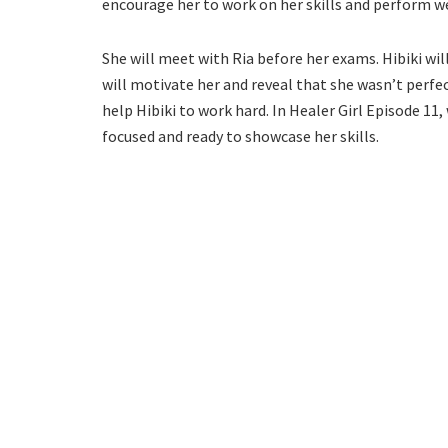
encourage her to work on her skills and perform we
She will meet with Ria before her exams. Hibiki wil
will motivate her and reveal that she wasn’t perfect
help Hibiki to work hard. In Healer Girl Episode 11,
focused and ready to showcase her skills.