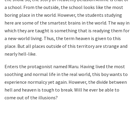
a school. From the outside, the school looks like the most
boring place in the world. However, the students studying
here are some of the smartest brains in the world. The way in
which they are taught is something that is readying them for
a new-world living. Thus, the term heaven is given to this
place. But all places outside of this territory are strange and
nearly hell-like.
Enters the protagonist named Maru. Having lived the most
soothing and normal life in the real world, this boy wants to
experience normalcy yet again. However, the divide between
hell and heaven is tough to break. Will he ever be able to
come out of the illusions?