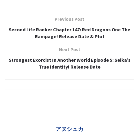
Previous Post
Second Life Ranker Chapter 147: Red Dragons One The
Rampage! Release Date & Plot
Next Post
Strongest Exorcist In Another World Episode 5: Seika’s
True Identity! Release Date
アヌシュカ