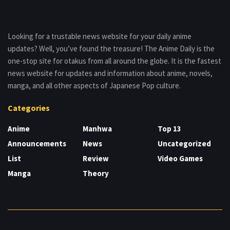
Looking for a trustable news website for your daily anime
updates? Well, you’ve found the treasure! The Anime Daily is the
one-stop site for otakus from all around the globe. It is the fastest
news website for updates and information about anime, novels,
manga, and all other aspects of Japanese Pop culture.
Categories
Anime
Manhwa
Top 13
Announcements
News
Uncategorized
List
Review
Video Games
Manga
Theory