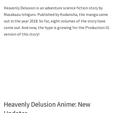
Heavenly Delusion is an adventure science fiction story by
Masakazu Ishiguro. Published by Kodansha, the manga came
out in the year 2018. So far, eight volumes of the story have
come out. And now, the hype is growing for the Production IG
version of this story!
Heavenly Delusion Anime: New