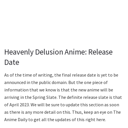
Heavenly Delusion Anime: Release
Date
As of the time of writing, the final release date is yet to be
announced in the public domain. But the one piece of
information that we know is that the new anime will be
arriving in the Spring Slate. The definite release slate is that
of April 2023. We will be sure to update this section as soon
as there is any more detail on this. Thus, keep an eye on The
Anime Daily to get all the updates of this right here.