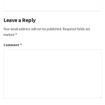
Leave a Reply
Your email address will not be published.
Required fields are
marked
*
Comment
*