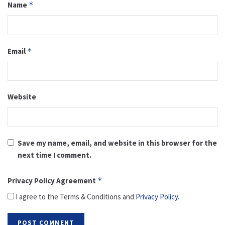
Name
*
Email
*
Website
Save my name, email, and website in this browser for the
next time I comment.
Privacy Policy Agreement
*
I agree to the Terms & Conditions and
Privacy Policy
.