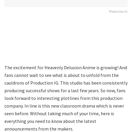
Production IG
The excitement for Heavenly Delusion Anime is growing! And
fans cannot wait to see what is about to unfold from the
cauldrons of Production IG. This studio has been consistently
producing successful shows for a last few years. So now, fans
look forward to interesting plotlines from this production
company. In line is this new classroom drama which is never
seen before. Without taking much of your time, here is
everything you need to know about the latest
announcements from the makers.