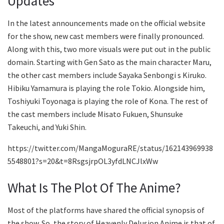
Updates
In the latest announcements made on the official website
for the show, new cast members were finally pronounced.
Along with this, two more visuals were put out in the public
domain. Starting with Gen Sato as the main character Maru,
the other cast members include Sayaka Senbongi s Kiruko.
Hibiku Yamamura is playing the role Tokio. Alongside him,
Toshiyuki Toyonaga is playing the role of Kona. The rest of
the cast members include Misato Fukuen, Shunsuke
Takeuchi, and Yuki Shin.
https://twitter.com/MangaMoguraRE/status/162143969938
5548801?s=20&t=8RsgsjrpOL3yfdLNCJlxWw
What Is The Plot Of The Anime?
Most of the platforms have shared the official synopsis of
the show. So, the story of Heavenly Delusion Anime is that of