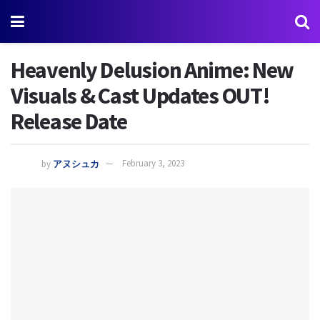
Heavenly Delusion Anime: New
Visuals & Cast Updates OUT!
Release Date
by
アヌシュカ
February 3, 2023