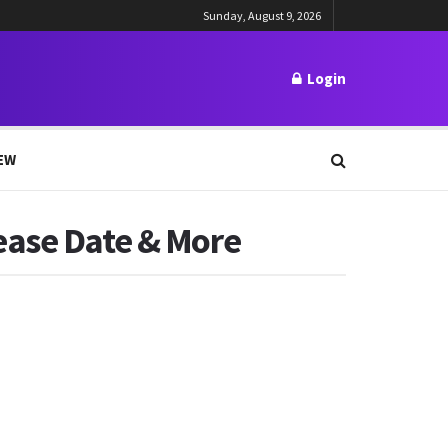
Sunday, August 9, 2026
Login
EW
ease Date & More