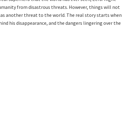
manity from disastrous threats. However, things will not
as another threat to the world. The real story starts when
ind his disappearance, and the dangers lingering over the