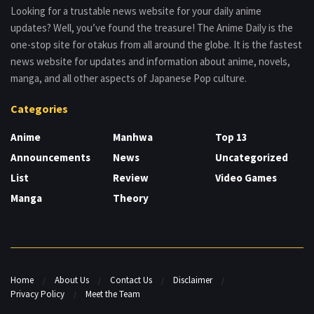
Looking for a trustable news website for your daily anime
updates? Well, you’ve found the treasure! The Anime Daily is the
one-stop site for otakus from all around the globe. It is the fastest
news website for updates and information about anime, novels,
manga, and all other aspects of Japanese Pop culture.
Categories
Anime
Manhwa
Top 13
Announcements
News
Uncategorized
List
Review
Video Games
Manga
Theory
Home
About Us
Contact Us
Disclaimer
Privacy Policy
Meet the Team