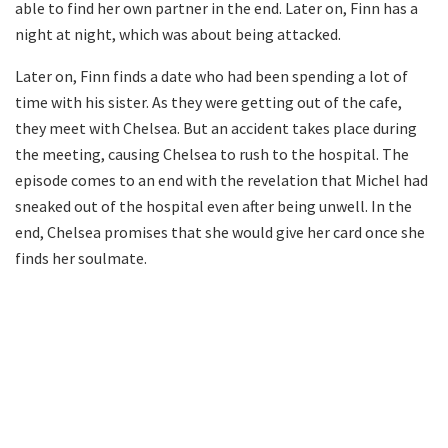
able to find her own partner in the end. Later on, Finn has a
night at night, which was about being attacked.
Later on, Finn finds a date who had been spending a lot of
time with his sister. As they were getting out of the cafe,
they meet with Chelsea. But an accident takes place during
the meeting, causing Chelsea to rush to the hospital. The
episode comes to an end with the revelation that Michel had
sneaked out of the hospital even after being unwell. In the
end, Chelsea promises that she would give her card once she
finds her soulmate.