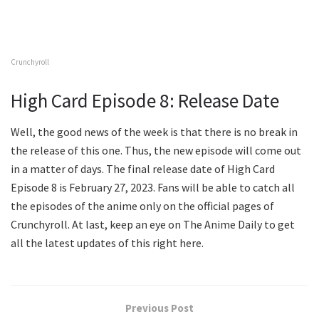
Crunchyroll
High Card Episode 8: Release Date
Well, the good news of the week is that there is no break in
the release of this one. Thus, the new episode will come out
in a matter of days. The final release date of High Card
Episode 8 is February 27, 2023. Fans will be able to catch all
the episodes of the anime only on the official pages of
Crunchyroll. At last, keep an eye on The Anime Daily to get
all the latest updates of this right here.
Previous Post