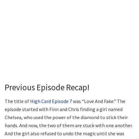
Previous Episode Recap!
The title of
High Card Episode 7
was “Love And Fake.” The
episode started with Finn and Chris finding a girl named
Chelsea, who used the power of the diamond to stick their
hands. And now, the two of them are stuck with one another.
And the girl also refused to undo the magic until she was