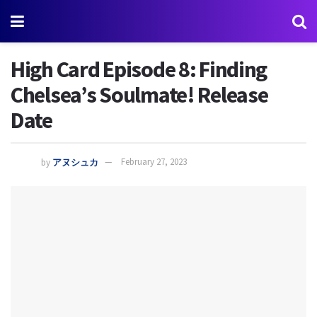
High Card Episode 8: Finding
Chelsea’s Soulmate! Release
Date
by
アヌシュカ
February 27, 2023