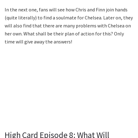
In the next one, fans will see how Chris and Finn join hands
(quite literally) to find a soulmate for Chelsea. Later on, they
will also find that there are many problems with Chelsea on
her own. What shall be their plan of action for this? Only
time will give away the answers!
High Card Episode 8: What Will