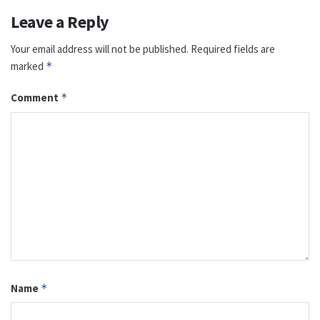
Leave a Reply
Your email address will not be published.
Required fields are
marked
*
Comment
*
Name
*