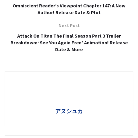
Omniscient Reader’s Viewpoint Chapter 147: A New
Author! Release Date & Plot
Next Post
Attack On Titan The Final Season Part 3 Trailer
Breakdown: ‘See You Again Eren’ Animation! Release
Date & More
アヌシュカ