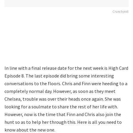
Crunchyroll
In line with a final release date for the next week is High Card
Episode 8. The last episode did bring some interesting
conversations to the floors. Chris and Finn were heeding to a
completely normal day. However, as soon as they meet
Chelsea, trouble was over their heads once again. She was
looking for a soulmate to share the rest of her life with.
However, now is the time that Finn and Chris also join the
hunt so as to help her through this. Here is all you need to
know about the new one.