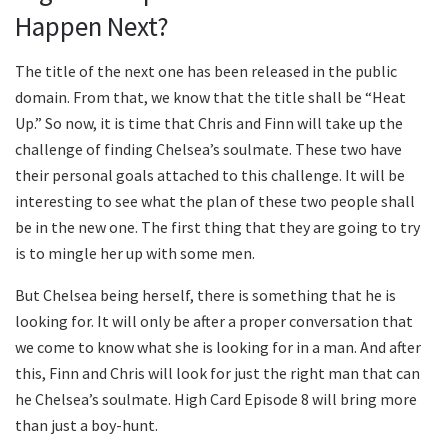
Happen Next?
The title of the next one has been released in the public
domain. From that, we know that the title shall be “Heat
Up.” So now, it is time that Chris and Finn will take up the
challenge of finding Chelsea’s soulmate. These two have
their personal goals attached to this challenge. It will be
interesting to see what the plan of these two people shall
be in the new one. The first thing that they are going to try
is to mingle her up with some men.
But Chelsea being herself, there is something that he is
looking for. It will only be after a proper conversation that
we come to know what she is looking for in a man. And after
this, Finn and Chris will look for just the right man that can
he Chelsea’s soulmate. High Card Episode 8 will bring more
than just a boy-hunt.