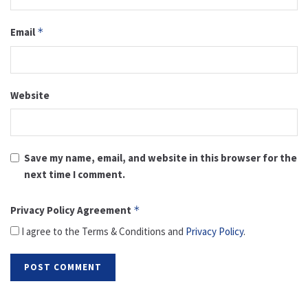
Email
*
Website
Save my name, email, and website in this browser for the
next time I comment.
Privacy Policy Agreement
*
I agree to the Terms & Conditions and
Privacy Policy
.