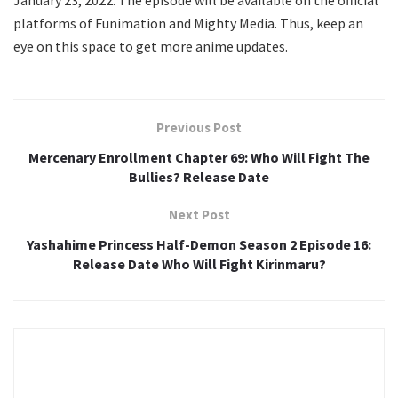
platforms of Funimation and Mighty Media. Thus, keep an
eye on this space to get more anime updates.
Previous Post
Mercenary Enrollment Chapter 69: Who Will Fight The
Bullies? Release Date
Next Post
Yashahime Princess Half-Demon Season 2 Episode 16:
Release Date Who Will Fight Kirinmaru?