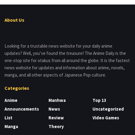
About Us
Looking for a trustable news website for your daily anime
updates? Well, you’ve found the treasure! The Anime Daily is the
one-stop site for otakus from all around the globe. It is the fastest
news website for updates and information about anime, novels,
manga, and all other aspects of Japanese Pop culture.
Categories
Anime
Manhwa
Top 13
Announcements
News
Uncategorized
List
Review
Video Games
Manga
Theory