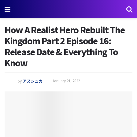
How A Realist Hero Rebuilt The
Kingdom Part 2 Episode 16:
Release Date & Everything To
Know
by
アヌシュカ
January 21, 2022