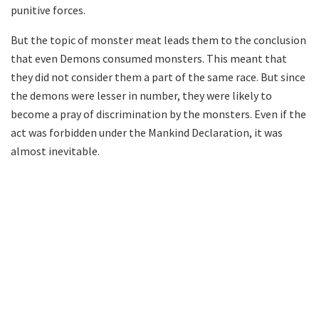
punitive forces.
But the topic of monster meat leads them to the conclusion
that even Demons consumed monsters. This meant that
they did not consider them a part of the same race. But since
the demons were lesser in number, they were likely to
become a pray of discrimination by the monsters. Even if the
act was forbidden under the Mankind Declaration, it was
almost inevitable.