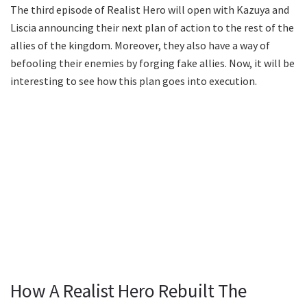
The third episode of Realist Hero will open with Kazuya and
Liscia announcing their next plan of action to the rest of the
allies of the kingdom. Moreover, they also have a way of
befooling their enemies by forging fake allies. Now, it will be
interesting to see how this plan goes into execution.
How A Realist Hero Rebuilt The