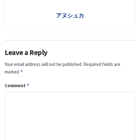
アヌシュカ
Leave a Reply
Your email address will not be published.
Required fields are
marked
*
Comment
*