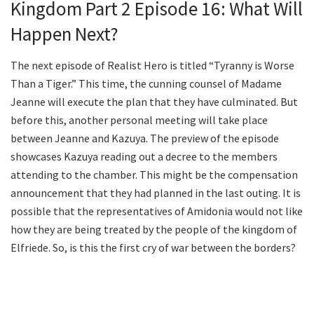
Kingdom Part 2 Episode 16: What Will
Happen Next?
The next episode of Realist Hero is titled “Tyranny is Worse
Than a Tiger.” This time, the cunning counsel of Madame
Jeanne will execute the plan that they have culminated. But
before this, another personal meeting will take place
between Jeanne and Kazuya. The preview of the episode
showcases Kazuya reading out a decree to the members
attending to the chamber. This might be the compensation
announcement that they had planned in the last outing. It is
possible that the representatives of Amidonia would not like
how they are being treated by the people of the kingdom of
Elfriede. So, is this the first cry of war between the borders?