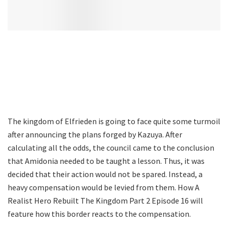
The kingdom of Elfrieden is going to face quite some turmoil
after announcing the plans forged by Kazuya. After
calculating all the odds, the council came to the conclusion
that Amidonia needed to be taught a lesson. Thus, it was
decided that their action would not be spared. Instead, a
heavy compensation would be levied from them. How A
Realist Hero Rebuilt The Kingdom Part 2 Episode 16 will
feature how this border reacts to the compensation.