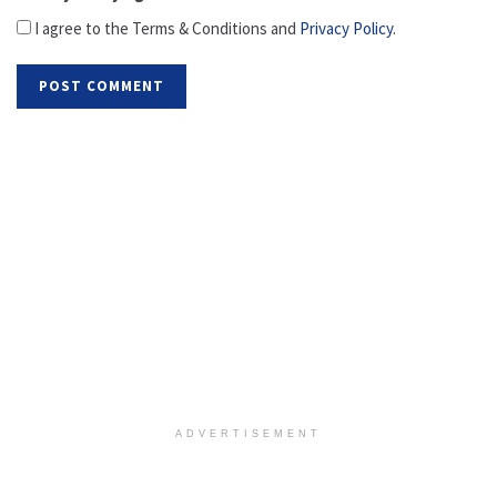
I agree to the Terms & Conditions and
Privacy Policy
.
ADVERTISEMENT