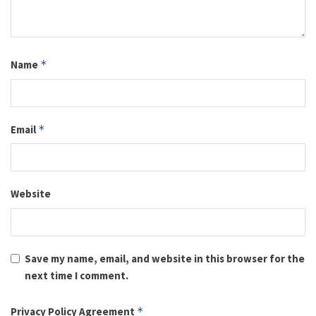
Name
*
Email
*
Website
Save my name, email, and website in this browser for the
next time I comment.
Privacy Policy Agreement
*