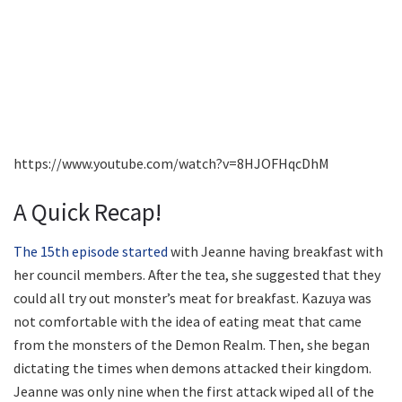
https://www.youtube.com/watch?v=8HJOFHqcDhM
A Quick Recap!
The 15th episode started
with Jeanne having breakfast with
her council members. After the tea, she suggested that they
could all try out monster’s meat for breakfast. Kazuya was
not comfortable with the idea of eating meat that came
from the monsters of the Demon Realm. Then, she began
dictating the times when demons attacked their kingdom.
Jeanne was only nine when the first attack wiped all of the