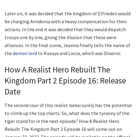
Later on, it was decided that the kingdom of Elfrieden would
be charging Amidonia with a heavy compensation for their
actions. In the end it was decided that they would dispatch
troops one by one, giving the illusion that these were
alliances. In the final scene, Jeanna finally tells the name of
the
demon lord
to Kazuya and Liscia, which was Divalroi.
How A Realist Hero Rebuilt The
Kingdom Part 2 Episode 16: Release
Date
The second cour of this realist isekai surely has the potential
to climb up the top charts. So, what does the tyranny of the
tiger stand for in the next episode? How A Realist Hero
Rebuilt The Kingdom Part 2 Episode 16 will come out on
January 23, 2022. The episode will be available on the official