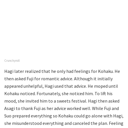
Crunchyroll
Hagi later realized that he only had feelings for Kohaku. He
then asked Fuji for romantic advice. Although it initially
appeared unhelpful, Hagi used that advice. He moped until
Kohaku noticed. Fortunately, she noticed him. To lift his
mood, she invited him to a sweets festival. Hagi then asked
Asagi to thank Fuji as her advice worked well. While Fuji and
Suo prepared everything so Kohaku could go alone with Hagi,
she misunderstood everything and canceled the plan. Feeling