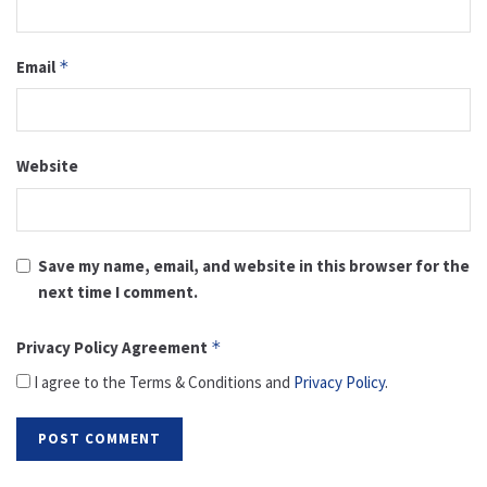
Email
*
Website
Save my name, email, and website in this browser for the
next time I comment.
Privacy Policy Agreement
*
I agree to the Terms & Conditions and
Privacy Policy
.