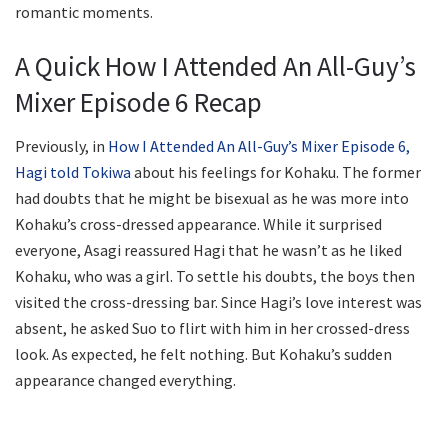
romantic moments.
A Quick How I Attended An All-Guy’s
Mixer Episode 6 Recap
Previously, in
How I Attended An All-Guy’s Mixer Episode 6,
Hagi told Tokiwa
about his feelings for Kohaku. The former
had doubts that he might be bisexual as he was more into
Kohaku’s cross-dressed appearance. While it surprised
everyone, Asagi reassured Hagi that he wasn’t as he liked
Kohaku, who was a girl. To settle his doubts, the boys then
visited the cross-dressing bar. Since Hagi’s love interest was
absent, he asked Suo to flirt with him in her crossed-dress
look. As expected, he felt nothing. But Kohaku’s sudden
appearance changed everything.