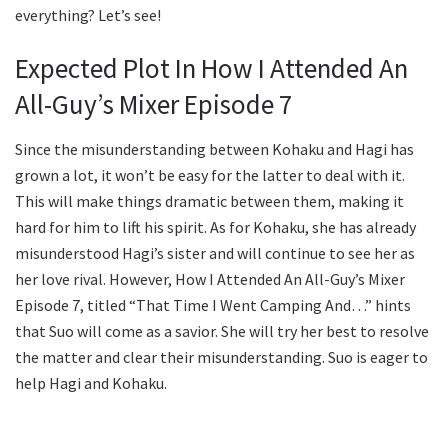
everything? Let’s see!
Expected Plot In How I Attended An
All-Guy’s Mixer Episode 7
Since the misunderstanding between Kohaku and Hagi has
grown a lot, it won’t be easy for the latter to deal with it.
This will make things dramatic between them, making it
hard for him to lift his spirit. As for Kohaku, she has already
misunderstood Hagi’s sister and will continue to see her as
her love rival. However, How I Attended An All-Guy’s Mixer
Episode 7, titled “That Time I Went Camping And…” hints
that Suo will come as a savior. She will try her best to resolve
the matter and clear their misunderstanding. Suo is eager to
help Hagi and Kohaku.