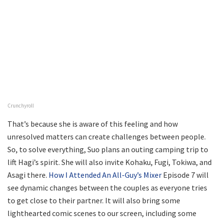
Crunchyroll
That’s because she is aware of this feeling and how
unresolved matters can create challenges between people.
So, to solve everything, Suo plans an outing camping trip to
lift Hagi’s spirit. She will also invite Kohaku, Fugi, Tokiwa, and
Asagi there.
How I Attended An All-Guy’s Mixer
Episode 7 will
see dynamic changes between the couples as everyone tries
to get close to their partner. It will also bring some
lighthearted comic scenes to our screen, including some