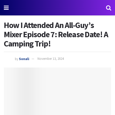
How I Attended An All-Guy’s
Mixer Episode 7: Release Date! A
Camping Trip!
by
Sonali
November 13, 2024