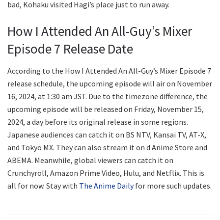
bad, Kohaku visited Hagi’s place just to run away.
How I Attended An All-Guy’s Mixer
Episode 7 Release Date
According to the How I Attended An All-Guy’s Mixer Episode 7
release schedule, the upcoming episode will air on November
16, 2024, at 1:30 am JST. Due to the timezone difference, the
upcoming episode will be released on Friday, November 15,
2024, a day before its original release in some regions.
Japanese audiences can catch it on BS NTV, Kansai TV, AT-X,
and Tokyo MX. They can also stream it on d Anime Store and
ABEMA. Meanwhile, global viewers can catch it on
Crunchyroll, Amazon Prime Video, Hulu, and Netflix. This is
all for now. Stay with
The Anime Daily
for more such updates.