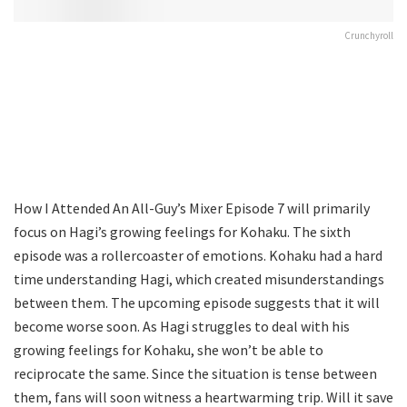
Crunchyroll
How I Attended An All-Guy’s Mixer Episode 7 will primarily
focus on Hagi’s growing feelings for Kohaku. The sixth
episode was a rollercoaster of emotions. Kohaku had a hard
time understanding Hagi, which created misunderstandings
between them. The upcoming episode suggests that it will
become worse soon. As Hagi struggles to deal with his
growing feelings for Kohaku, she won’t be able to
reciprocate the same. Since the situation is tense between
them, fans will soon witness a heartwarming trip. Will it save