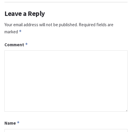
Leave a Reply
Your email address will not be published.
Required fields are
marked
*
Comment
*
Name
*