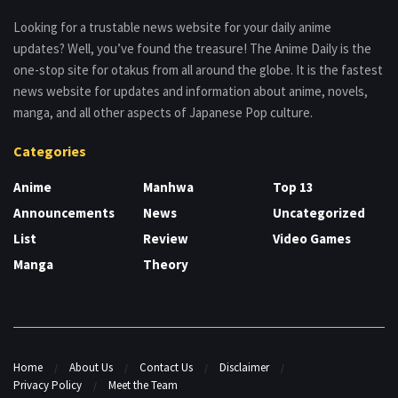
Looking for a trustable news website for your daily anime
updates? Well, you’ve found the treasure! The Anime Daily is the
one-stop site for otakus from all around the globe. It is the fastest
news website for updates and information about anime, novels,
manga, and all other aspects of Japanese Pop culture.
Categories
Anime
Manhwa
Top 13
Announcements
News
Uncategorized
List
Review
Video Games
Manga
Theory
Home
About Us
Contact Us
Disclaimer
Privacy Policy
Meet the Team