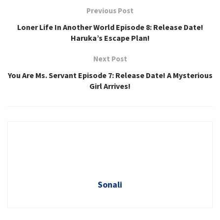
Previous Post
Loner Life In Another World Episode 8: Release Date!
Haruka’s Escape Plan!
Next Post
You Are Ms. Servant Episode 7: Release Date! A Mysterious
Girl Arrives!
Sonali