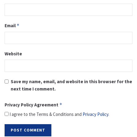
Email
*
Website
Save my name, email, and website in this browser for the
next time I comment.
Privacy Policy Agreement
*
I agree to the Terms & Conditions and
Privacy Policy
.