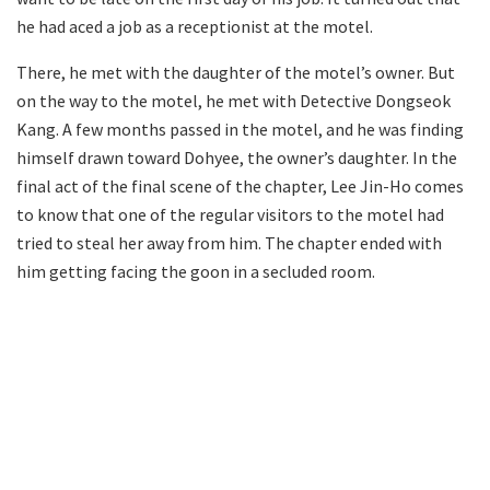
he had aced a job as a receptionist at the motel.
There, he met with the daughter of the motel’s owner. But
on the way to the motel, he met with Detective Dongseok
Kang. A few months passed in the motel, and he was finding
himself drawn toward Dohyee, the owner’s daughter. In the
final act of the final scene of the chapter, Lee Jin-Ho comes
to know that one of the regular visitors to the motel had
tried to steal her away from him. The chapter ended with
him getting facing the goon in a secluded room.