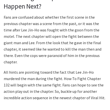
Happen Next?
Fans are confused about whether the first scene in the
previous chapter was a scene from the past, or it was the
time after Lee Jin-Ho was fought with the goon from the
motel. The next chapter will open the fight between the
giant man and Lee. From the look that he gave in the final
chapter, it seemed like he wanted to kill the man then and
there. Even the cops were paranoid of him in the previous
chapter.
All hints are pointing toward the fact that Lee Jin-Ho
murdered the man during the fight. How To Fight Chapter
132 will begin with the same fight. Fans can hope to see the
action play out in the chapter. So, buckle up for another
incredible action sequence in the newest chapter of Viral Hit.