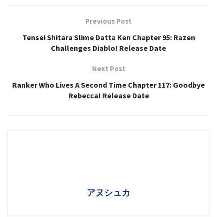
Previous Post
Tensei Shitara Slime Datta Ken Chapter 95: Razen
Challenges Diablo! Release Date
Next Post
Ranker Who Lives A Second Time Chapter 117: Goodbye
Rebecca! Release Date
アヌシュカ