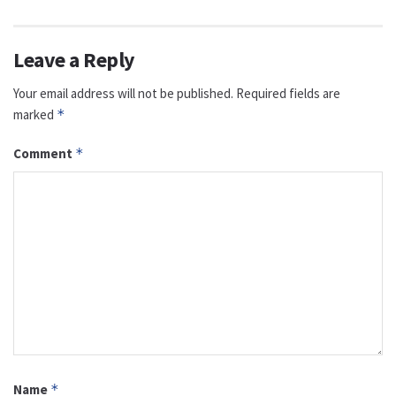
Leave a Reply
Your email address will not be published.
Required fields are
marked
*
Comment
*
Name
*