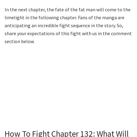
In the next chapter, the fate of the fat man will come to the
limelight in the following chapter. Fans of the manga are
anticipating an incredible fight sequence in the story. So,
share your expectations of this fight with us in the comment
section below.
How To Fight Chapter 132: What Will