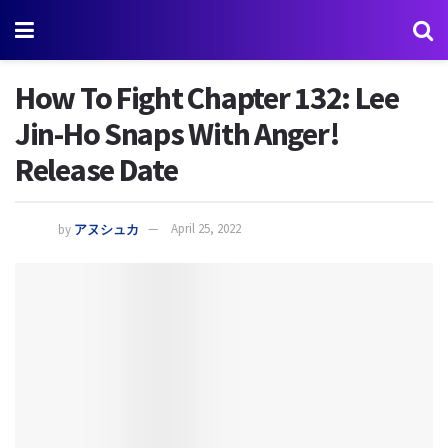
How To Fight Chapter 132: Lee
Jin-Ho Snaps With Anger!
Release Date
by
アヌシュカ
April 25, 2022