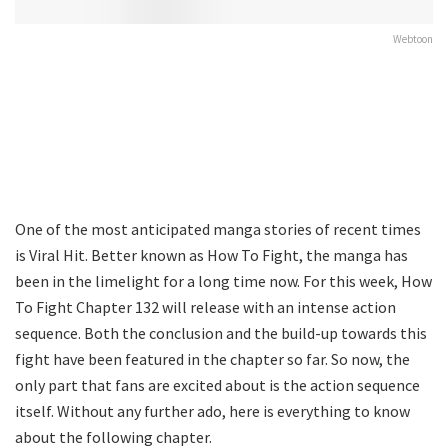
Webtoon
One of the most anticipated manga stories of recent times
is Viral Hit. Better known as How To Fight, the manga has
been in the limelight for a long time now. For this week, How
To Fight Chapter 132 will release with an intense action
sequence. Both the conclusion and the build-up towards this
fight have been featured in the chapter so far. So now, the
only part that fans are excited about is the action sequence
itself. Without any further ado, here is everything to know
about the following chapter.