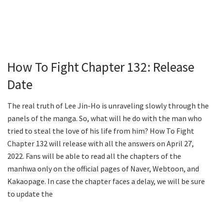
How To Fight Chapter 132: Release
Date
The real truth of Lee Jin-Ho is unraveling slowly through the
panels of the manga. So, what will he do with the man who
tried to steal the love of his life from him? How To Fight
Chapter 132 will release with all the answers on April 27,
2022. Fans will be able to read all the chapters of the
manhwa only on the official pages of Naver, Webtoon, and
Kakaopage. In case the chapter faces a delay, we will be sure
to update the