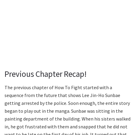
Previous Chapter Recap!
The previous chapter of How To Fight started with a
sequence from the future that shows Lee Jin-Ho Sunbae
getting arrested by the police. Soon enough, the entire story
began to play out in the manga. Sunbae was sitting in the
painting department of the building. When his sisters walked
in, he got frustrated with them and snapped that he did not
want to be late on the first day of his job. It turned out that