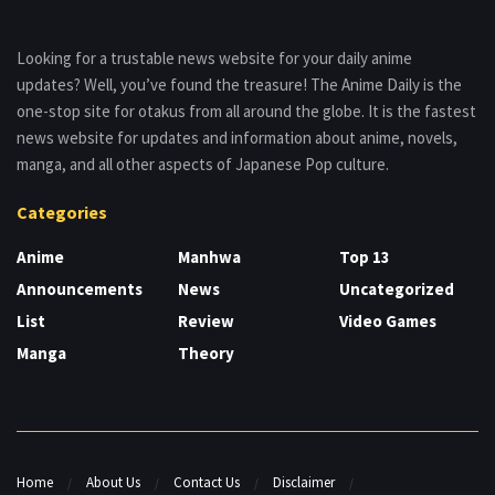
Looking for a trustable news website for your daily anime
updates? Well, you’ve found the treasure! The Anime Daily is the
one-stop site for otakus from all around the globe. It is the fastest
news website for updates and information about anime, novels,
manga, and all other aspects of Japanese Pop culture.
Categories
Anime
Manhwa
Top 13
Announcements
News
Uncategorized
List
Review
Video Games
Manga
Theory
Home
About Us
Contact Us
Disclaimer