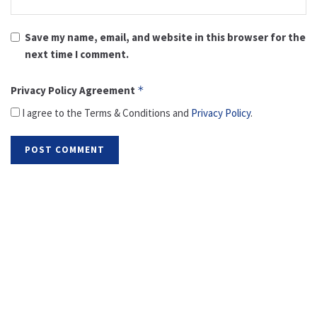
Save my name, email, and website in this browser for the
next time I comment.
Privacy Policy Agreement
*
I agree to the Terms & Conditions and
Privacy Policy
.