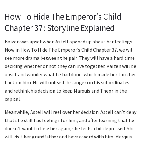
How To Hide The Emperor’s Child
Chapter 37: Storyline Explained!
Kaizen was upset when Astell opened up about her feelings.
Now in How To Hide The Emperor’s Child Chapter 37, we will
see more drama between the pair. They will have a hard time
deciding whether or not they can live together. Kaizen will be
upset and wonder what he had done, which made her turn her
back on him. He will unleash his anger on his subordinates
and rethink his decision to keep Marquis and Theor in the
capital.
Meanwhile, Astell will reel over her decision. Astell can’t deny
that she still has feelings for him, and after learning that he
doesn’t want to lose her again, she feels a bit depressed. She
will visit her grandfather and have a word with him. Marquis