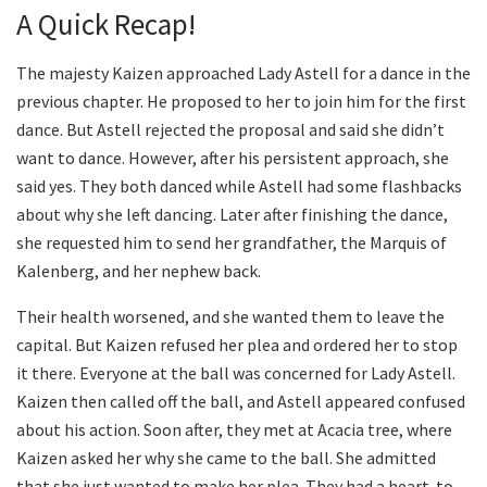
A Quick Recap!
The majesty Kaizen approached Lady Astell for a dance in the
previous chapter. He proposed to her to join him for the first
dance. But Astell rejected the proposal and said she didn’t
want to dance. However, after his persistent approach, she
said yes. They both danced while Astell had some flashbacks
about why she left dancing. Later after finishing the dance,
she requested him to send her grandfather, the Marquis of
Kalenberg, and her nephew back.
Their health worsened, and she wanted them to leave the
capital. But Kaizen refused her plea and ordered her to stop
it there. Everyone at the ball was concerned for Lady Astell.
Kaizen then called off the ball, and Astell appeared confused
about his action. Soon after, they met at Acacia tree, where
Kaizen asked her why she came to the ball. She admitted
that she just wanted to make her plea. They had a heart-to-