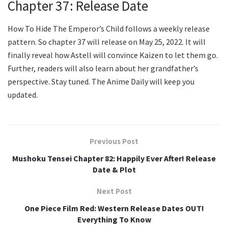
Chapter 37: Release Date
How To Hide The Emperor’s Child follows a weekly release
pattern. So chapter 37 will release on May 25, 2022. It will
finally reveal how Astell will convince Kaizen to let them go.
Further, readers will also learn about her grandfather’s
perspective. Stay tuned. The Anime Daily will keep you
updated.
Previous Post
Mushoku Tensei Chapter 82: Happily Ever After! Release
Date & Plot
Next Post
One Piece Film Red: Western Release Dates OUT!
Everything To Know