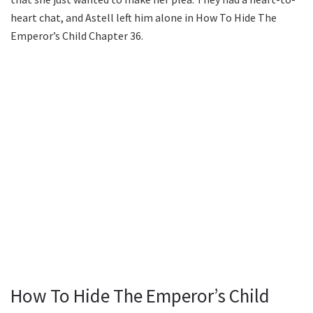
heart chat, and Astell left him alone in How To Hide The
Emperor’s Child Chapter 36.
How To Hide The Emperor’s Child