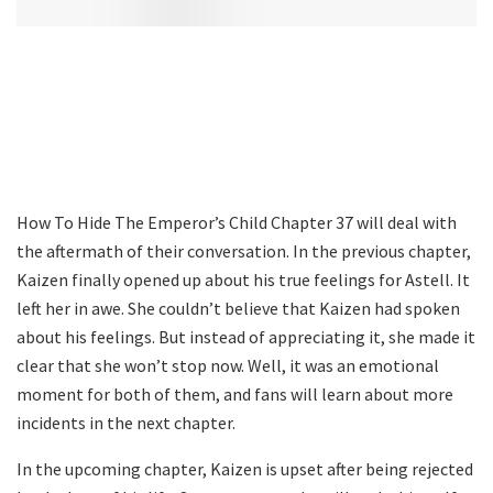
How To Hide The Emperor’s Child Chapter 37 will deal with
the aftermath of their conversation. In the previous chapter,
Kaizen finally opened up about his true feelings for Astell. It
left her in awe. She couldn’t believe that Kaizen had spoken
about his feelings. But instead of appreciating it, she made it
clear that she won’t stop now. Well, it was an emotional
moment for both of them, and fans will learn about more
incidents in the next chapter.
In the upcoming chapter, Kaizen is upset after being rejected