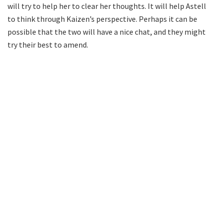
will try to help her to clear her thoughts. It will help Astell
to think through Kaizen’s perspective. Perhaps it can be
possible that the two will have a nice chat, and they might
try their best to amend.