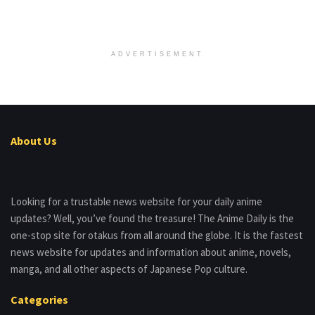
ADVERTISEMENT
About Us
Looking for a trustable news website for your daily anime
updates? Well, you’ve found the treasure! The Anime Daily is the
one-stop site for otakus from all around the globe. It is the fastest
news website for updates and information about anime, novels,
manga, and all other aspects of Japanese Pop culture.
Categories