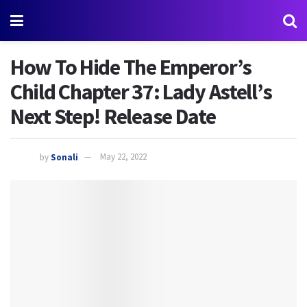
How To Hide The Emperor’s
Child Chapter 37: Lady Astell’s
Next Step! Release Date
by
Sonali
May 22, 2022