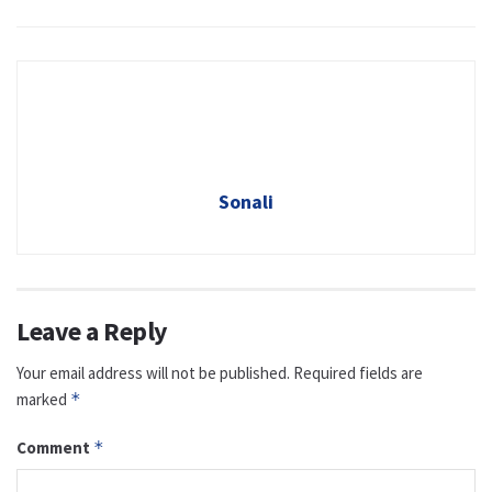
Sonali
Leave a Reply
Your email address will not be published.
Required fields are
marked
*
Comment
*