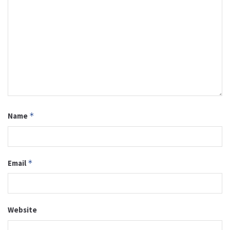
Name
*
Email
*
Website