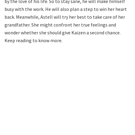
by the love of his life. So to stay sane, he will make himself
busy with the work. He will also plan a step to win her heart
back. Meanwhile, Astell will try her best to take care of her
grandfather. She might confront her true feelings and
wonder whether she should give Kaizen a second chance.
Keep reading to know more.