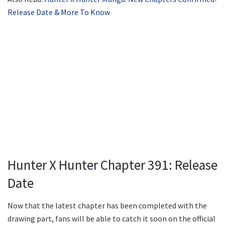
Release Date & More To Know
Hunter X Hunter Chapter 391: Release
Date
Now that the latest chapter has been completed with the
drawing part, fans will be able to catch it soon on the official