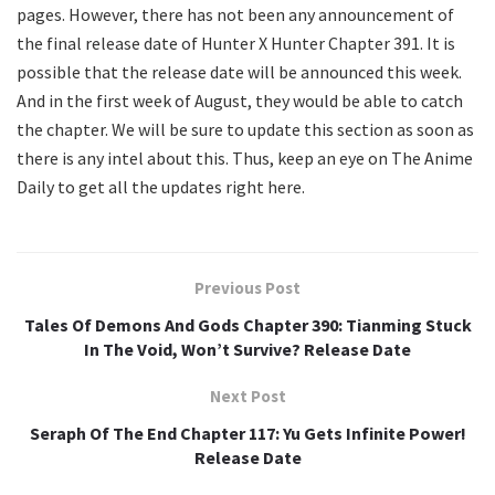
pages. However, there has not been any announcement of
the final release date of Hunter X Hunter Chapter 391. It is
possible that the release date will be announced this week.
And in the first week of August, they would be able to catch
the chapter. We will be sure to update this section as soon as
there is any intel about this. Thus, keep an eye on The Anime
Daily to get all the updates right here.
Previous Post
Tales Of Demons And Gods Chapter 390: Tianming Stuck
In The Void, Won’t Survive? Release Date
Next Post
Seraph Of The End Chapter 117: Yu Gets Infinite Power!
Release Date