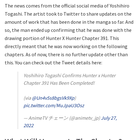
The news comes from the official social media of Yoshihiro
Togashi. The artist took to Twitter to share updates on the
amount of work that has been done in the manga so far. And
so, the man ended up confirming that he was done with the
drawing portion of Hunter X Hunter Chapter 391. This
directly meant that he was now working on the following
chapters. As of now, there is no further update other than
this. You can check out the Tweet details here:
Yoshihiro Togashi Confirms Hunter x Hunter
Chapter 391 Has Been Completed!
(via
@Un4v5s8bgsVk9Xp
)
pic.twitter.com/MuJpaU3Osz
— AnimeTV チェーン (@animetv_jp)
July 27,
2022