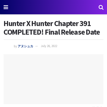
Hunter X Hunter Chapter 391
COMPLETED! Final Release Date
by
アヌシュカ
July 28, 2022