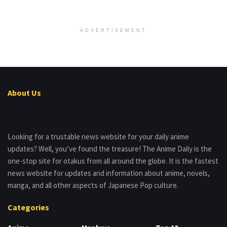
ADVERTISEMENT
About Us
Looking for a trustable news website for your daily anime
updates? Well, you’ve found the treasure! The Anime Daily is the
one-stop site for otakus from all around the globe. It is the fastest
news website for updates and information about anime, novels,
manga, and all other aspects of Japanese Pop culture.
Categories