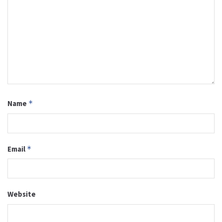
Name
*
Email
*
Website