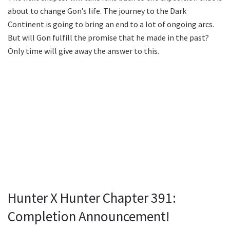
about to change Gon’s life. The journey to the Dark
Continent is going to bring an end to a lot of ongoing arcs.
But will Gon fulfill the promise that he made in the past?
Only time will give away the answer to this.
Hunter X Hunter Chapter 391:
Completion Announcement!