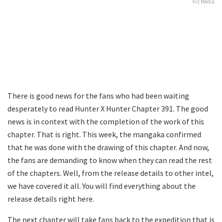
Viz Media
There is good news for the fans who had been waiting
desperately to read Hunter X Hunter Chapter 391. The good
news is in context with the completion of the work of this
chapter. That is right. This week, the mangaka confirmed
that he was done with the drawing of this chapter. And now,
the fans are demanding to know when they can read the rest
of the chapters. Well, from the release details to other intel,
we have covered it all. You will find everything about the
release details right here.
The next chapter will take fans back to the expedition that is