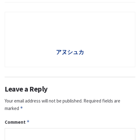
アヌシュカ
Leave a Reply
Your email address will not be published.
Required fields are
marked
*
Comment
*