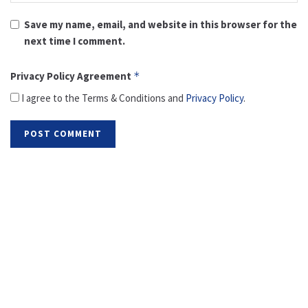
Save my name, email, and website in this browser for the
next time I comment.
Privacy Policy Agreement
*
I agree to the Terms & Conditions and
Privacy Policy
.