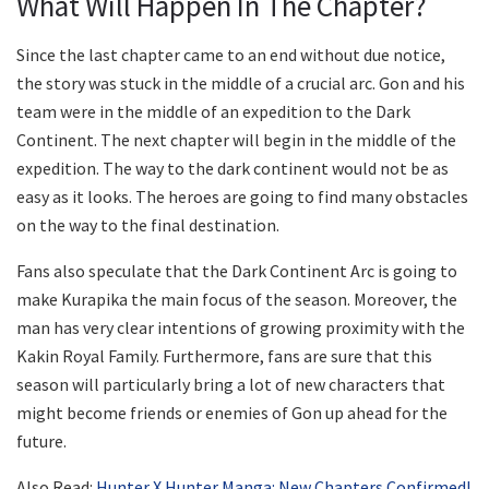
What Will Happen In The Chapter?
Since the last chapter came to an end without due notice,
the story was stuck in the middle of a crucial arc. Gon and his
team were in the middle of an expedition to the Dark
Continent. The next chapter will begin in the middle of the
expedition. The way to the dark continent would not be as
easy as it looks. The heroes are going to find many obstacles
on the way to the final destination.
Fans also speculate that the Dark Continent Arc is going to
make Kurapika the main focus of the season. Moreover, the
man has very clear intentions of growing proximity with the
Kakin Royal Family. Furthermore, fans are sure that this
season will particularly bring a lot of new characters that
might become friends or enemies of Gon up ahead for the
future.
Also Read:
Hunter X Hunter Manga: New Chapters Confirmed!