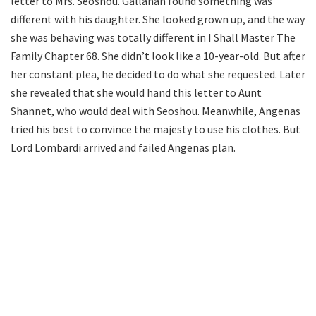
letter to Mrs. Seoshou. Gallahan found something was
different with his daughter. She looked grown up, and the way
she was behaving was totally different in I Shall Master The
Family Chapter 68. She didn’t look like a 10-year-old. But after
her constant plea, he decided to do what she requested. Later
she revealed that she would hand this letter to Aunt
Shannet, who would deal with Seoshou. Meanwhile, Angenas
tried his best to convince the majesty to use his clothes. But
Lord Lombardi arrived and failed Angenas plan.