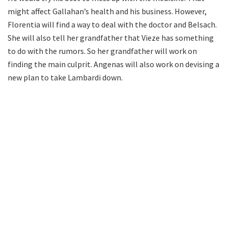
might affect Gallahan’s health and his business. However,
Florentia will find a way to deal with the doctor and Belsach.
She will also tell her grandfather that Vieze has something
to do with the rumors. So her grandfather will work on
finding the main culprit. Angenas will also work on devising a
new plan to take Lambardi down.