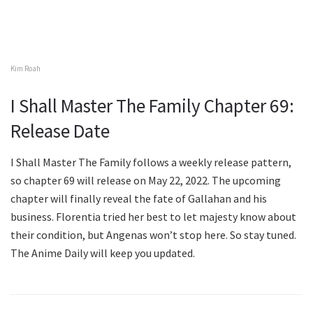
Kim Roah
I Shall Master The Family Chapter 69:
Release Date
I Shall Master The Family follows a weekly release pattern,
so chapter 69 will release on May 22, 2022. The upcoming
chapter will finally reveal the fate of Gallahan and his
business. Florentia tried her best to let majesty know about
their condition, but Angenas won’t stop here. So stay tuned.
The Anime Daily will keep you updated.