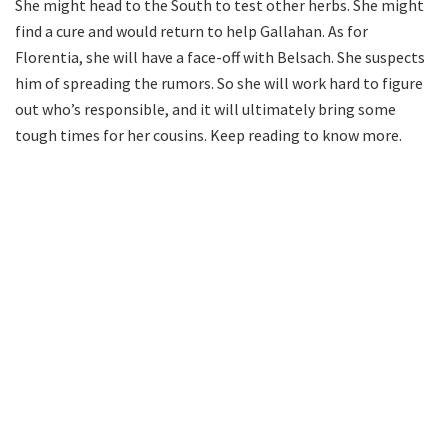
She might head to the South to test other herbs. She might
find a cure and would return to help Gallahan. As for
Florentia, she will have a face-off with Belsach. She suspects
him of spreading the rumors. So she will work hard to figure
out who’s responsible, and it will ultimately bring some
tough times for her cousins. Keep reading to know more.