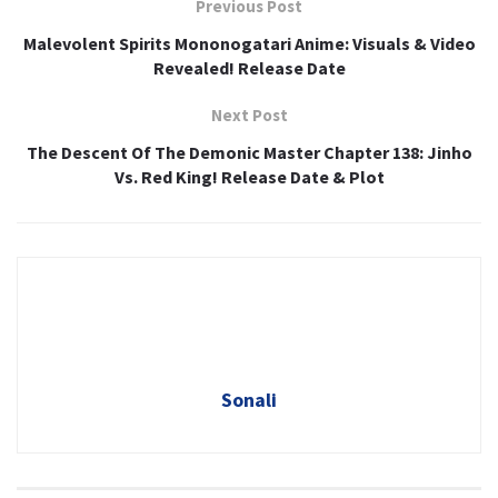
Previous Post
Malevolent Spirits Mononogatari Anime: Visuals & Video
Revealed! Release Date
Next Post
The Descent Of The Demonic Master Chapter 138: Jinho
Vs. Red King! Release Date & Plot
Sonali