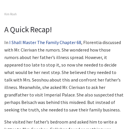
Kim Roah
A Quick Recap!
In
I Shall Master The Family Chapter 68
, Florentia discussed
with Mr. Clerivan the rumors. She wondered how those
rumors about her father’s illness spread. However, it
appeared too late to stop it, so now she needed to decide
what would be her next step. She believed they needed to
talk with Mrs. Seoshou about this and confront her father’s
illness. Meanwhile, she asked Mr. Clerivan to ask her
grandfather to visit Imperial Palace. She also suspected that
perhaps Belsach was behind this misdeed. But instead of
seeking the truth, she needed to save their family business.
She visited her father’s bedroom and asked him to write a