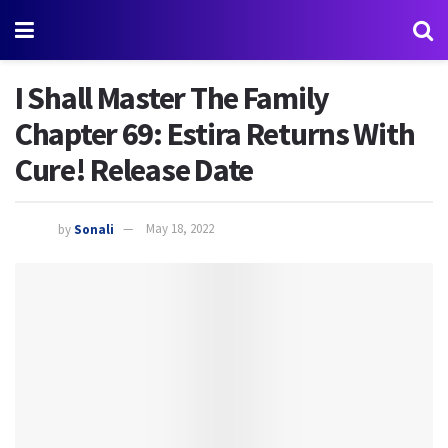
I Shall Master The Family
Chapter 69: Estira Returns With
Cure! Release Date
by
Sonali
May 18, 2022