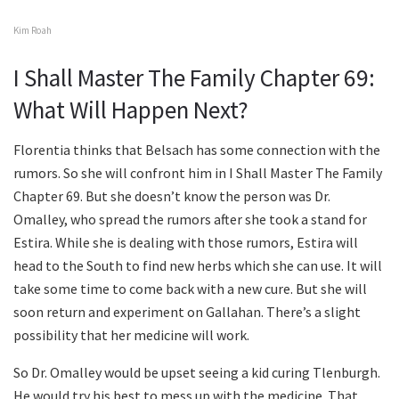
Kim Roah
I Shall Master The Family Chapter 69:
What Will Happen Next?
Florentia thinks that Belsach has some connection with the
rumors. So she will confront him in I Shall Master The Family
Chapter 69. But she doesn’t know the person was Dr.
Omalley, who spread the rumors after she took a stand for
Estira. While she is dealing with those rumors, Estira will
head to the South to find new herbs which she can use. It will
take some time to come back with a new cure. But she will
soon return and experiment on Gallahan. There’s a slight
possibility that her medicine will work.
So Dr. Omalley would be upset seeing a kid curing Tlenburgh.
He would try his best to mess up with the medicine. That