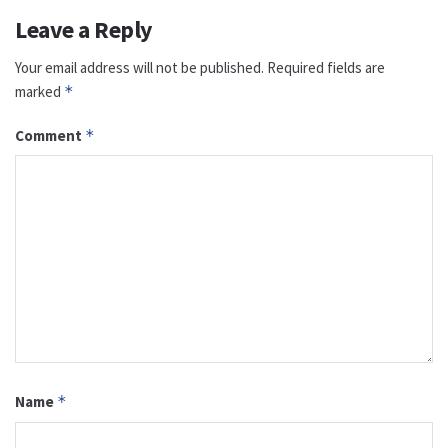
Leave a Reply
Your email address will not be published.
Required fields are
marked
*
Comment
*
Name
*