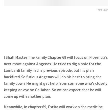
Kim Roah
I Shall Master The Family Chapter 69 will focus on Florentia’s
next move against Angenas. He tried to dig a hole for the
Lambardi family in the previous episode, but his plan
backfired. So furious Angenas will do his best to bring the
family down. He might get help from someone who’s closely
keeping an eye on Gallahan. So we can expect that he will
come up with another plan.
Meanwhile, in chapter 69, Estira will work on the medicine.