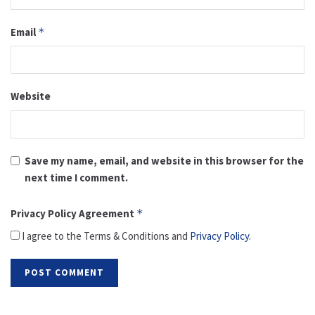
Email
*
Website
Save my name, email, and website in this browser for the
next time I comment.
Privacy Policy Agreement
*
I agree to the Terms & Conditions and
Privacy Policy
.