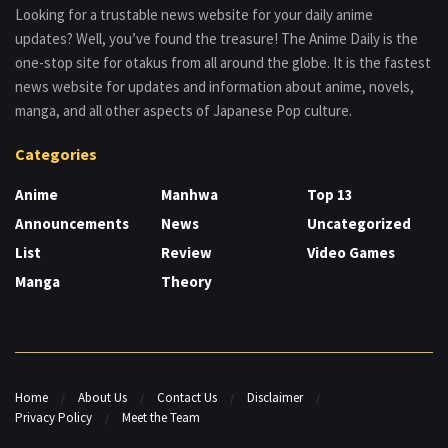
Looking for a trustable news website for your daily anime
updates? Well, you’ve found the treasure! The Anime Daily is the
one-stop site for otakus from all around the globe. It is the fastest
news website for updates and information about anime, novels,
manga, and all other aspects of Japanese Pop culture.
Categories
Anime
Manhwa
Top 13
Announcements
News
Uncategorized
List
Review
Video Games
Manga
Theory
Home
About Us
Contact Us
Disclaimer
Privacy Policy
Meet the Team