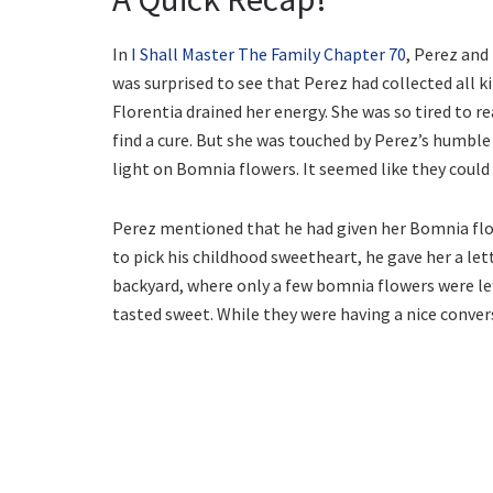
In
I Shall Master The Family Chapter 70
, Perez and
was surprised to see that Perez had collected all k
Florentia drained her energy. She was so tired to r
find a cure. But she was touched by Perez’s humble
light on Bomnia flowers. It seemed like they could
Perez mentioned that he had given her Bomnia fl
to pick his childhood sweetheart, he gave her a let
backyard, where only a few bomnia flowers were left
tasted sweet. While they were having a nice conver