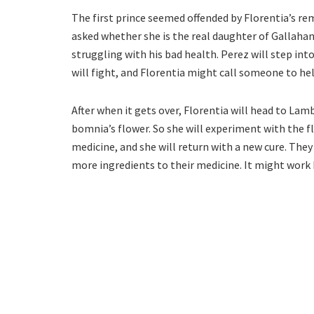
The first prince seemed offended by Florentia’s re
asked whether she is the real daughter of Gallahan
struggling with his bad health. Perez will step into
will fight, and Florentia might call someone to he
After when it gets over, Florentia will head to Lamb
bomnia’s flower. So she will experiment with the fl
medicine, and she will return with a new cure. They 
more ingredients to their medicine. It might work 