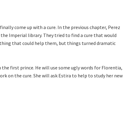
 finally come up with a cure. In the previous chapter, Perez
he Imperial library. They tried to find a cure that would
thing that could help them, but things turned dramatic
the first prince. He will use some ugly words for Florentia,
ork on the cure. She will ask Estira to help to study her new