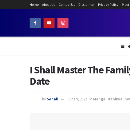
Home
About Us
Contact Us
Disclaimer
Privacy Policy
Meet
I Shall Master The Fami
Date
by
Sonali
June 9, 2022
in
Manga
,
Manhwa
,
ne