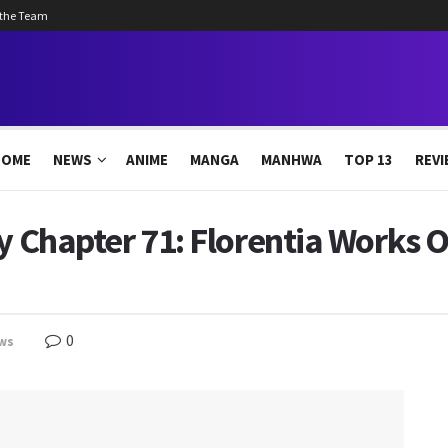
 the Team
HOME
NEWS
ANIME
MANGA
MANHWA
TOP 13
REVI
ly Chapter 71: Florentia Works
0
ws