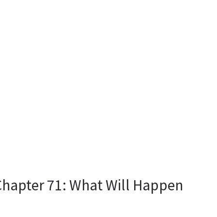
 Chapter 71: What Will Happen