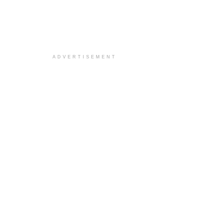
ADVERTISEMENT