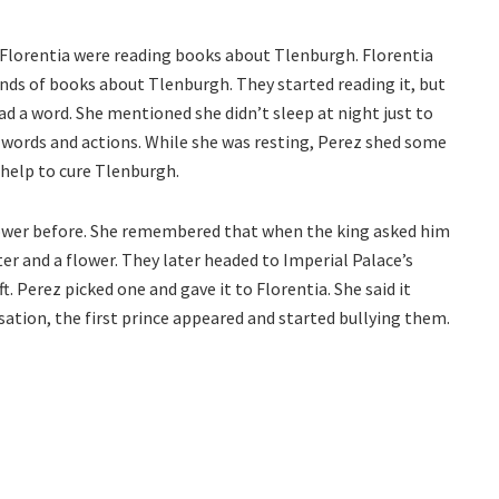
 Florentia were reading books about Tlenburgh. Florentia
inds of books about Tlenburgh. They started reading it, but
ead a word. She mentioned she didn’t sleep at night just to
 words and actions. While she was resting, Perez shed some
 help to cure Tlenburgh.
ower before. She remembered that when the king asked him
ter and a flower. They later headed to Imperial Palace’s
. Perez picked one and gave it to Florentia. She said it
sation, the first prince appeared and started bullying them.