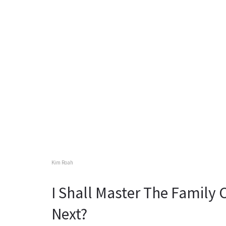
Kim Roah
I Shall Master The Family
Next?