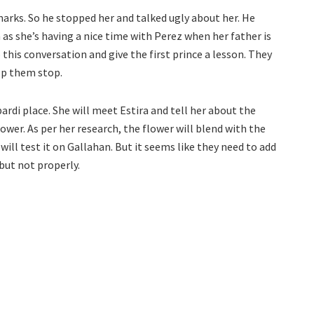
marks. So he stopped her and talked ugly about her. He
 as she’s having a nice time with Perez when her father is
 this conversation and give the first prince a lesson. They
lp them stop.
ardi place. She will meet Estira and tell her about the
ower. As per her research, the flower will blend with the
will test it on Gallahan. But it seems like they need to add
but not properly.