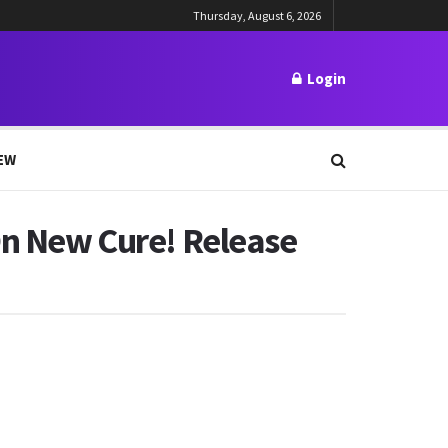
Thursday, August 6, 2026
Login
EW
 On New Cure! Release