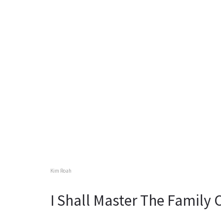
Kim Roah
I Shall Master The Family 