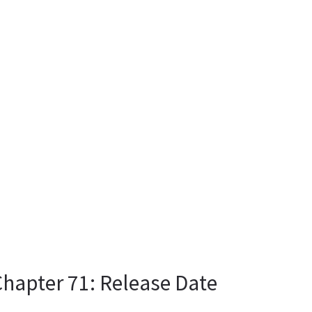
Chapter 71: Release Date