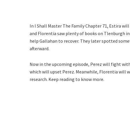
In I Shall Master The Family Chapter 71, Estira will
and Florentia saw plenty of books on Tlenburgh in t
help Gallahan to recover. They later spotted some
afterward.
Now in the upcoming episode, Perez will fight with 
which will upset Perez. Meanwhile, Florentia will w
research. Keep reading to know more.