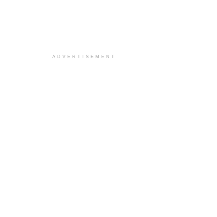
ADVERTISEMENT