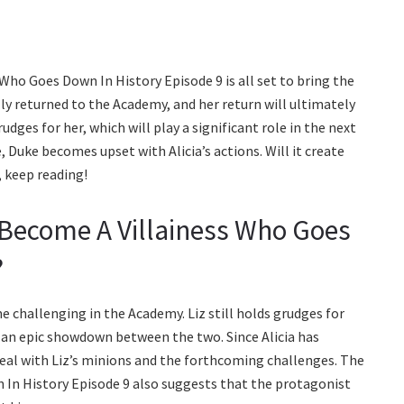
s Who Goes Down In History Episode 9 is all set to bring the
ally returned to the Academy, and her return will ultimately
udges for her, which will play a significant role in the next
 Duke becomes upset with Alicia’s actions. Will it create
 keep reading!
l Become A Villainess Who Goes
?
e challenging in the Academy. Liz still holds grudges for
r an epic showdown between the two. Since Alicia has
 deal with Liz’s minions and the forthcoming challenges. The
n In History Episode 9 also suggests that the protagonist