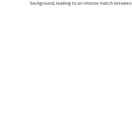
background, leading to an intense match between