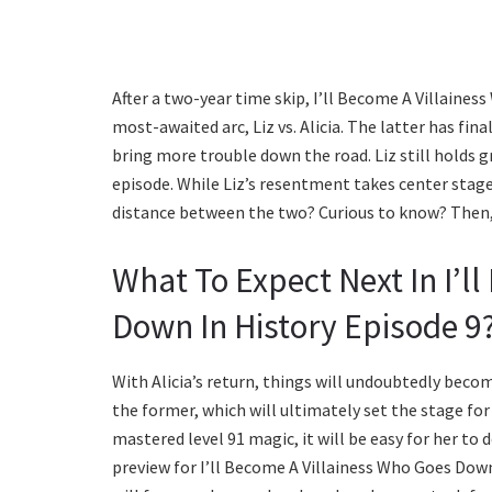
After a two-year time skip, I’ll Become A Villaines
most-awaited arc, Liz vs. Alicia. The latter has fin
bring more trouble down the road. Liz still holds gr
episode. While Liz’s resentment takes center stage,
distance between the two? Curious to know? Then,
What To Expect Next In I’l
Down In History Episode 9
With Alicia’s return, things will undoubtedly becom
the former, which will ultimately set the stage fo
mastered level 91 magic, it will be easy for her to
preview for I’ll Become A Villainess Who Goes Dow