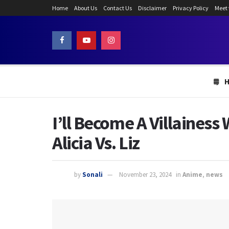
Home
About Us
Contact Us
Disclaimer
Privacy Policy
Meet
I’ll Become A Villaines
Alicia Vs. Liz
by
Sonali
November 23, 2024
in
Anime
,
news