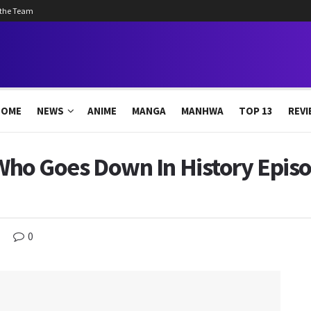
 the Team
HOME
NEWS
ANIME
MANGA
MANHWA
TOP 13
REVI
s Who Goes Down In History Episo
0