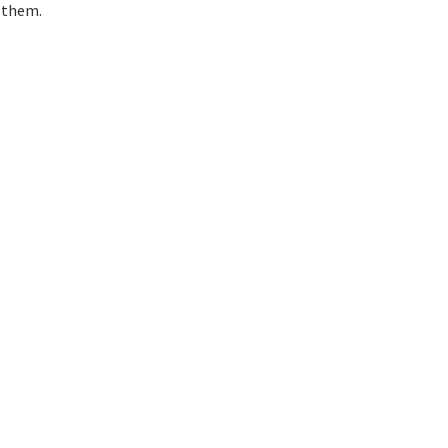
 them.