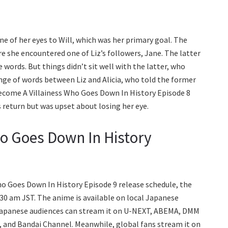
ne of her eyes to Will, which was her primary goal. The
re she encountered one of Liz’s followers, Jane. The latter
words. But things didn’t sit well with the latter, who
hange of words between Liz and Alicia, who told the former
ll Become A Villainess Who Goes Down In History Episode 8
s return but was upset about losing her eye.
ho Goes Down In History
Who Goes Down In History Episode 9 release schedule, the
:30 am JST. The anime is available on local Japanese
 Japanese audiences can stream it on U-NEXT, ABEMA, DMM
, and Bandai Channel. Meanwhile, global fans stream it on