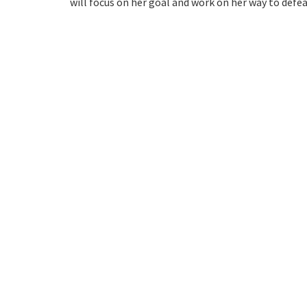
will focus on her goal and work on her way to defea