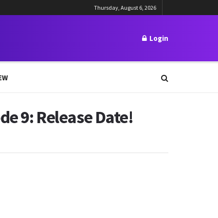
Thursday, August 6, 2026
Login
EW
de 9: Release Date!