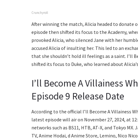
Crunchyroll
After winning the match, Alicia headed to donate o
episode then shifted its focus to the Academy, whe
provoked Alicia, who silenced Jane with her humble 
accused Alicia of insulting her. This led to an exc
that she shouldn’t hold ill feelings as a saint. I’
shifted its focus to Duke, who learned about Alicia’
I’ll Become A Villainess W
Episode 9 Release Date
According to the official I’ll Become A Villainess 
latest episode will air on November 27, 2024, at 12
networks such as BS11, HTB, AT-X, and Tokyo MX.
TV, Anime Hodai, d Anime Store, Lemino, Nico Nico