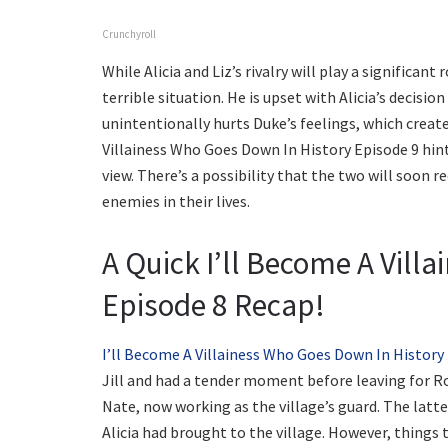
Crunchyroll
While Alicia and Liz’s rivalry will play a significan
terrible situation. He is upset with Alicia’s decisio
unintentionally hurts Duke’s feelings, which crea
Villainess Who Goes Down In History Episode 9 hint
view. There’s a possibility that the two will soon 
enemies in their lives.
A Quick I’ll Become A Vill
Episode 8 Recap!
I’ll Become A Villainess Who Goes Down In History
Jill and had a tender moment before leaving for R
Nate, now working as the village’s guard. The latt
Alicia had brought to the village. However, thing