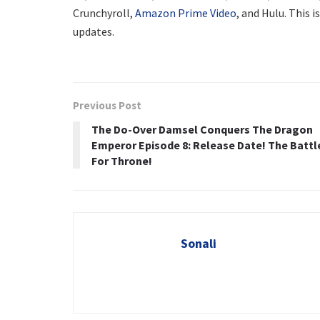
Crunchyroll,
Amazon Prime Video
, and Hulu. This i
updates.
Previous Post
The Do-Over Damsel Conquers The Dragon
Emperor Episode 8: Release Date! The Battl
For Throne!
Sonali