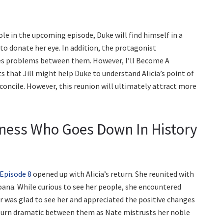
t role in the upcoming episode, Duke will find himself in a
n to donate her eye. In addition, the protagonist
tes problems between them. However, I’ll Become A
s that Jill might help Duke to understand Alicia’s point of
reconcile. However, this reunion will ultimately attract more
ainess Who Goes Down In History
 Episode 8
opened up with Alicia’s return. She reunited with
oana. While curious to see her people, she encountered
er was glad to see her and appreciated the positive changes
s turn dramatic between them as Nate mistrusts her noble