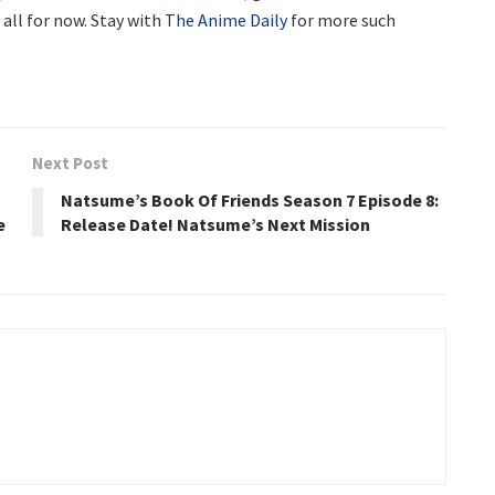
s all for now. Stay with
The Anime Daily
for more such
Next Post
Natsume’s Book Of Friends Season 7 Episode 8:
e
Release Date! Natsume’s Next Mission