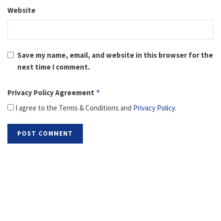
Website
Save my name, email, and website in this browser for the
next time I comment.
Privacy Policy Agreement
*
I agree to the Terms & Conditions and
Privacy Policy
.