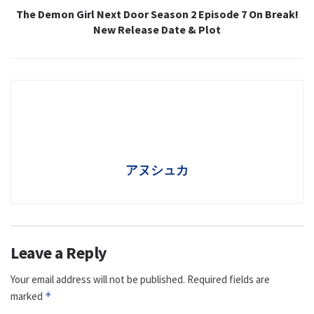
The Demon Girl Next Door Season 2 Episode 7 On Break!
New Release Date & Plot
アヌシュカ
Leave a Reply
Your email address will not be published.
Required fields are
marked
*