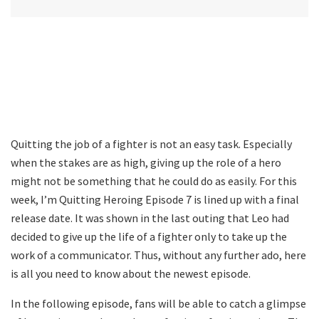
Quitting the job of a fighter is not an easy task. Especially
when the stakes are as high, giving up the role of a hero
might not be something that he could do as easily. For this
week, I’m Quitting Heroing Episode 7 is lined up with a final
release date. It was shown in the last outing that Leo had
decided to give up the life of a fighter only to take up the
work of a communicator. Thus, without any further ado, here
is all you need to know about the newest episode.
In the following episode, fans will be able to catch a glimpse