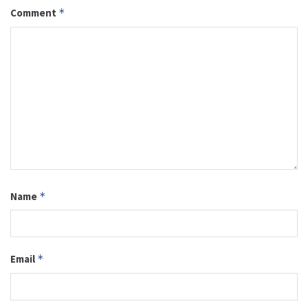
Comment
*
Name
*
Email
*