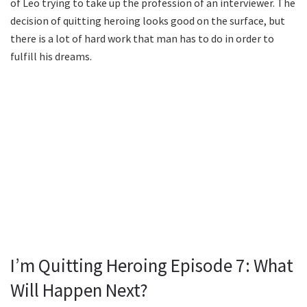
of Leo trying to take up the profession of an interviewer. The
decision of quitting heroing looks good on the surface, but
there is a lot of hard work that man has to do in order to
fulfill his dreams.
I’m Quitting Heroing Episode 7: What
Will Happen Next?