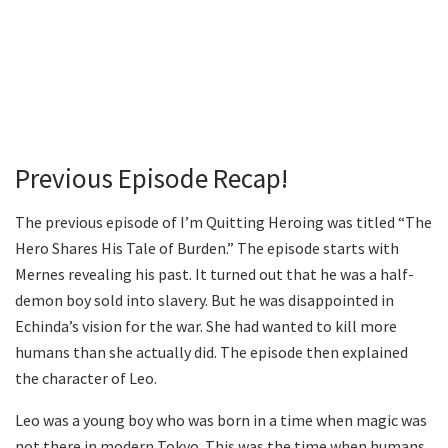
Previous Episode Recap!
The previous episode of I’m Quitting Heroing was titled “The
Hero Shares His Tale of Burden.” The episode starts with
Mernes revealing his past. It turned out that he was a half-
demon boy sold into slavery. But he was disappointed in
Echinda’s vision for the war. She had wanted to kill more
humans than she actually did. The episode then explained
the character of Leo.
Leo was a young boy who was born in a time when magic was
not there in modern Tokyo. This was the time when humans