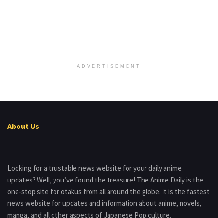
ADVERTISEMENT
About Us
Looking for a trustable news website for your daily anime
updates? Well, you’ve found the treasure! The Anime Daily is the
one-stop site for otakus from all around the globe. It is the fastest
news website for updates and information about anime, novels,
manga, and all other aspects of Japanese Pop culture.