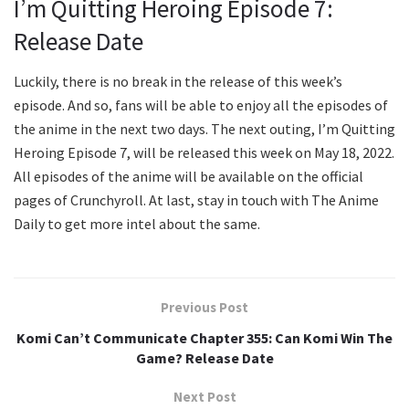
I’m Quitting Heroing Episode 7:
Release Date
Luckily, there is no break in the release of this week’s
episode. And so, fans will be able to enjoy all the episodes of
the anime in the next two days. The next outing, I’m Quitting
Heroing Episode 7, will be released this week on May 18, 2022.
All episodes of the anime will be available on the official
pages of Crunchyroll. At last, stay in touch with The Anime
Daily to get more intel about the same.
Previous Post
Komi Can’t Communicate Chapter 355: Can Komi Win The
Game? Release Date
Next Post