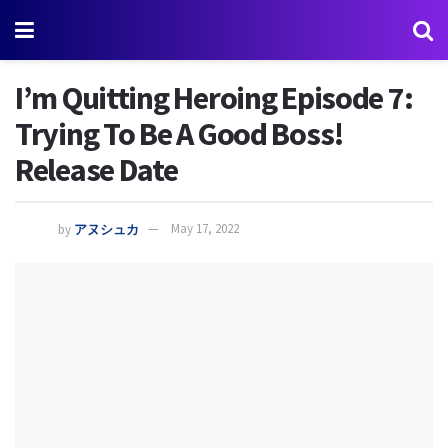
I’m Quitting Heroing Episode 7:
Trying To Be A Good Boss!
Release Date
by
アヌシュカ
May 17, 2022