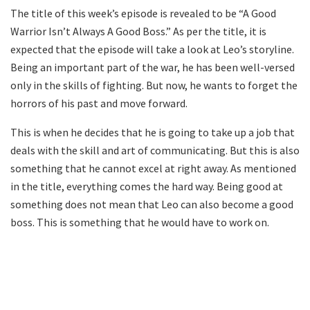
The title of this week’s episode is revealed to be “A Good
Warrior Isn’t Always A Good Boss.” As per the title, it is
expected that the episode will take a look at Leo’s storyline.
Being an important part of the war, he has been well-versed
only in the skills of fighting. But now, he wants to forget the
horrors of his past and move forward.
This is when he decides that he is going to take up a job that
deals with the skill and art of communicating. But this is also
something that he cannot excel at right away. As mentioned
in the title, everything comes the hard way. Being good at
something does not mean that Leo can also become a good
boss. This is something that he would have to work on.