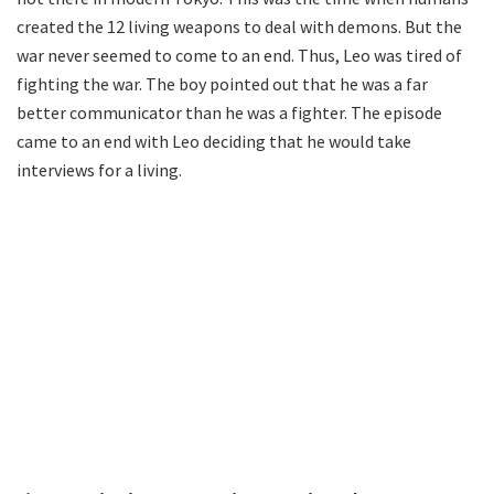
created the 12 living weapons to deal with demons. But the
war never seemed to come to an end. Thus, Leo was tired of
fighting the war. The boy pointed out that he was a far
better communicator than he was a fighter. The episode
came to an end with Leo deciding that he would take
interviews for a living.