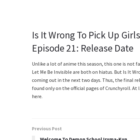
Is It Wrong To Pick Up Gir
Episode 21: Release Date
Unlike a lot of anime this season, this one is not 
Let Me Be Invisible are both on hiatus. But Is It W
coming out in the next two days. Thus, the final rel
found only on the official pages of Crunchyroll. At
here.
Previous Post
Welcome To Demon School Iruma-Kun