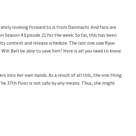
rately looking forward to is from Danmachi. And fans are
on Season 4 Episode 21 for the week. So far, this has been
its content and release schedule. The last one saw Ryuu
Will Bell be able to save him? Here is all you need to know
ers into her own hands. As a result of all this, the one thing
The 37th floor is not safe by any means. Thus, she might