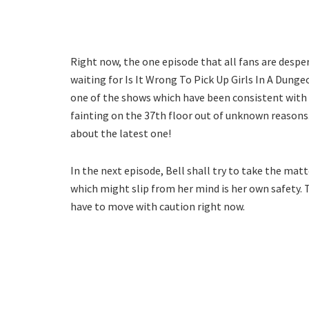
Right now, the one episode that all fans are despe
waiting for Is It Wrong To Pick Up Girls In A Dunge
one of the shows which have been consistent with 
fainting on the 37th floor out of unknown reasons. 
about the latest one!
In the next episode, Bell shall try to take the matt
which might slip from her mind is her own safety. 
have to move with caution right now.