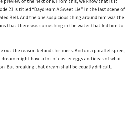
e preview of the next one. From this, we know that Is It
e 21 is titled “Daydream A Sweet Lie.” In the last scene of
aled Bell. And the one suspicious thing around him was the
s that there was something in the water that led him to
re out the reason behind this mess. And on a parallel spree,
 dream might have a lot of easter eggs and ideas of what
. But breaking that dream shall be equally difficult.