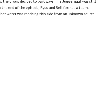
o, the group decided to part ways. The Juggernaut was still
 By the end of the episode, Ryuu and Bell formed a team,
 that water was reaching this side from an unknown source!