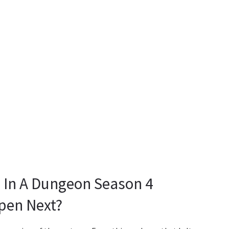
ls In A Dungeon Season 4
pen Next?