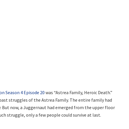
eon Season 4 Episode 20
was “Astrea Family, Heroic Death.”
ast struggles of the Astrea Family. The entire family had
day. But now, a Juggernaut had emerged from the upper floor
ch struggle, only a few people could survive at last.