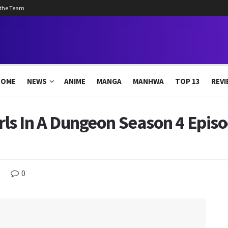
 the Team
HOME
NEWS
ANIME
MANGA
MANHWA
TOP 13
REVI
irls In A Dungeon Season 4 Epis
0