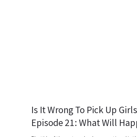
Is It Wrong To Pick Up Gir
Episode 21: What Will Hap