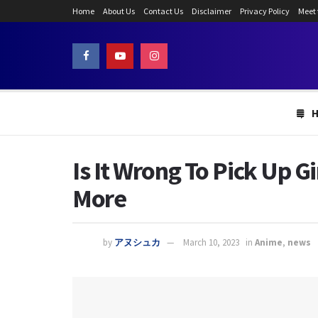
Home
About Us
Contact Us
Disclaimer
Privacy Policy
Meet
Is It Wrong To Pick Up G
More
by
アヌシュカ
March 10, 2023
in
Anime
,
news