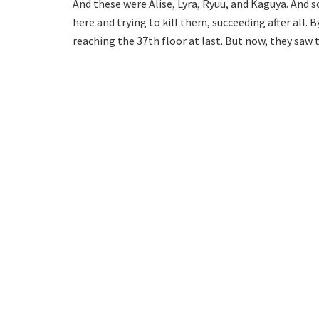
And these were Alise, Lyra, Ryuu, and Kaguya. And s
here and trying to kill them, succeeding after all.
reaching the 37th floor at last. But now, they saw