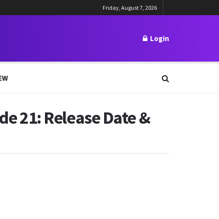
Friday, August 7, 2026
Login
EW
ode 21: Release Date &