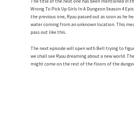
The title of the next one has been mentioned in th
Wrong To Pick Up Girls In A Dungeon Season 4 Episod
the previous one, Ryuu passed out as soon as he he
water coming from an unknown location. This mean
pass out like this.
The next episode will open with Bell trying to figu
we shall see Ryuu dreaming about a new world. The
might come on the rest of the floors of the dungeon