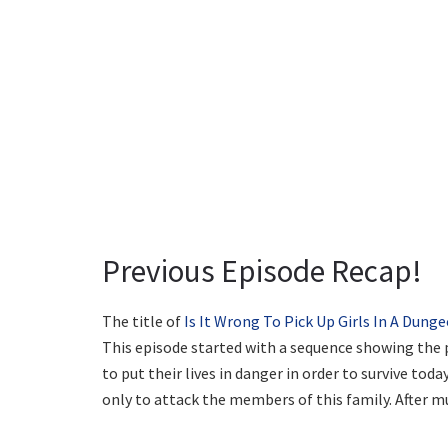
Previous Episode Recap!
The title of
Is It Wrong To Pick Up Girls In A Dung
This episode started with a sequence showing the p
to put their lives in danger in order to survive to
only to attack the members of this family. After mu