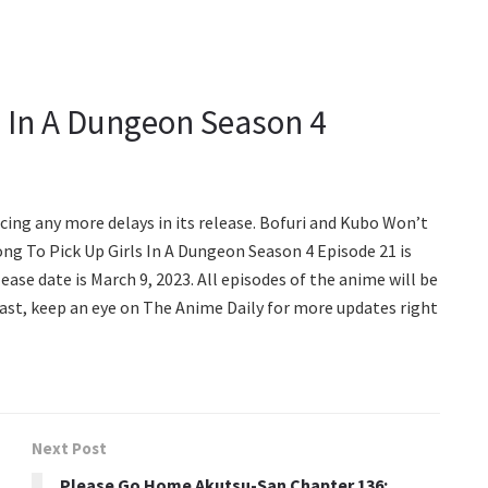
ls In A Dungeon Season 4
facing any more delays in its release. Bofuri and Kubo Won’t
rong To Pick Up Girls In A Dungeon Season 4 Episode 21 is
ease date is March 9, 2023. All episodes of the anime will be
 last, keep an eye on The Anime Daily for more updates right
Next Post
Please Go Home Akutsu-San Chapter 136: