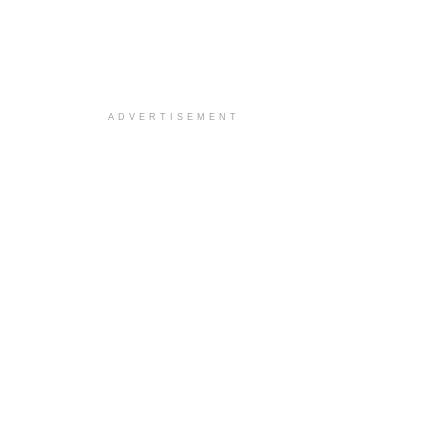
ADVERTISEMENT