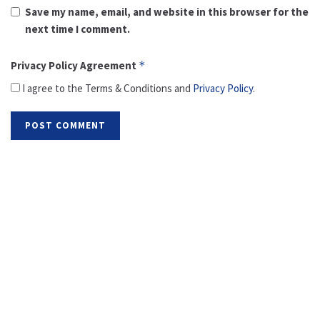
Save my name, email, and website in this browser for the
next time I comment.
Privacy Policy Agreement
*
I agree to the Terms & Conditions and
Privacy Policy
.