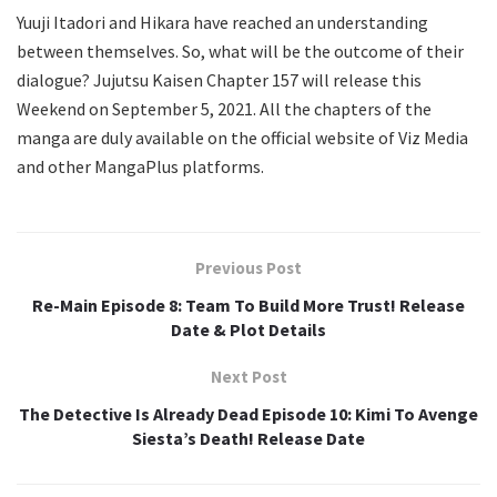
Yuuji Itadori and Hikara have reached an understanding
between themselves. So, what will be the outcome of their
dialogue? Jujutsu Kaisen Chapter 157 will release this
Weekend on September 5, 2021. All the chapters of the
manga are duly available on the official website of Viz Media
and other MangaPlus platforms.
Previous Post
Re-Main Episode 8: Team To Build More Trust! Release
Date & Plot Details
Next Post
The Detective Is Already Dead Episode 10: Kimi To Avenge
Siesta’s Death! Release Date