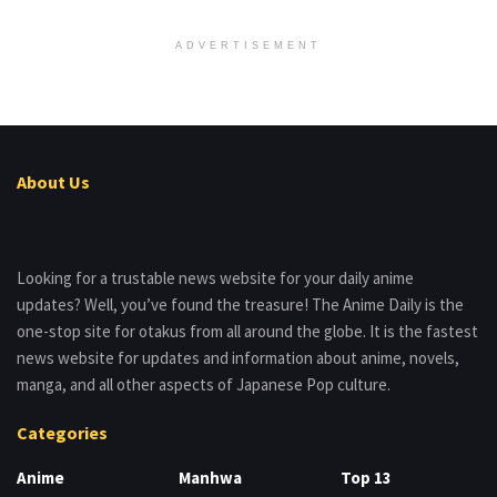
ADVERTISEMENT
About Us
Looking for a trustable news website for your daily anime
updates? Well, you’ve found the treasure! The Anime Daily is the
one-stop site for otakus from all around the globe. It is the fastest
news website for updates and information about anime, novels,
manga, and all other aspects of Japanese Pop culture.
Categories
Anime
Manhwa
Top 13