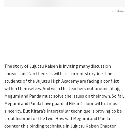
Viz Media
The story of Jujutsu Kaisen is inviting many discussion
threads and fan theories with its current storyline. The
students of the Jujutsu High Academy are facing a conflict
within themselves. And with the teachers not around, Yuuji,
Megumi and Panda must solve the issues on their own. So far,
Megumi and Panda have guarded Hikari’s door with utmost
sincerity. But Kirara’s Interstellar technique is proving to be
troublesome for the two. How will Megumi and Panda
counter this binding technique in Jujutsu Kaisen Chapter