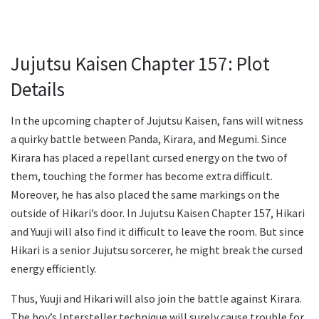
Jujutsu Kaisen Chapter 157: Plot
Details
In the upcoming chapter of Jujutsu Kaisen, fans will witness
a quirky battle between Panda, Kirara, and Megumi. Since
Kirara has placed a repellant cursed energy on the two of
them, touching the former has become extra difficult.
Moreover, he has also placed the same markings on the
outside of Hikari’s door. In Jujutsu Kaisen Chapter 157, Hikari
and Yuuji will also find it difficult to leave the room. But since
Hikari is a senior Jujutsu sorcerer, he might break the cursed
energy efficiently.
Thus, Yuuji and Hikari will also join the battle against Kirara.
The boy’s Intersteller technique will surely cause trouble for