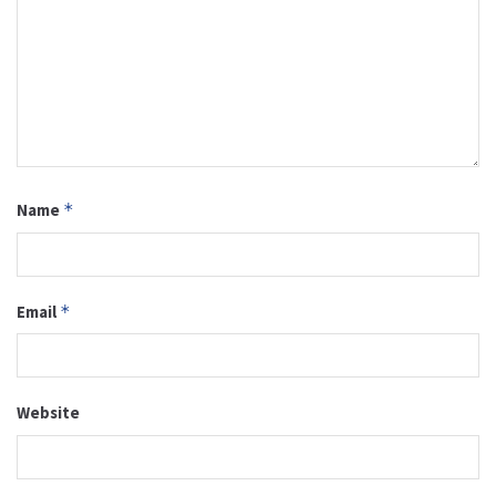
Name
*
Email
*
Website