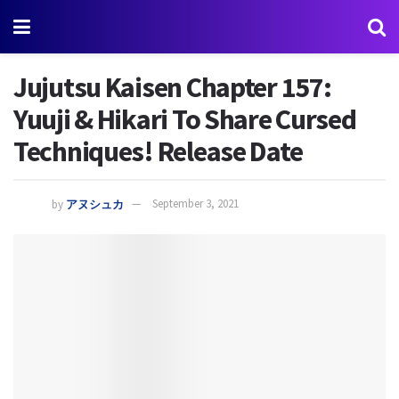
Jujutsu Kaisen Chapter 157:
Yuuji & Hikari To Share Cursed
Techniques! Release Date
by
アヌシュカ
September 3, 2021