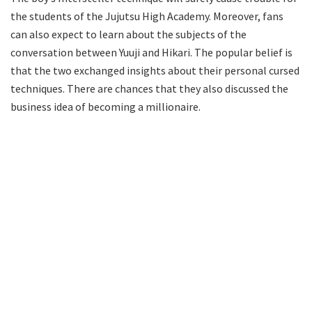
the students of the Jujutsu High Academy. Moreover, fans
can also expect to learn about the subjects of the
conversation between Yuuji and Hikari. The popular belief is
that the two exchanged insights about their personal cursed
techniques. There are chances that they also discussed the
business idea of becoming a millionaire.