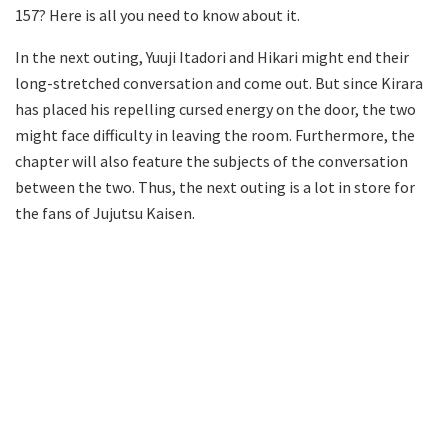
157? Here is all you need to know about it.
In the next outing, Yuuji Itadori and Hikari might end their
long-stretched conversation and come out. But since Kirara
has placed his repelling cursed energy on the door, the two
might face difficulty in leaving the room. Furthermore, the
chapter will also feature the subjects of the conversation
between the two. Thus, the next outing is a lot in store for
the fans of Jujutsu Kaisen.