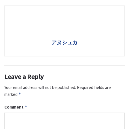
アヌシュカ
Leave a Reply
Your email address will not be published.
Required fields are
marked
*
Comment
*