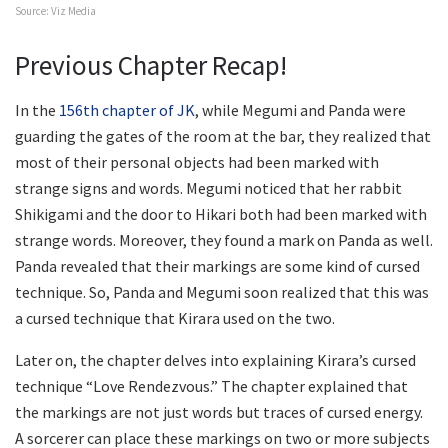
Source: Viz Media
Previous Chapter Recap!
In the
156th chapter of JK
, while Megumi and Panda were
guarding the gates of the room at the bar, they realized that
most of their personal objects had been marked with
strange signs and words. Megumi noticed that her rabbit
Shikigami and the door to Hikari both had been marked with
strange words. Moreover, they found a mark on Panda as well.
Panda revealed that their markings are some kind of cursed
technique. So, Panda and Megumi soon realized that this was
a cursed technique that Kirara used on the two.
Later on, the chapter delves into explaining Kirara’s cursed
technique “Love Rendezvous.” The chapter explained that
the markings are not just words but traces of cursed energy.
A sorcerer can place these markings on two or more subjects