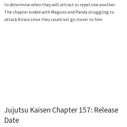
to determine when they will attract or repel one another.
The chapter ended with Megumi and Panda struggling to
attack Kirara since they could not go closer to him.
Jujutsu Kaisen Chapter 157: Release
Date