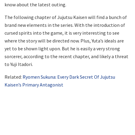
know about the latest outing.
The following chapter of Jujutsu Kaisen will find a bunch of
brand new elements in the series. With the introduction of
cursed spirits into the game, it is very interesting to see
where the story will be directed now. Plus, Yuta’s ideals are
yet to be shown light upon. But he is easily a very strong
sorcerer, according to the recent chapter, and likely a threat
to Yuji Itadori.
Related:
Ryomen Sukuna: Every Dark Secret Of Jujutsu
Kaisen’s Primary Antagonist