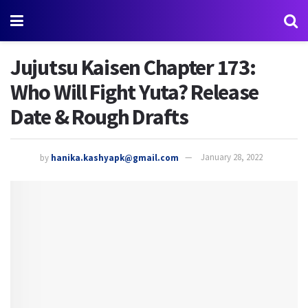
Jujutsu Kaisen Chapter 173:
Who Will Fight Yuta? Release
Date & Rough Drafts
by
hanika.kashyapk@gmail.com
January 28, 2022