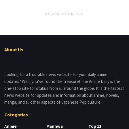
ADVERTISEMENT
About Us
Looking for a trustable news website for your daily anime
updates? Well, you’ve found the treasure! The Anime Daily is the
one-stop site for otakus from all around the globe. It is the fastest
news website for updates and information about anime, novels,
manga, and all other aspects of Japanese Pop culture.
Categories
Anime
Manhwa
Top 13