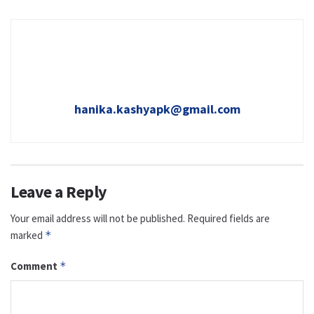
hanika.kashyapk@gmail.com
Leave a Reply
Your email address will not be published.
Required fields are
marked
*
Comment
*