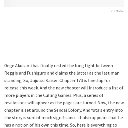
Viz Media
Gege Akutami has finally rested the long fight between
Reggie and Fushiguro and claims the latter as the last man
standing. So, Jujutsu Kaisen Chapter 173 is lined up for
release this week. And the new chapter will introduce a list of
more players in the Culling Games. Plus, a series of
revelations will appear as the pages are turned. Now, the new
chapter is set around the Sendai Colony. And Yuta’s entry into
the story is sure of much significance. It also appears that he
has a notion of his own this time. So, here is everything to