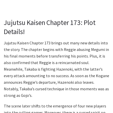
Jujutsu Kaisen Chapter 173: Plot
Details!
Jujutsu Kaisen Chapter 173 brings out many new details into
the story. The chapter begins with Reggie abusing Megumi in
his final moments before transferring his points. Plus, it is
also confirmed that Reggie is a reincarnated soul.
Meanwhile, Takaba is fighting Hazenoki, with the latter’s
every attack amounting to no success. As soon as the Kogane
announces Reggie’s departure, Hazenoki also leaves.
Notably, Takaba’s cursed technique in those moments was as
strong as Gojo’s.
The scene later shifts to the emergence of four new players
into the culling games. Moreover, there is a cursed spirit on