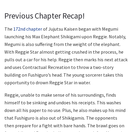
Previous Chapter Recap!
The
172nd chapter
of Jujutsu Kaisen began with Megumi
launching his Max Elephant Shikigami upon Reggie. Notably,
Megumi is also suffering from the weight of the elephant.
With Reggie Star almost getting crushed in the process, he
pulls out a car for his help. Reggie then marks his next attack
and uses Contractual Recreation to throw a two-story
building on Fushiguro’s head. The young sorcerer takes this
opportunity to drown Reggie Star in water.
Reggie, unable to make sense of his surroundings, finds
himself to be sinking and undoes his receipts. This washes
down all his paper to no use. Plus, he also makes up his mind
that Fushiguro is also out of Shikigamis. The opponents
then prepare for a fight with bare hands. The brawl goes on