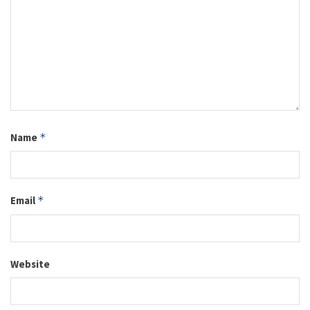
Name
*
Email
*
Website