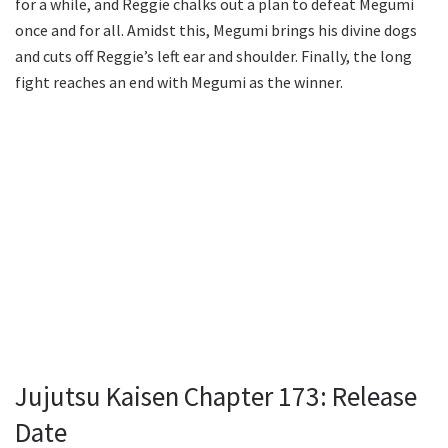
for a while, and Reggie chalks out a plan to defeat Megumi
once and for all. Amidst this, Megumi brings his divine dogs
and cuts off Reggie’s left ear and shoulder. Finally, the long
fight reaches an end with Megumi as the winner.
Jujutsu Kaisen Chapter 173: Release
Date