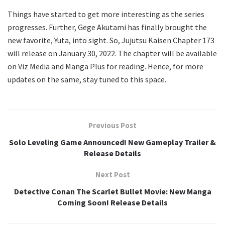
Things have started to get more interesting as the series
progresses. Further, Gege Akutami has finally brought the
new favorite, Yuta, into sight. So, Jujutsu Kaisen Chapter 173
will release on January 30, 2022. The chapter will be available
on Viz Media and Manga Plus for reading. Hence, for more
updates on the same, stay tuned to this space.
Previous Post
Solo Leveling Game Announced! New Gameplay Trailer &
Release Details
Next Post
Detective Conan The Scarlet Bullet Movie: New Manga
Coming Soon! Release Details