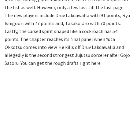
the list as well. However, only a few last till the last page.
The new players include Druv Lakdawalla with 91 points, Ryu
Ishigoori with 77 points and, Takako Uro with 70 points.
Lastly, the cursed spirit shaped like a cockroach has 54
points. The chapter reaches its final panel when Yuta
Okkotsu comes into view. He kills off Druv Lakdawalla and
allegedly is the second strongest Jujutsu sorcerer after Gojo
Satoru. You can get the rough drafts right here: