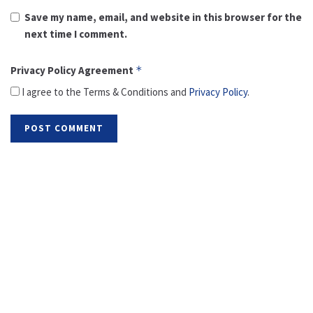
Save my name, email, and website in this browser for the
next time I comment.
Privacy Policy Agreement
*
I agree to the Terms & Conditions and
Privacy Policy
.