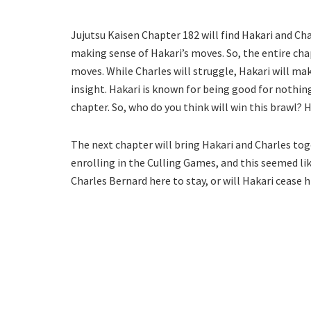
Jujutsu Kaisen Chapter 182 will find Hakari and Cha
making sense of Hakari’s moves. So, the entire ch
moves. While Charles will struggle, Hakari will mak
insight. Hakari is known for being good for nothing
chapter. So, who do you think will win this brawl? 
The next chapter will bring Hakari and Charles tog
enrolling in the Culling Games, and this seemed li
Charles Bernard here to stay, or will Hakari cease h