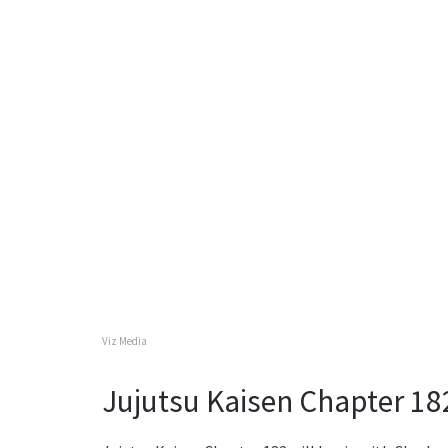
Viz Media
Jujutsu Kaisen Chapter 18