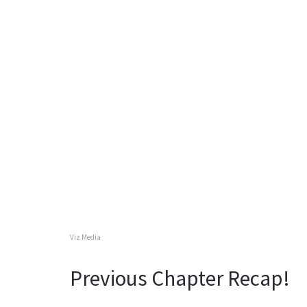
Viz Media
Previous Chapter Recap!