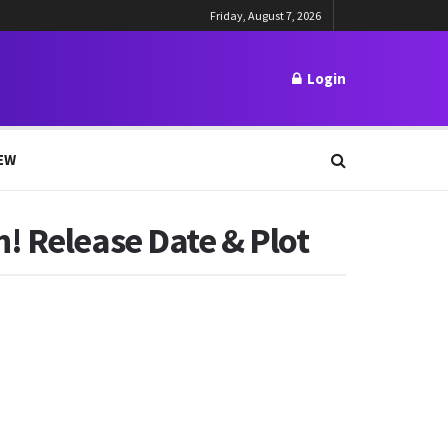
Friday, August 7, 2026
Login
EW
! Release Date & Plot