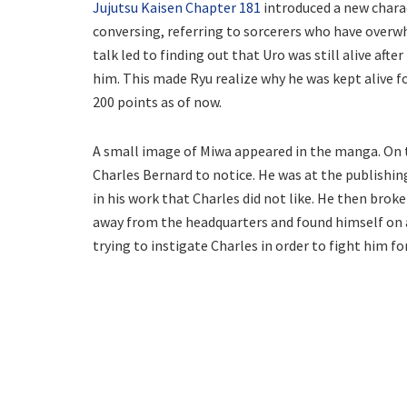
Jujutsu Kaisen Chapter 181
introduced a new charact
conversing, referring to sorcerers who have overw
talk led to finding out that Uro was still alive after
him. This made Ryu realize why he was kept alive f
200 points as of now.
A small image of Miwa appeared in the manga. On t
Charles Bernard to notice. He was at the publishin
in his work that Charles did not like. He then broke
away from the headquarters and found himself on a
trying to instigate Charles in order to fight him fo