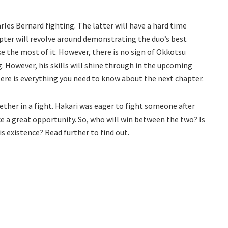
rles Bernard fighting. The latter will have a hard time
apter will revolve around demonstrating the duo’s best
e the most of it. However, there is no sign of Okkotsu
. However, his skills will shine through in the upcoming
Here is everything you need to know about the next chapter.
ether in a fight. Hakari was eager to fight someone after
ke a great opportunity. So, who will win between the two? Is
is existence? Read further to find out.