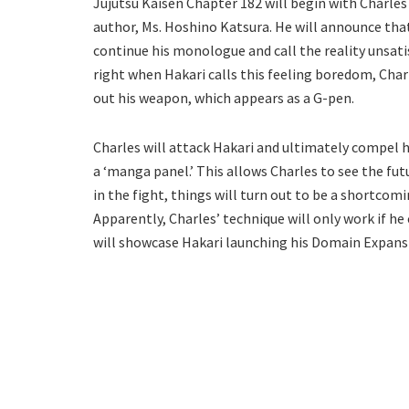
Jujutsu Kaisen Chapter 182 will begin with Charles 
author, Ms. Hoshino Katsura. He will announce that 
continue his monologue and call the reality unsati
right when Hakari calls this feeling boredom, Charle
out his weapon, which appears as a G-pen.
Charles will attack Hakari and ultimately compel hi
a ‘manga panel.’ This allows Charles to see the fut
in the fight, things will turn out to be a shortcomi
Apparently, Charles’ technique will only work if he
will showcase Hakari launching his Domain Expansi