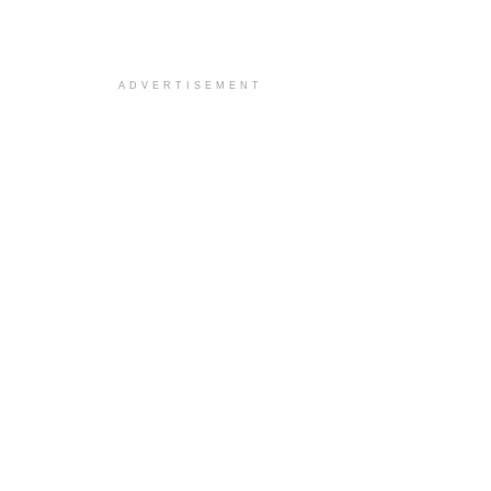
ADVERTISEMENT