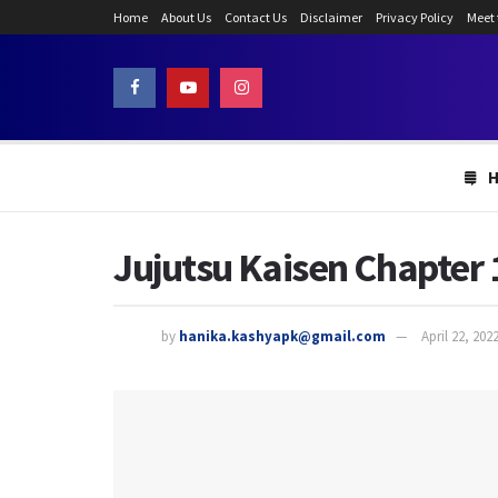
Home
About Us
Contact Us
Disclaimer
Privacy Policy
Meet
Jujutsu Kaisen Chapter 
by
hanika.kashyapk@gmail.com
April 22, 202