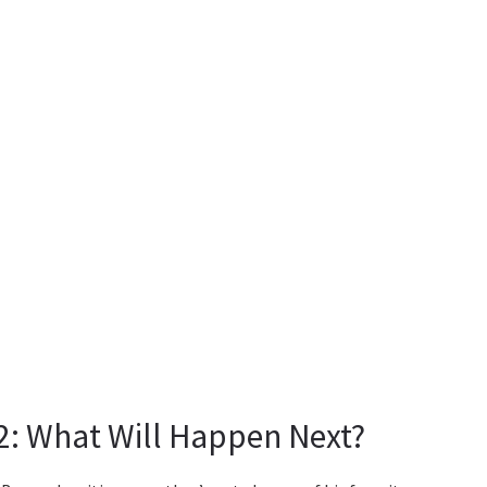
2: What Will Happen Next?