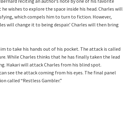
Bernard reciting an author’s note by one of his favorite
he wishes to explore the space inside his head. Charles will
sfying, which compels him to turn to fiction. However,
s will change it to being despair.’ Charles will then bring
m to take his hands out of his pocket. The attack is called
ure. While Charles thinks that he has finally taken the lead
ng. Hakari will attack Charles from his blind spot.
 can see the attack coming from his eyes. The final panel
on called “Restless Gambler.”