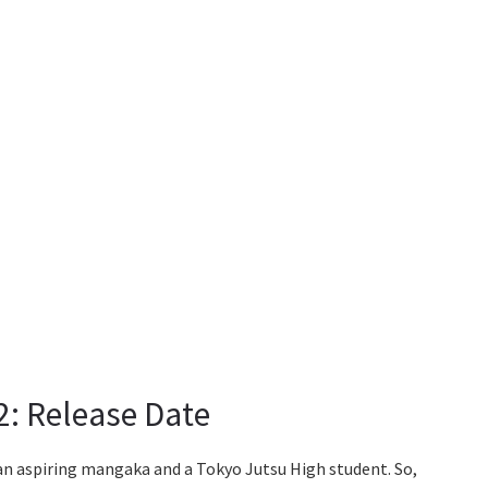
2: Release Date
an aspiring mangaka and a Tokyo Jutsu High student. So,