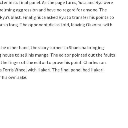
er in its final panel. As the page turns, Yuta and Ryu were
helming aggression and have no regard for anyone. The
 Ryu’s blast. Finally, Yuta asked Ryu to transfer his points to
or so long. The opponent did as told, leaving Okkotsu with
he other hand, the story turned to Shueisha bringing
g house to sell his manga. The editor pointed out the faults
 the finger of the editor to prove his point. Charles ran
 Ferris Wheel with Hakari. The final panel had Hakari
r his own sake.