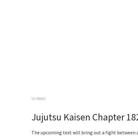
Viz Media
Jujutsu Kaisen Chapter 18
The upcoming text will bring out a fight between 