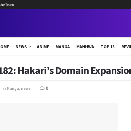
 the Team
HOME
NEWS
ANIME
MANGA
MANHWA
TOP 13
REVI
182: Hakari’s Domain Expansion
0
2
in
Manga
,
news