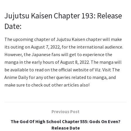
Jujutsu Kaisen Chapter 193: Release
Date:
The upcoming chapter of Jujutsu Kaisen chapter will make
its outing on August 7, 2022, for the international audience.
However, the Japanese fans will get to experience the
manga in the early hours of August 8, 2022. The manga will
be available to read on the official website of Viz. Visit The
Anime Daily for any other queries related to manga, and
make sure to check out other articles also!
Previous Post
The God Of High School Chapter 555: Gods On Even?
Release Date