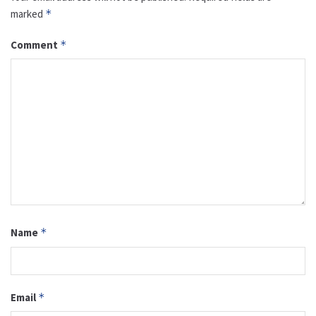
marked
*
Comment
*
Name
*
Email
*