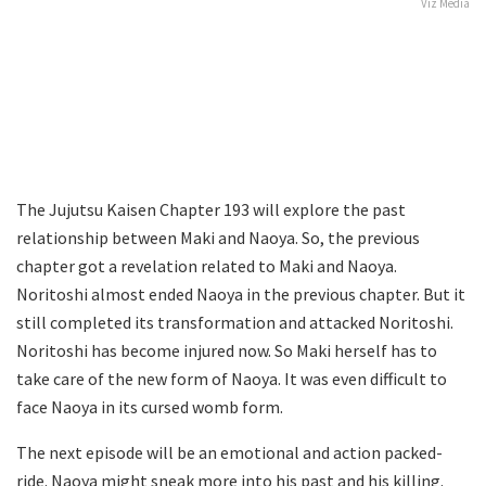
Viz Media
The Jujutsu Kaisen Chapter 193 will explore the past
relationship between Maki and Naoya. So, the previous
chapter got a revelation related to Maki and Naoya.
Noritoshi almost ended Naoya in the previous chapter. But it
still completed its transformation and attacked Noritoshi.
Noritoshi has become injured now. So Maki herself has to
take care of the new form of Naoya. It was even difficult to
face Naoya in its cursed womb form.
The next episode will be an emotional and action packed-
ride. Naoya might sneak more into his past and his killing.