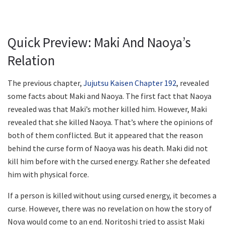
Quick Preview: Maki And Naoya’s
Relation
The previous chapter,
Jujutsu Kaisen Chapter 192
, revealed
some facts about Maki and Naoya. The first fact that Naoya
revealed was that Maki’s mother killed him. However, Maki
revealed that she killed Naoya. That’s where the opinions of
both of them conflicted. But it appeared that the reason
behind the curse form of Naoya was his death. Maki did not
kill him before with the cursed energy. Rather she defeated
him with physical force.
If a person is killed without using cursed energy, it becomes a
curse. However, there was no revelation on how the story of
Noya would come to an end. Noritoshi tried to assist Maki