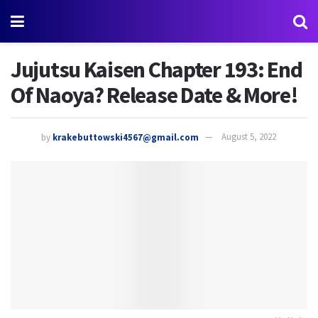
Jujutsu Kaisen Chapter 193: End
Of Naoya? Release Date & More!
by
krakebuttowski4567@gmail.com
August 5, 2022