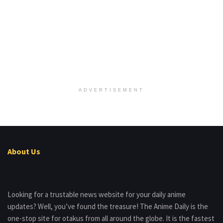
ADVERTISEMENT
About Us
Looking for a trustable news website for your daily anime
updates? Well, you’ve found the treasure! The Anime Daily is the
one-stop site for otakus from all around the globe. It is the fastest