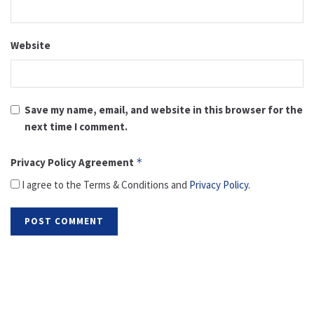
Website
Save my name, email, and website in this browser for the
next time I comment.
Privacy Policy Agreement
*
I agree to the Terms & Conditions and
Privacy Policy
.