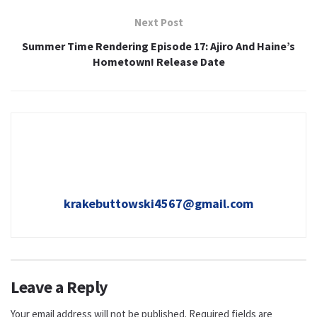
Next Post
Summer Time Rendering Episode 17: Ajiro And Haine’s
Hometown! Release Date
krakebuttowski4567@gmail.com
Leave a Reply
Your email address will not be published.
Required fields are