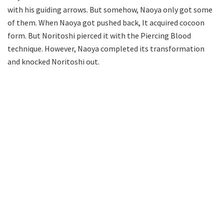
with his guiding arrows. But somehow, Naoya only got some
of them. When Naoya got pushed back, It acquired cocoon
form. But Noritoshi pierced it with the Piercing Blood
technique. However, Naoya completed its transformation
and knocked Noritoshi out.