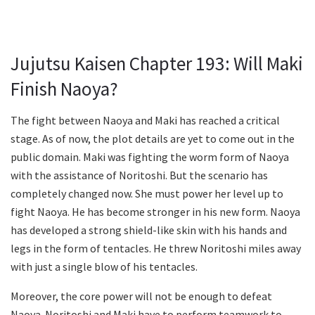
Jujutsu Kaisen Chapter 193: Will Maki
Finish Naoya?
The fight between Naoya and Maki has reached a critical
stage. As of now, the plot details are yet to come out in the
public domain. Maki was fighting the worm form of Naoya
with the assistance of Noritoshi. But the scenario has
completely changed now. She must power her level up to
fight Naoya. He has become stronger in his new form. Naoya
has developed a strong shield-like skin with his hands and
legs in the form of tentacles. He threw Noritoshi miles away
with just a single blow of his tentacles.
Moreover, the core power will not be enough to defeat
Naoya. Noritoshi and Maki have to perform teamwork to