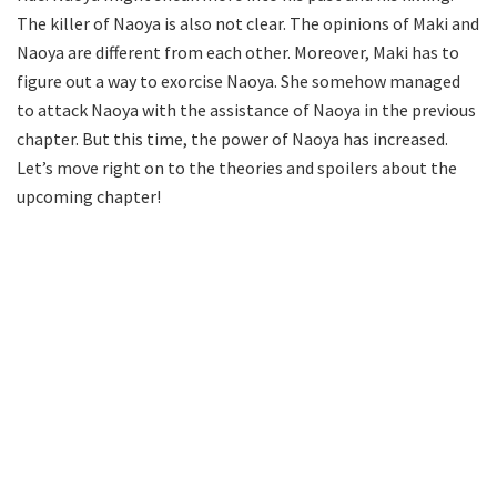
The killer of Naoya is also not clear. The opinions of Maki and
Naoya are different from each other. Moreover, Maki has to
figure out a way to exorcise Naoya. She somehow managed
to attack Naoya with the assistance of Naoya in the previous
chapter. But this time, the power of Naoya has increased.
Let’s move right on to the theories and spoilers about the
upcoming chapter!