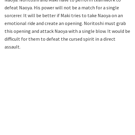
defeat Naoya. His power will not be a match for a single
sorcerer. It will be better if Maki tries to take Naoya on an
emotional ride and create an opening. Noritoshi must grab
this opening and attack Naoya with a single blow. It would be
difficult for them to defeat the cursed spirit in a direct
assault.