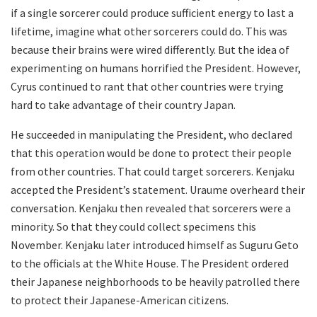
if a single sorcerer could produce sufficient energy to last a
lifetime, imagine what other sorcerers could do. This was
because their brains were wired differently. But the idea of
experimenting on humans horrified the President. However,
Cyrus continued to rant that other countries were trying
hard to take advantage of their country Japan.
He succeeded in manipulating the President, who declared
that this operation would be done to protect their people
from other countries. That could target sorcerers. Kenjaku
accepted the President’s statement. Uraume overheard their
conversation. Kenjaku then revealed that sorcerers were a
minority. So that they could collect specimens this
November. Kenjaku later introduced himself as Suguru Geto
to the officials at the White House. The President ordered
their Japanese neighborhoods to be heavily patrolled there
to protect their Japanese-American citizens.