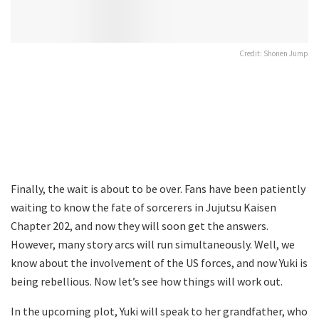
Credit: Shonen Jump
Finally, the wait is about to be over. Fans have been patiently
waiting to know the fate of sorcerers in Jujutsu Kaisen
Chapter 202, and now they will soon get the answers.
However, many story arcs will run simultaneously. Well, we
know about the involvement of the US forces, and now Yuki is
being rebellious. Now let’s see how things will work out.
In the upcoming plot, Yuki will speak to her grandfather, who