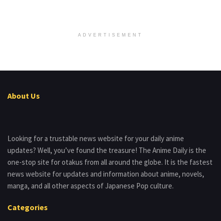
ADVERTISEMENT
About Us
Looking for a trustable news website for your daily anime
updates? Well, you’ve found the treasure! The Anime Daily is the
one-stop site for otakus from all around the globe. It is the fastest
news website for updates and information about anime, novels,
manga, and all other aspects of Japanese Pop culture.
Categories