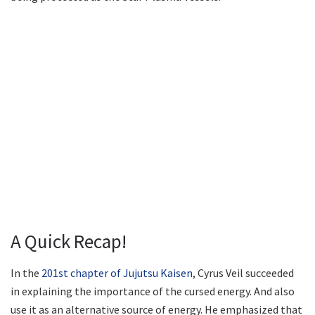
A Quick Recap!
In the
201st chapter of Jujutsu Kaisen
, Cyrus Veil succeeded
in explaining the importance of the cursed energy. And also
use it as an alternative source of energy. He emphasized that