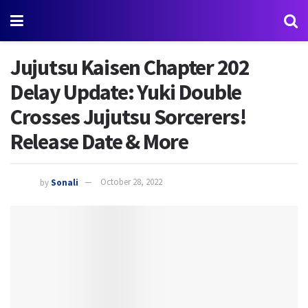
Jujutsu Kaisen Chapter 202
Delay Update: Yuki Double
Crosses Jujutsu Sorcerers!
Release Date & More
by
Sonali
October 28, 2022