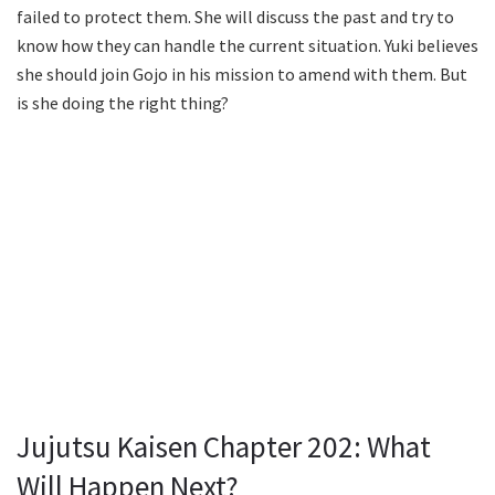
failed to protect them. She will discuss the past and try to
know how they can handle the current situation. Yuki believes
she should join Gojo in his mission to amend with them. But
is she doing the right thing?
Jujutsu Kaisen Chapter 202: What
Will Happen Next?