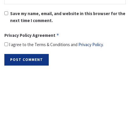
Save my name, email, and website in this browser for the
next time I comment.
Privacy Policy Agreement
*
I agree to the Terms & Conditions and
Privacy Policy
.