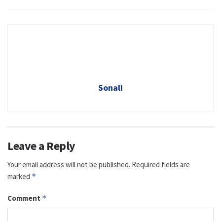
Sonali
Leave a Reply
Your email address will not be published.
Required fields are
marked
*
Comment
*