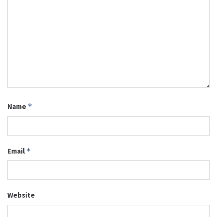
Name
*
Email
*
Website