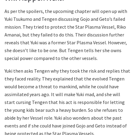
As per the spoilers, the upcoming chapter will open up with
Yuki Tsukumo and Tengen discussing Gojo and Geto’s failed
mission. They tried to protect the Star Plasma Vessel, Riko
Amanai, but they failed to do this. Their discussion further
reveals that Yuki was a former Star Plasma Vessel. However,
she doesn’t like to be one. But Tengen tells her she owns
special power compared to the other vessels.
Yuki then asks Tengen why they took the risk and replies that
they faced reality. They explained that the evolved Tengen
would become a threat to mankind, while he could have
assimilated years ago. It will make Yuki mad, and she will
start cursing Tengen that his act is responsible for letting
the young kids bear such a heavy burden. So she refuses to
abide by her Vessel role. Yuki also wonders about the past
events and if she could have joined Gojo and Geto instead of
being protected as the Star Plasma Vessels.