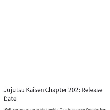
Jujutsu Kaisen Chapter 202: Release
Date
Well, sorcerers are in big trouble. This is because Kenjaku has