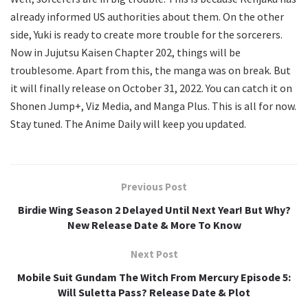
already informed US authorities about them. On the other
side, Yuki is ready to create more trouble for the sorcerers.
Now in Jujutsu Kaisen Chapter 202, things will be
troublesome. Apart from this, the manga was on break. But
it will finally release on October 31, 2022. You can catch it on
Shonen Jump+, Viz Media, and Manga Plus. This is all for now.
Stay tuned. The Anime Daily will keep you updated.
Previous Post
Birdie Wing Season 2 Delayed Until Next Year! But Why?
New Release Date & More To Know
Next Post
Mobile Suit Gundam The Witch From Mercury Episode 5:
Will Suletta Pass? Release Date & Plot