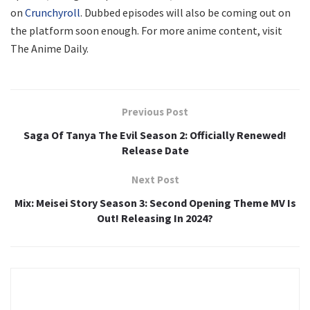
on
Crunchyroll
. Dubbed episodes will also be coming out on
the platform soon enough. For more anime content, visit
The Anime Daily.
Previous Post
Saga Of Tanya The Evil Season 2: Officially Renewed!
Release Date
Next Post
Mix: Meisei Story Season 3: Second Opening Theme MV Is
Out! Releasing In 2024?