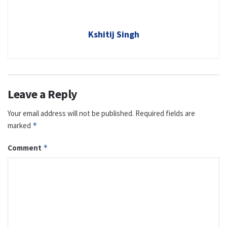
Kshitij Singh
Leave a Reply
Your email address will not be published.
Required fields are
marked
*
Comment
*