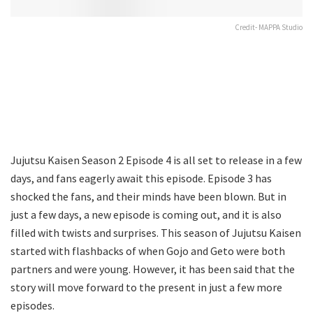
Credit- MAPPA Studio
Jujutsu Kaisen Season 2 Episode 4 is all set to release in a few
days, and fans eagerly await this episode. Episode 3 has
shocked the fans, and their minds have been blown. But in
just a few days, a new episode is coming out, and it is also
filled with twists and surprises. This season of Jujutsu Kaisen
started with flashbacks of when Gojo and Geto were both
partners and were young. However, it has been said that the
story will move forward to the present in just a few more
episodes.