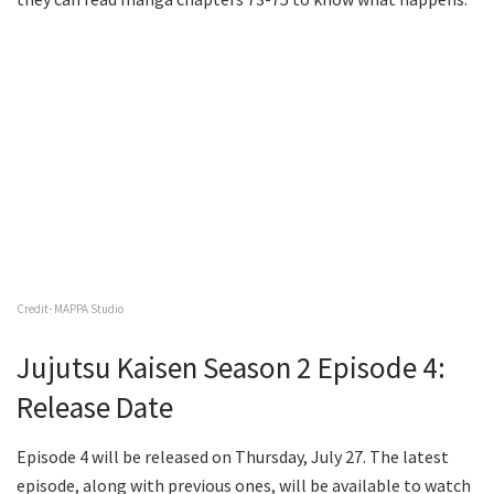
Credit- MAPPA Studio
Jujutsu Kaisen Season 2 Episode 4:
Release Date
Episode 4 will be released on Thursday, July 27. The latest
episode, along with previous ones, will be available to watch