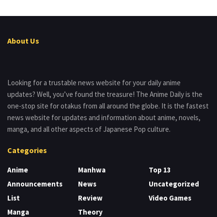
About Us
Looking for a trustable news website for your daily anime
updates? Well, you’ve found the treasure! The Anime Daily is the
one-stop site for otakus from all around the globe. It is the fastest
news website for updates and information about anime, novels,
manga, and all other aspects of Japanese Pop culture.
Categories
Anime
Manhwa
Top 13
Announcements
News
Uncategorized
List
Review
Video Games
Manga
Theory