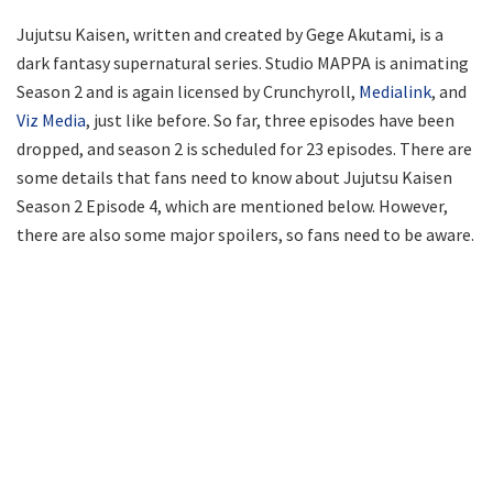
Jujutsu Kaisen, written and created by Gege Akutami, is a
dark fantasy supernatural series. Studio MAPPA is animating
Season 2 and is again licensed by Crunchyroll,
Medialink
, and
Viz Media
, just like before. So far, three episodes have been
dropped, and season 2 is scheduled for 23 episodes. There are
some details that fans need to know about Jujutsu Kaisen
Season 2 Episode 4, which are mentioned below. However,
there are also some major spoilers, so fans need to be aware.