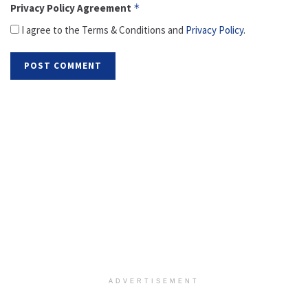
Privacy Policy Agreement
*
I agree to the Terms & Conditions and
Privacy Policy
.
ADVERTISEMENT