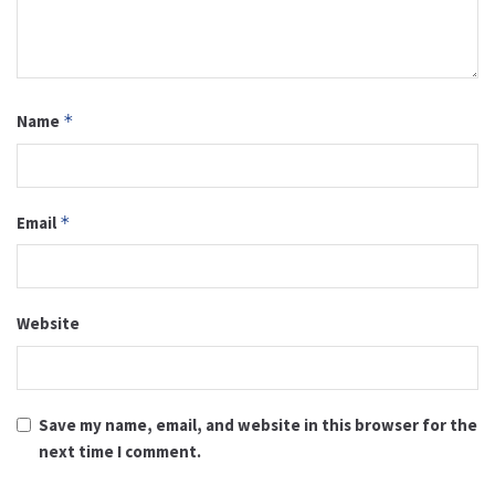
Name
*
Email
*
Website
Save my name, email, and website in this browser for the
next time I comment.