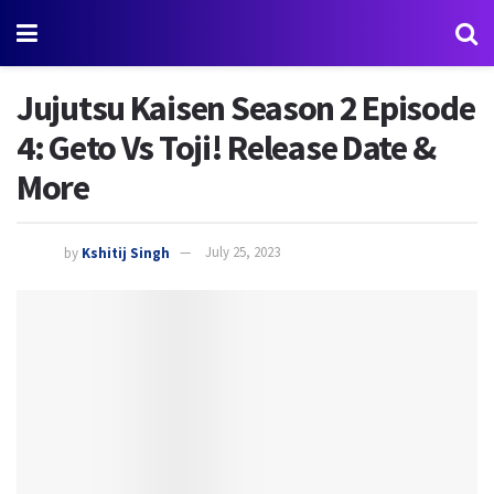
Jujutsu Kaisen Season 2 Episode
4: Geto Vs Toji! Release Date &
More
by
Kshitij Singh
July 25, 2023