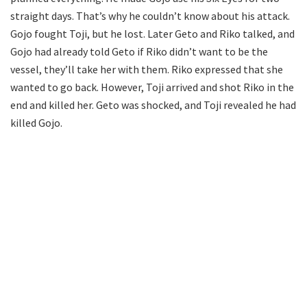
straight days. That’s why he couldn’t know about his attack.
Gojo fought Toji, but he lost. Later Geto and Riko talked, and
Gojo had already told Geto if Riko didn’t want to be the
vessel, they’ll take her with them. Riko expressed that she
wanted to go back. However, Toji arrived and shot Riko in the
end and killed her. Geto was shocked, and Toji revealed he had
killed Gojo.