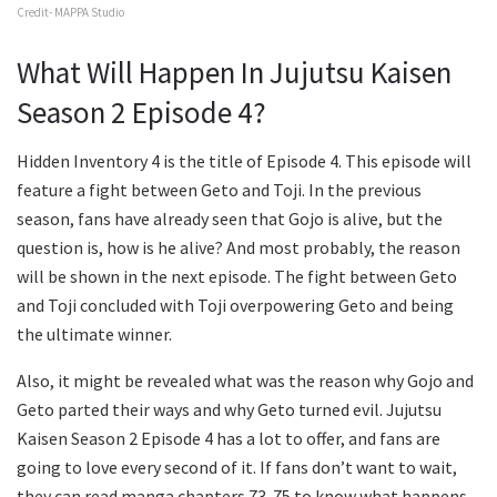
Credit- MAPPA Studio
What Will Happen In Jujutsu Kaisen
Season 2 Episode 4?
Hidden Inventory 4 is the title of Episode 4. This episode will
feature a fight between Geto and Toji. In the previous
season, fans have already seen that Gojo is alive, but the
question is, how is he alive? And most probably, the reason
will be shown in the next episode. The fight between Geto
and Toji concluded with Toji overpowering Geto and being
the ultimate winner.
Also, it might be revealed what was the reason why Gojo and
Geto parted their ways and why Geto turned evil. Jujutsu
Kaisen Season 2 Episode 4 has a lot to offer, and fans are
going to love every second of it. If fans don’t want to wait,
they can read manga chapters 73-75 to know what happens.