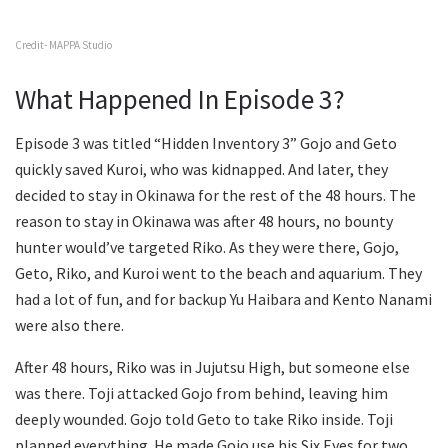
Credit- MAPPA Studio
What Happened In Episode 3?
Episode 3 was titled “Hidden Inventory 3” Gojo and Geto
quickly saved Kuroi, who was kidnapped. And later, they
decided to stay in Okinawa for the rest of the 48 hours. The
reason to stay in Okinawa was after 48 hours, no bounty
hunter would’ve targeted Riko. As they were there, Gojo,
Geto, Riko, and Kuroi went to the beach and aquarium. They
had a lot of fun, and for backup Yu Haibara and Kento Nanami
were also there.
After 48 hours, Riko was in Jujutsu High, but someone else
was there. Toji attacked Gojo from behind, leaving him
deeply wounded. Gojo told Geto to take Riko inside. Toji
planned everything. He made Gojo use his Six Eyes for two