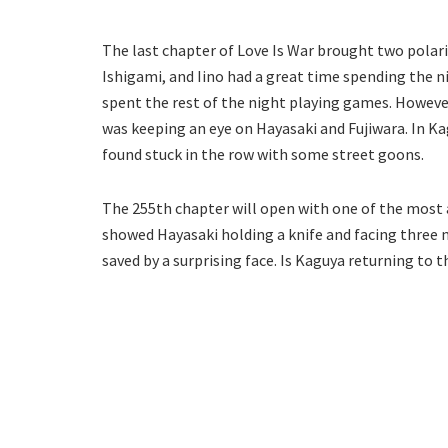
The last chapter of Love Is War brought two polari
Ishigami, and Iino had a great time spending the n
spent the rest of the night playing games. Howeve
was keeping an eye on Hayasaki and Fujiwara. In K
found stuck in the row with some street goons.
The 255th chapter will open with one of the most a
showed Hayasaki holding a knife and facing three m
saved by a surprising face. Is Kaguya returning to t