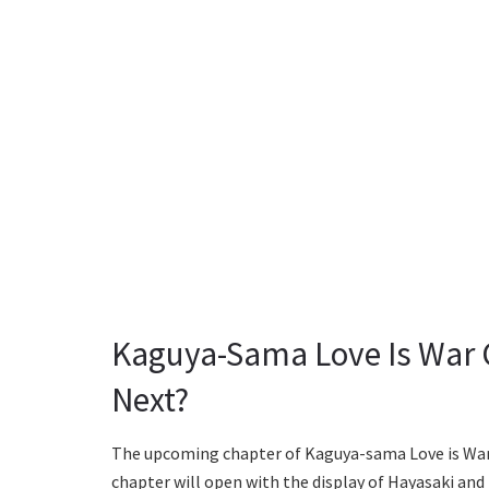
Kaguya-Sama Love Is War 
Next?
The upcoming chapter of Kaguya-sama Love is War i
chapter will open with the display of Hayasaki and 