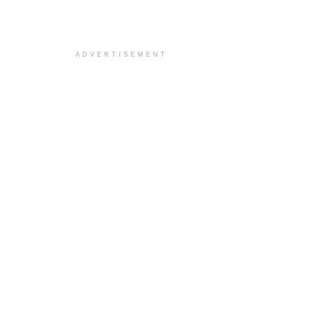
ADVERTISEMENT