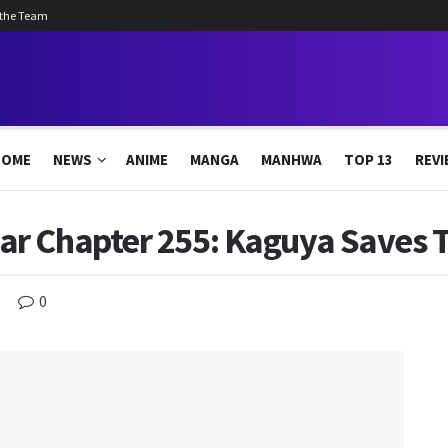
 the Team
HOME
NEWS
ANIME
MANGA
MANHWA
TOP 13
REVI
r Chapter 255: Kaguya Saves T
0