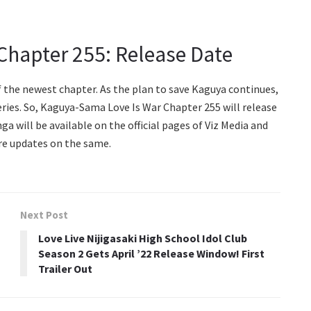
Chapter 255: Release Date
of the newest chapter. As the plan to save Kaguya continues,
eries. So, Kaguya-Sama Love Is War Chapter 255 will release
ga will be available on the official pages of Viz Media and
re updates on the same.
Next Post
Love Live Nijigasaki High School Idol Club
Season 2 Gets April ’22 Release Window! First
Trailer Out