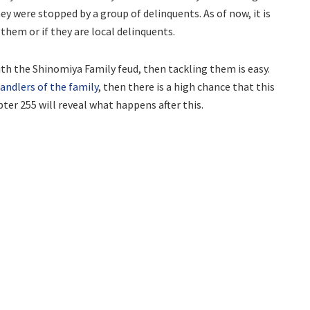
y were stopped by a group of delinquents. As of now, it is
them or if they are local delinquents.
th the Shinomiya Family feud, then tackling them is easy.
andlers of the family
, then there is a high chance that this
ter 255 will reveal what happens after this.