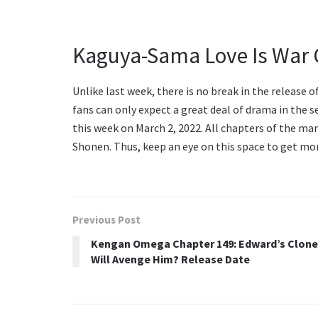
Kaguya-Sama Love Is War 
Unlike last week, there is no break in the release 
fans can only expect a great deal of drama in the s
this week on March 2, 2022. All chapters of the man
Shonen. Thus, keep an eye on this space to get mo
Previous Post
Kengan Omega Chapter 149: Edward’s Clone
Will Avenge Him? Release Date