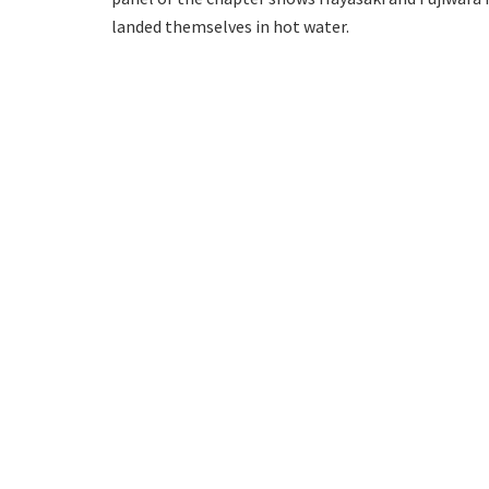
landed themselves in hot water.