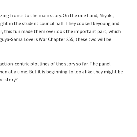
zing fronts to the main story. On the one hand, Miyuki,
ight in the student council hall. They cooked beyoung and
r, this fun made them overlook the important part, which
aguya-Sama Love Is War Chapter 255, these two will be
ction-centric plotlines of the story so far. The panel
en at a time. But it is beginning to look like they might be
he story?