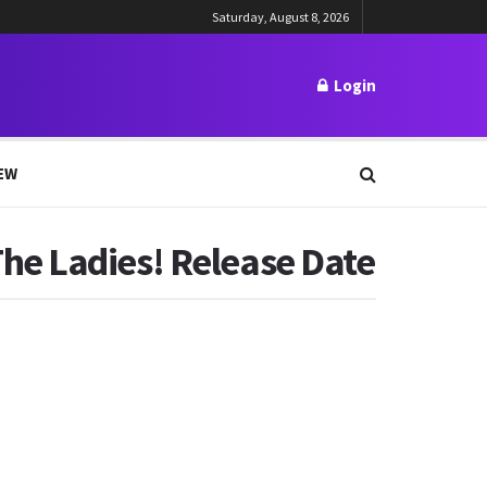
Saturday, August 8, 2026
Login
EW
he Ladies! Release Date