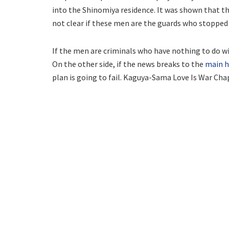
into the Shinomiya residence. It was shown that the
not clear if these men are the guards who stopped 
If the men are criminals who have nothing to do wi
On the other side, if the news breaks to the
main h
plan is going to fail. Kaguya-Sama Love Is War Chap