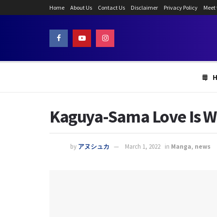
Home
About Us
Contact Us
Disclaimer
Privacy Policy
Meet
Kaguya-Sama Love Is Wa
by
アヌシュカ
March 1, 2022
in
Manga
,
news