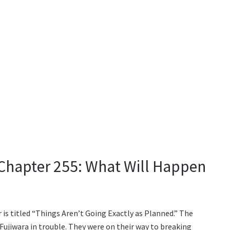
Chapter 255: What Will Happen
s titled “Things Aren’t Going Exactly as Planned.” The
Fujiwara in trouble. They were on their way to breaking