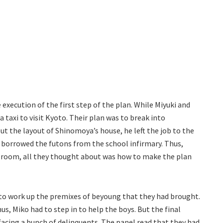
 execution of the first step of the plan. While Miyuki and
 taxi to visit Kyoto. Their plan was to break into
ut the layout of Shinomoya’s house, he left the job to the
i borrowed the futons from the school infirmary. Thus,
il room, all they thought about was how to make the plan
to work up the premixes of beyoung that they had brought.
us, Miko had to step in to help the boys. But the final
acing a bunch of delinquents. The panel read that they had