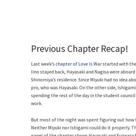
Previous Chapter Recap!
Last week’s
chapter of Love Is War
started with the
Iino stayed back, Hayasaki and Nagisa were aboard a
Shinomiya’s residence. Since Miyuki had no idea abo
pro, who was Hayasaki. On the other side, Ishigam
spending the rest of the day in the student counc
work.
But most of the night was spent figuring out how 
Neither Miyuki nor Ishigami could do it properly. Th
panel of the chapter shows Hayasaki and Fujiwara f