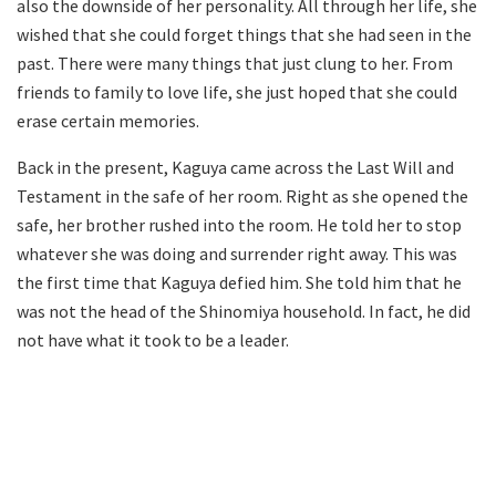
also the downside of her personality. All through her life, she
wished that she could forget things that she had seen in the
past. There were many things that just clung to her. From
friends to family to love life, she just hoped that she could
erase certain memories.
Back in the present, Kaguya came across the Last Will and
Testament in the safe of her room. Right as she opened the
safe, her brother rushed into the room. He told her to stop
whatever she was doing and surrender right away. This was
the first time that Kaguya defied him. She told him that he
was not the head of the Shinomiya household. In fact, he did
not have what it took to be a leader.