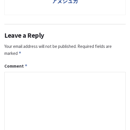
アヌシュカ
Leave a Reply
Your email address will not be published.
Required fields are
marked
*
Comment
*