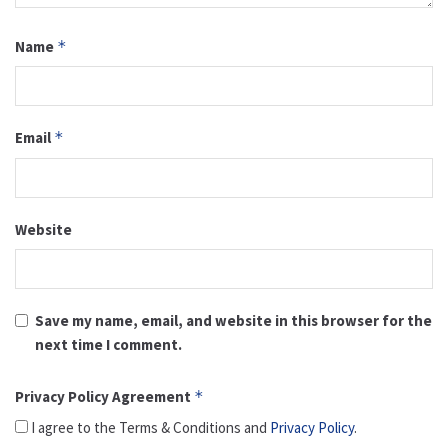
Name
*
Email
*
Website
Save my name, email, and website in this browser for the
next time I comment.
Privacy Policy Agreement
*
I agree to the Terms & Conditions and
Privacy Policy
.