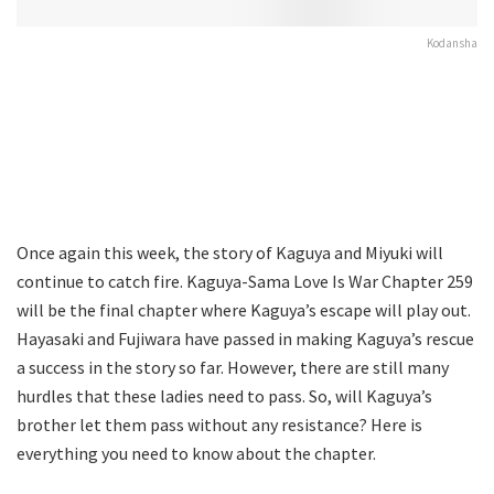
Kodansha
Once again this week, the story of Kaguya and Miyuki will
continue to catch fire. Kaguya-Sama Love Is War Chapter 259
will be the final chapter where Kaguya’s escape will play out.
Hayasaki and Fujiwara have passed in making Kaguya’s rescue
a success in the story so far. However, there are still many
hurdles that these ladies need to pass. So, will Kaguya’s
brother let them pass without any resistance? Here is
everything you need to know about the chapter.