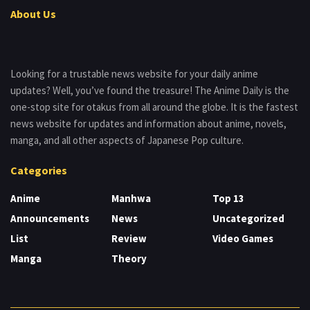
About Us
Looking for a trustable news website for your daily anime
updates? Well, you’ve found the treasure! The Anime Daily is the
one-stop site for otakus from all around the globe. It is the fastest
news website for updates and information about anime, novels,
manga, and all other aspects of Japanese Pop culture.
Categories
Anime
Manhwa
Top 13
Announcements
News
Uncategorized
List
Review
Video Games
Manga
Theory