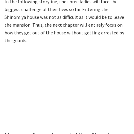
In the following storyline, the three ladies will face the
biggest challenge of their lives so far. Entering the
Shinomiya house was not as difficult as it would be to leave
the mansion. Thus, the next chapter will entirely focus on
how they get out of the house without getting arrested by
the guards.