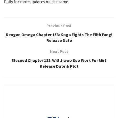
Daily for more updates on the same.
Previous Post
Kengan Omega Chapter 153: Koga Fights The Fifth Fang!
Release Date
Next Post
Eleceed Chapter 188: Will Jiwoo Seo Work For Mir?
Release Date & Plot