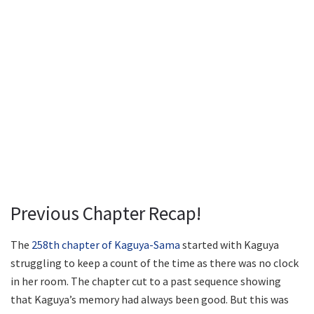
Previous Chapter Recap!
The
258th chapter of Kaguya-Sama
started with Kaguya
struggling to keep a count of the time as there was no clock
in her room. The chapter cut to a past sequence showing
that Kaguya’s memory had always been good. But this was