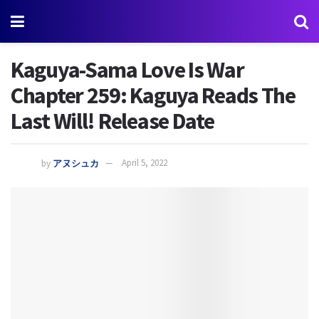
Kaguya-Sama Love Is War
Chapter 259: Kaguya Reads The
Last Will! Release Date
by
アヌシュカ
April 5, 2022