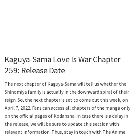
Kaguya-Sama Love Is War Chapter
259: Release Date
The next chapter of Kaguya-Sama will tell us whether the
Shinomiya family is actually in the downward spiral of their
reign. So, the next chapter is set to come out this week, on
April 7, 2022. Fans can access all chapters of the manga only
on the official pages of Kodansha. In case there is a delay in
the release, we will be sure to update this section with
relevant information. Thus, stay in touch with The Anime