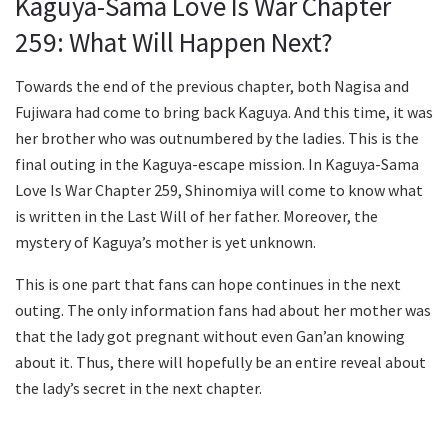
Kaguya-Sama Love Is War Chapter
259: What Will Happen Next?
Towards the end of the previous chapter, both Nagisa and
Fujiwara had come to bring back Kaguya. And this time, it was
her brother who was outnumbered by the ladies. This is the
final outing in the Kaguya-escape mission. In Kaguya-Sama
Love Is War Chapter 259, Shinomiya will come to know what
is written in the Last Will of her father. Moreover, the
mystery of Kaguya’s mother is yet unknown.
This is one part that fans can hope continues in the next
outing. The only information fans had about her mother was
that the lady got pregnant without even Gan’an knowing
about it. Thus, there will hopefully be an entire reveal about
the lady’s secret in the next chapter.