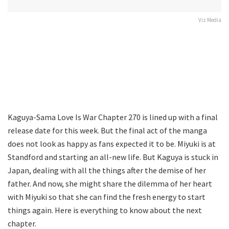
Viz Media
Kaguya-Sama Love Is War Chapter 270 is lined up with a final
release date for this week. But the final act of the manga
does not look as happy as fans expected it to be. Miyuki is at
Standford and starting an all-new life. But Kaguya is stuck in
Japan, dealing with all the things after the demise of her
father. And now, she might share the dilemma of her heart
with Miyuki so that she can find the fresh energy to start
things again. Here is everything to know about the next
chapter.