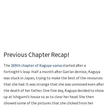
Previous Chapter Recap!
The
269th chapter of Kaguya-sama
started after a
fortnight’s leap. Half a month after Gan’an demise, Kaguya
was stuck in Japan, trying to make the best of the resources
that she had. It was strange that she was unmoved even after
the death of her father. One fine day, Kaguya decided to show
up at Ishigami’s house so as to clear her head. She then
showed some of the pictures that she clicked from her