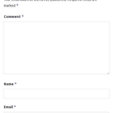
marked
*
Comment
*
Name
*
Email
*