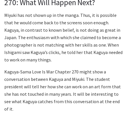
270: What Will Happen Next?
Miyuki has not shown up in the manga. Thus, it is possible
that he would come back to the screens soon enough.
Kaguya, in contrast to known belief, is not doing as great in
Japan. The enthusiasm with which she claimed to become a
photographer is not matching with her skills as one. When
Ishigami saw Kaguya’s clicks, he told her that Kaguya needed
to work on many things.
Kaguya-Sama Love Is War Chapter 270 might show a
conversation between Kaguya and Miyuki. The student
president will tell her how she can work on an art form that
she has not touched in many years. It will be interesting to
see what Kaguya catches from this conversation at the end
of it.