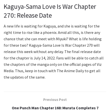
Kaguya-Sama Love Is War Chapter
270: Release Date
A new life is waiting for Kaguya, and she is waiting for the
right time to rise like a phoenix. Amid all this, is there any
chance that she can meet with Miyuki? What is life holding
for these two? Kaguya-Sama Love Is War Chapter 270 will
release this week without any delay. The final release date
for the chapter is July 14, 2022. Fans will be able to catch all
the chapters of the manga only on the official pages of Viz
Media. Thus, keep in touch with The Anime Daily to get all
the updates of the same.
Previous Post
One Punch Man Chapter 168: Murata Completes 7