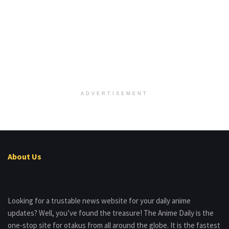
ADVERTISEMENT
About Us
Looking for a trustable news website for your daily anime
updates? Well, you’ve found the treasure! The Anime Daily is the
one-stop site for otakus from all around the globe. It is the fastest