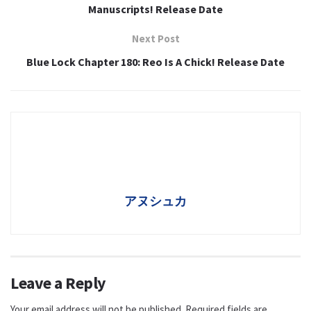
Manuscripts! Release Date
Next Post
Blue Lock Chapter 180: Reo Is A Chick! Release Date
アヌシュカ
Leave a Reply
Your email address will not be published.
Required fields are