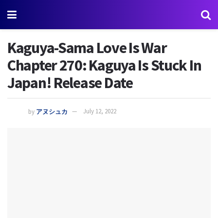
Kaguya-Sama Love Is War
Chapter 270: Kaguya Is Stuck In
Japan! Release Date
by
アヌシュカ
July 12, 2022