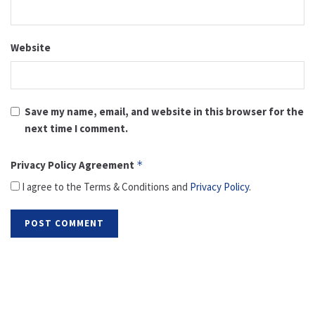
Website
Save my name, email, and website in this browser for the
next time I comment.
Privacy Policy Agreement
*
I agree to the Terms & Conditions and
Privacy Policy
.