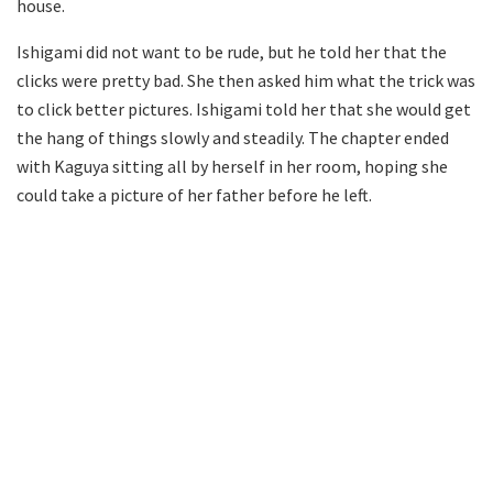
house.
Ishigami did not want to be rude, but he told her that the
clicks were pretty bad. She then asked him what the trick was
to click better pictures. Ishigami told her that she would get
the hang of things slowly and steadily. The chapter ended
with Kaguya sitting all by herself in her room, hoping she
could take a picture of her father before he left.