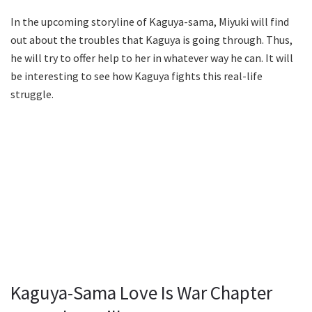
In the upcoming storyline of Kaguya-sama, Miyuki will find
out about the troubles that Kaguya is going through. Thus,
he will try to offer help to her in whatever way he can. It will
be interesting to see how Kaguya fights this real-life
struggle.
Kaguya-Sama Love Is War Chapter