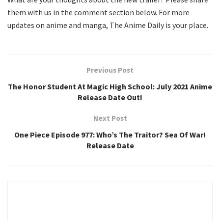
them with us in the comment section below. For more
updates on anime and manga, The Anime Daily is your place.
Previous Post
The Honor Student At Magic High School: July 2021 Anime
Release Date Out!
Next Post
One Piece Episode 977: Who’s The Traitor? Sea Of War!
Release Date