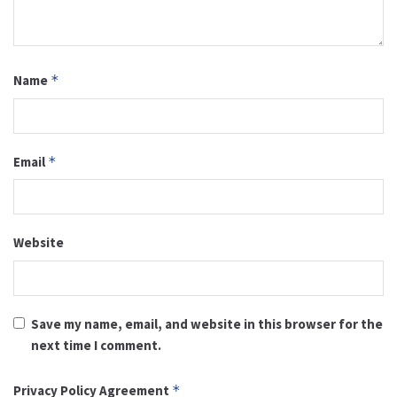
Name
*
Email
*
Website
Save my name, email, and website in this browser for the
next time I comment.
Privacy Policy Agreement
*