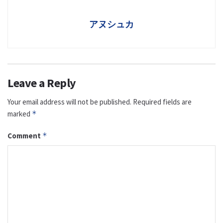
アヌシュカ
Leave a Reply
Your email address will not be published.
Required fields are
marked
*
Comment
*