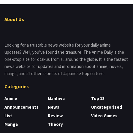
About Us
Looking for a trustable news website for your daily anime
updates? Well, you’ve found the treasure! The Anime Daily is the
one-stop site for otakus from all around the globe. It is the fastest
news website for updates and information about anime, novels,
manga, and all other aspects of Japanese Pop culture.
Categories
Anime
Manhwa
Top 13
Announcements
News
Uncategorized
List
Review
Video Games
Manga
Theory