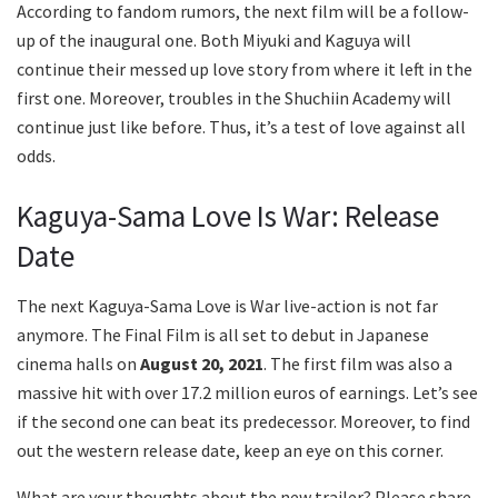
According to fandom rumors, the next film will be a follow-
up of the inaugural one. Both Miyuki and Kaguya will
continue their messed up love story from where it left in the
first one. Moreover, troubles in the Shuchiin Academy will
continue just like before. Thus, it’s a test of love against all
odds.
Kaguya-Sama Love Is War: Release
Date
The next Kaguya-Sama Love is War live-action is not far
anymore. The Final Film is all set to debut in Japanese
cinema halls on
August 20, 2021
. The first film was also a
massive hit with over 17.2 million euros of earnings. Let’s see
if the second one can beat its predecessor. Moreover, to find
out the western release date, keep an eye on this corner.
What are your thoughts about the new trailer? Please share