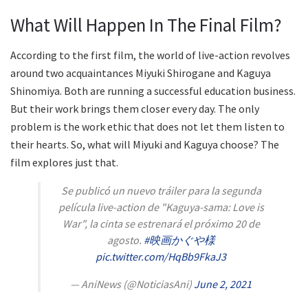
What Will Happen In The Final Film?
According to the first film, the world of live-action revolves
around two acquaintances Miyuki Shirogane and Kaguya
Shinomiya. Both are running a successful education business.
But their work brings them closer every day. The only
problem is the work ethic that does not let them listen to
their hearts. So, what will Miyuki and Kaguya choose? The
film explores just that.
Se publicó un nuevo tráiler para la segunda
película live-action de "Kaguya-sama: Love is
War", la cinta se estrenará el próximo 20 de
agosto.
#映画かぐや様
pic.twitter.com/HqBb9FkaJ3
— AniNews (@NoticiasAni)
June 2, 2021