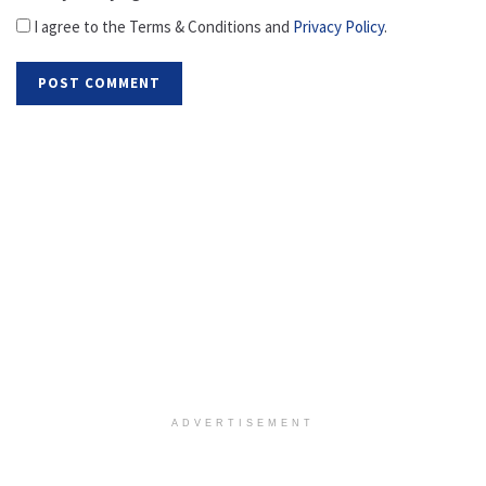
I agree to the Terms & Conditions and
Privacy Policy
.
ADVERTISEMENT