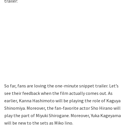
trailer:
So far, fans are loving the one-minute snippet trailer. Let’s
see their feedback when the film actually comes out. As
earlier, Kanna Hashimoto will be playing the role of Kaguya
Shinomiya. Moreover, the fan-favorite actor Sho Hirano will
play the part of Miyuki Shirogane. Moreover, Yuka Kageyama
will be new to the sets as Miko Iino.