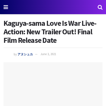
Kaguya-sama Love Is War Live-
Action: New Trailer Out! Final
Film Release Date
by
アヌシュカ
June 3, 2021