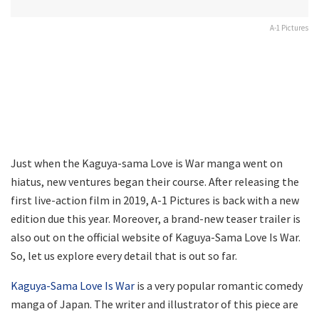
A-1 Pictures
Just when the Kaguya-sama Love is War manga went on
hiatus, new ventures began their course. After releasing the
first live-action film in 2019, A-1 Pictures is back with a new
edition due this year. Moreover, a brand-new teaser trailer is
also out on the official website of Kaguya-Sama Love Is War.
So, let us explore every detail that is out so far.
Kaguya-Sama Love Is War
is a very popular romantic comedy
manga of Japan. The writer and illustrator of this piece are