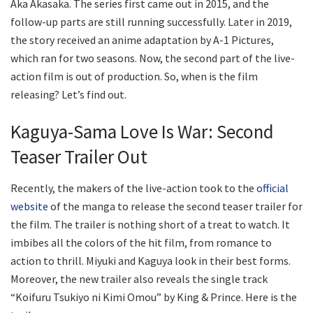
Aka Akasaka. The series first came out in 2015, and the
follow-up parts are still running successfully. Later in 2019,
the story received an anime adaptation by A-1 Pictures,
which ran for two seasons. Now, the second part of the live-
action film is out of production. So, when is the film
releasing? Let’s find out.
Kaguya-Sama Love Is War: Second
Teaser Trailer Out
Recently, the makers of the live-action took to the
official
website
of the manga to release the second teaser trailer for
the film. The trailer is nothing short of a treat to watch. It
imbibes all the colors of the hit film, from romance to
action to thrill. Miyuki and Kaguya look in their best forms.
Moreover, the new trailer also reveals the single track
“Koifuru Tsukiyo ni Kimi Omou” by King & Prince. Here is the