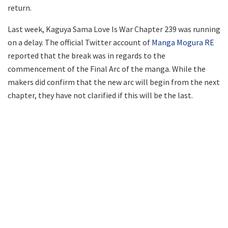
return.
Last week, Kaguya Sama Love Is War Chapter 239 was running
on a delay. The official Twitter account of
Manga Mogura RE
reported that the break was in regards to the
commencement of the Final Arc of the manga. While the
makers did confirm that the new arc will begin from the next
chapter, they have not clarified if this will be the last.