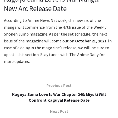
New Arc Release Date
According to Anime News Network, the new arc of the
manga will commence from the 47th issue of the Weekly
Shonen Jump magazine. As per the set schedule, the next
issue of the magazine will come out on
October 21, 2021
. In
case of a delay in the magazine’s release, we will be sure to
update this section. Stay tuned with The Anime Daily for
more updates.
Previous Post
Kaguya Sama Love Is War Chapter 240: Miyuki Will
Confront Kaguya! Release Date
Next Post