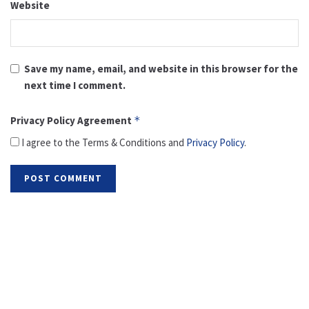
Website
Save my name, email, and website in this browser for the
next time I comment.
Privacy Policy Agreement
*
I agree to the Terms & Conditions and
Privacy Policy
.