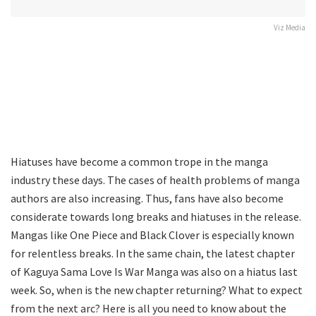
Viz Media
Hiatuses have become a common trope in the manga
industry these days. The cases of health problems of manga
authors are also increasing. Thus, fans have also become
considerate towards long breaks and hiatuses in the release.
Mangas like One Piece and Black Clover is especially known
for relentless breaks. In the same chain, the latest chapter
of Kaguya Sama Love Is War Manga was also on a hiatus last
week. So, when is the new chapter returning? What to expect
from the next arc? Here is all you need to know about the