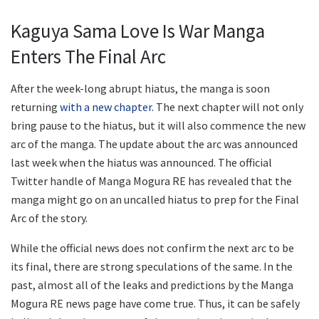
Kaguya Sama Love Is War Manga
Enters The Final Arc
After the week-long abrupt hiatus, the manga is soon
returning
with a new chapter
. The next chapter will not only
bring pause to the hiatus, but it will also commence the new
arc of the manga. The update about the arc was announced
last week when the hiatus was announced. The official
Twitter handle of Manga Mogura RE has revealed that the
manga might go on an uncalled hiatus to prep for the Final
Arc of the story.
While the official news does not confirm the next arc to be
its final, there are strong speculations of the same. In the
past, almost all of the leaks and predictions by the Manga
Mogura RE news page have come true. Thus, it can be safely