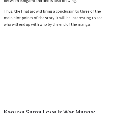
between Ishigami and Iino is also brewing.
Thus, the final arc will bring a conclusion to three of the
main plot points of the story. It will be interesting to see
who will end up with who by the end of the manga.
Kaguya Sama Love Is War Manga: