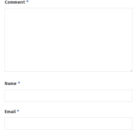
Comment
*
Name
*
Email
*