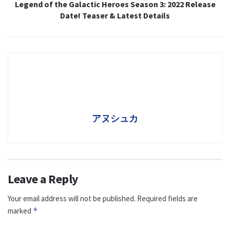
Legend of the Galactic Heroes Season 3: 2022 Release
Date! Teaser & Latest Details
アヌシュカ
Leave a Reply
Your email address will not be published.
Required fields are
marked
*