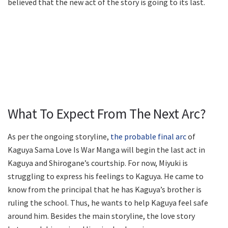
believed that the new act of the story is going to its last.
What To Expect From The Next Arc?
As per the ongoing storyline,
the probable final arc
of
Kaguya Sama Love Is War Manga will begin the last act in
Kaguya and Shirogane’s courtship. For now, Miyuki is
struggling to express his feelings to Kaguya. He came to
know from the principal that he has Kaguya’s brother is
ruling the school. Thus, he wants to help Kaguya feel safe
around him. Besides the main storyline, the love story