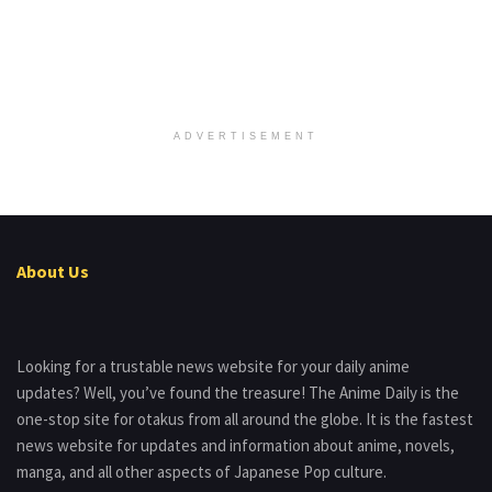
ADVERTISEMENT
About Us
Looking for a trustable news website for your daily anime
updates? Well, you’ve found the treasure! The Anime Daily is the
one-stop site for otakus from all around the globe. It is the fastest
news website for updates and information about anime, novels,
manga, and all other aspects of Japanese Pop culture.