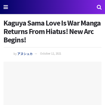
Kaguya Sama Love Is War Manga
Returns From Hiatus! New Arc
Begins!
by
アヌシュカ
October 12, 2021