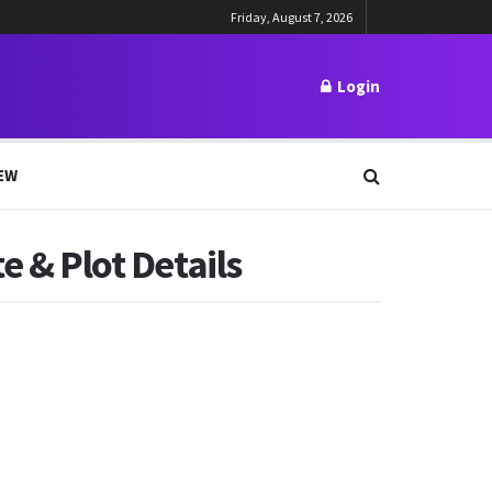
Friday, August 7, 2026
Login
EW
e & Plot Details