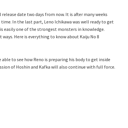
al release date two days from now. It is after many weeks
 time. In the last part, Leno Ichikawa was well ready to get
 is easily one of the strongest monsters in knowledge.
t ways. Here is everything to know about Kaiju No 8
be able to see how Reno is preparing his body to get inside
ssion of Hoshin and Kafka will also continue with full force.