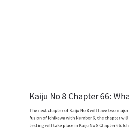
Kaiju No 8 Chapter 66: Wh
The next chapter of Kaiju No 8 will have two major 
fusion of Ichikawa with Number 6, the chapter will 
testing will take place in Kaiju No 8 Chapter 66. I