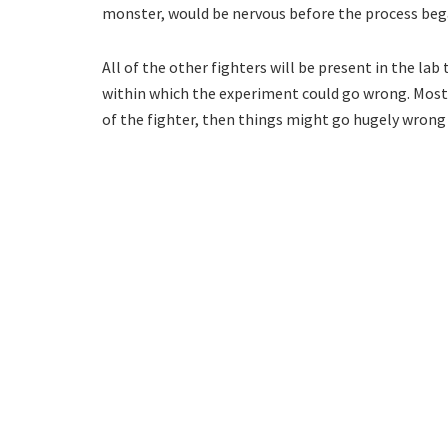
monster, would be nervous before the process beg
All of the other fighters will be present in the lab
within which the experiment could go wrong. Most o
of the fighter, then things might go hugely wrong 