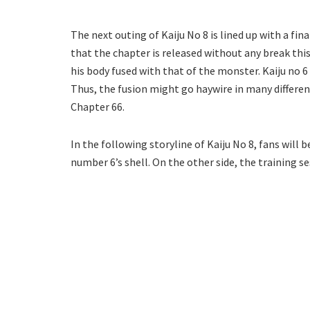
The next outing of Kaiju No 8 is lined up with a fin
that the chapter is released without any break this
his body fused with that of the monster. Kaiju no 6
Thus, the fusion might go haywire in many differen
Chapter 66.
In the following storyline of Kaiju No 8, fans will 
number 6’s shell. On the other side, the training se