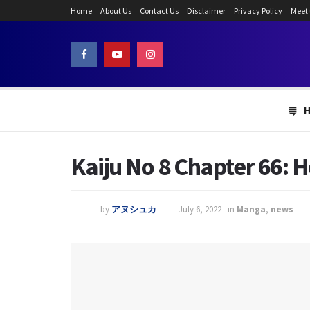
Home
About Us
Contact Us
Disclaimer
Privacy Policy
Meet
Kaiju No 8 Chapter 66: H
by
アヌシュカ
July 6, 2022
in
Manga
,
news