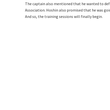
The captain also mentioned that he wanted to defe
Association. Hoshin also promised that he was goi
And so, the training sessions will finally begin.