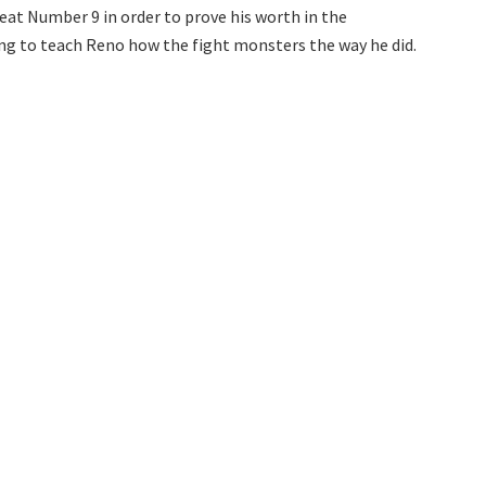
at Number 9 in order to prove his worth in the
ng to teach Reno how the fight monsters the way he did.