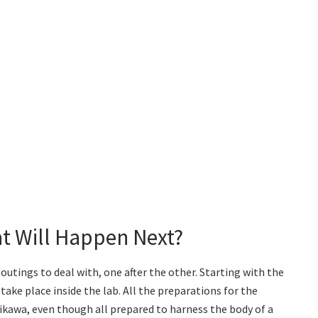
at Will Happen Next?
outings to deal with, one after the other. Starting with the
take place inside the lab. All the preparations for the
chikawa, even though all prepared to harness the body of a