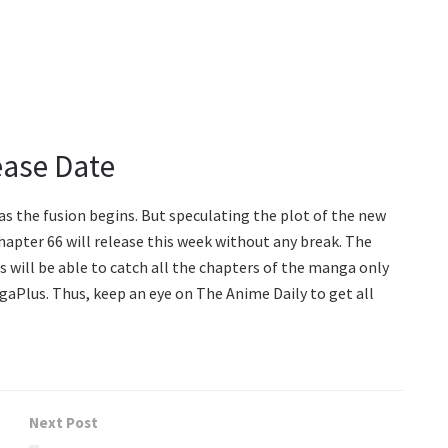
ease Date
d as the fusion begins. But speculating the plot of the new
Chapter 66 will release this week without any break. The
ans will be able to catch all the chapters of the manga only
ngaPlus. Thus, keep an eye on The Anime Daily to get all
Next Post