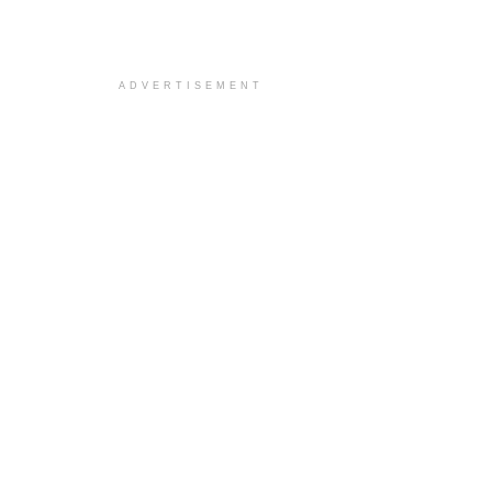
ADVERTISEMENT