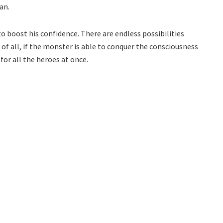
an.
 to boost his confidence. There are endless possibilities
f all, if the monster is able to conquer the consciousness
for all the heroes at once.