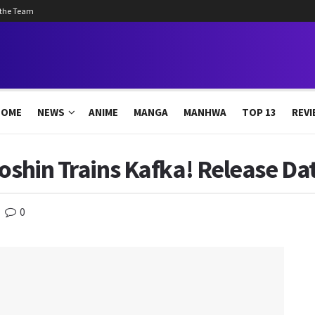
 the Team
HOME
NEWS
ANIME
MANGA
MANHWA
TOP 13
REVI
oshin Trains Kafka! Release Dat
0