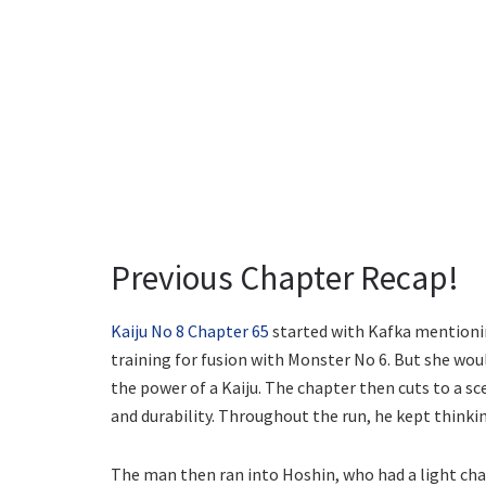
Previous Chapter Recap!
Kaiju No 8 Chapter 65
started with Kafka mentioni
training for fusion with Monster No 6. But she wo
the power of a Kaiju. The chapter then cuts to a sc
and durability. Throughout the run, he kept thinki
The man then ran into Hoshin, who had a light cha