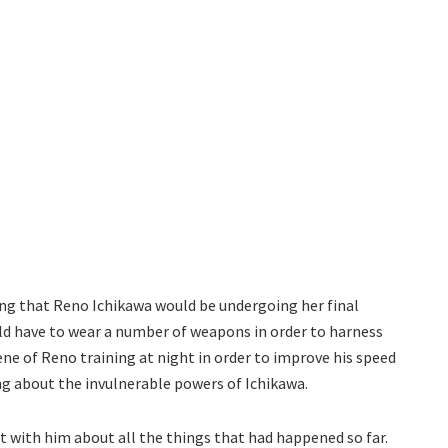
ng that Reno Ichikawa would be undergoing her final
uld have to wear a number of weapons in order to harness
ene of Reno training at night in order to improve his speed
ng about the invulnerable powers of Ichikawa.
t with him about all the things that had happened so far.