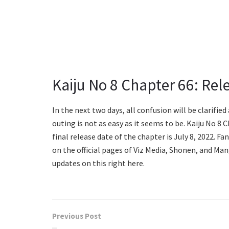
Kaiju No 8 Chapter 66: Rel
In the next two days, all confusion will be clarifie
outing is not as easy as it seems to be. Kaiju No 8 
final release date of the chapter is July 8, 2022. F
on the official pages of Viz Media, Shonen, and Ma
updates on this right here.
Previous Post